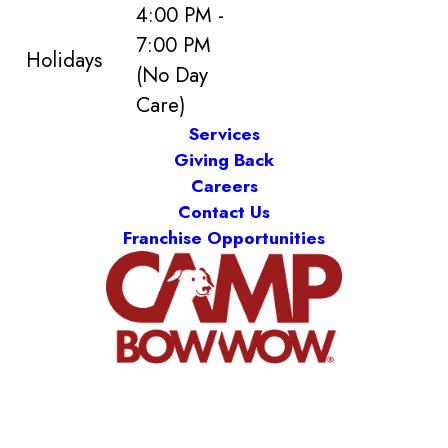
4:00 PM -
7:00 PM
Holidays
(No Day
Care)
Services
Giving Back
Careers
Contact Us
Franchise Opportunities