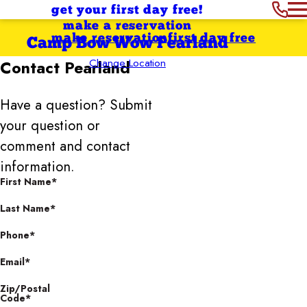
get your first day free!
make a reservation
make reservation
first day free
Camp Bow Wow Pearland
Change Location
Contact
Pearland
Have a question? Submit
your question or
comment and contact
information.
First Name*
Last Name*
Phone*
Email*
Zip/Postal
Code*