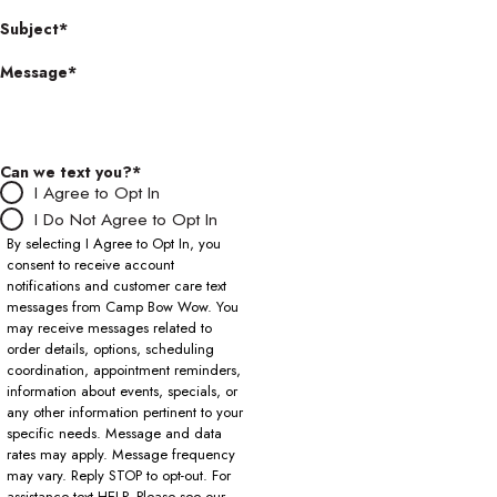
Subject*
Message*
Can we text you?*
I Agree to Opt In
I Do Not Agree to Opt In
By selecting I Agree to Opt In, you
consent to receive account
notifications and customer care text
messages from Camp Bow Wow. You
may receive messages related to
order details, options, scheduling
coordination, appointment reminders,
information about events, specials, or
any other information pertinent to your
specific needs. Message and data
rates may apply. Message frequency
may vary. Reply STOP to opt-out. For
assistance text HELP. Please see our