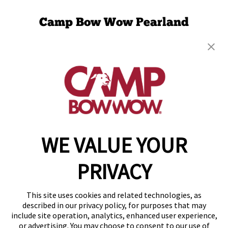
Camp Bow Wow Pearland
2849 Old Chocolate Bayou Rd.
,
Pearland, TX
77584
(832) 501-1553
get your first day free!
make a reservation
WE VALUE YOUR
Copyright © 2026 Camp Bow Wow
Accessibility
PRIVACY
Privacy Policy
Notice at Collection
Terms of Use
This site uses cookies and related technologies, as
Site Map
described in our privacy policy, for purposes that may
Your Privacy Choices
include site operation, analytics, enhanced user experience,
or advertising. You may choose to consent to our use of