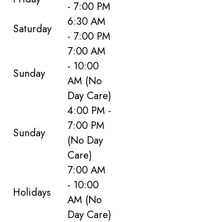
- 7:00 PM
6:30 AM
Saturday
- 7:00 PM
7:00 AM
- 10:00
Sunday
AM
(No
Day Care)
4:00 PM -
7:00 PM
Sunday
(No Day
Care)
7:00 AM
- 10:00
Holidays
AM
(No
Day Care)