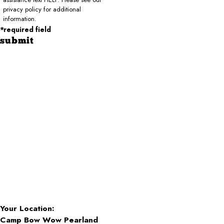
privacy policy for additional
information.
*required field
submit
Your Location:
Camp Bow Wow Pearland