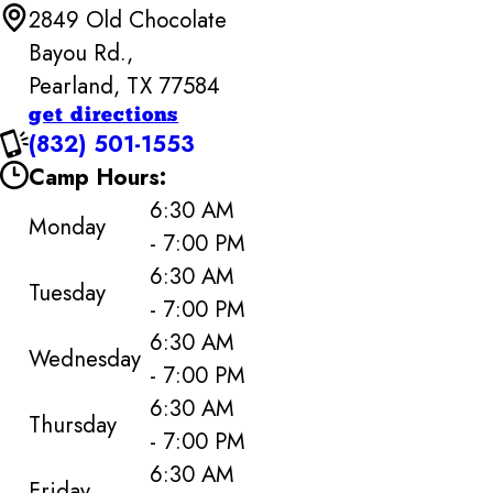
2849 Old Chocolate
Bayou Rd.,
Pearland, TX 77584
get directions
(832) 501-1553
Camp Hours:
6:30 AM
Monday
- 7:00 PM
6:30 AM
Tuesday
- 7:00 PM
6:30 AM
Wednesday
- 7:00 PM
6:30 AM
Thursday
- 7:00 PM
6:30 AM
Friday