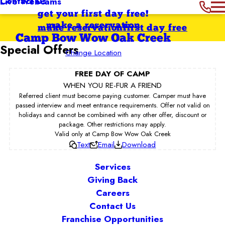
Contact Us
Live Webcams
get your first day free!
make a reservation
make reservation
first day free
Camp Bow Wow Oak Creek
Special Offers
Change Location
FREE DAY OF CAMP
WHEN YOU RE-FUR A FRIEND
Referred client must become paying customer. Camper must have
passed interview and meet entrance requirements. Offer not valid on
holidays and cannot be combined with any other offer, discount or
package. Other restrictions may apply.
Valid only at Camp Bow Wow Oak Creek
Text
Email
Download
Services
Giving Back
Careers
Contact Us
Franchise Opportunities