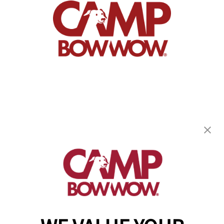
Camp Bow Wow Oak Creek
8411 S. Liberty Lane
,
Oak Creek, WI 53154
(414) 488-6807
get your first day free!
make a reservation