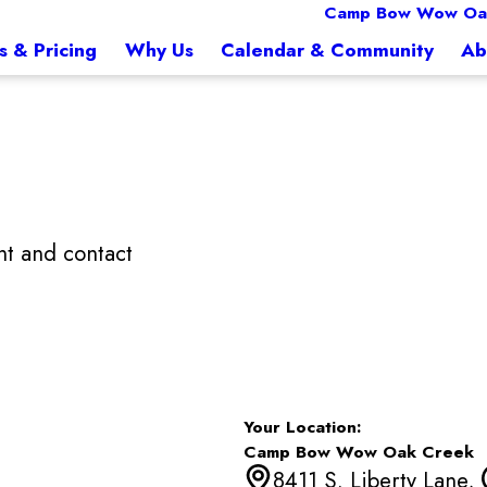
Camp Bow Wow Oa
s & Pricing
Why Us
Calendar & Community
Ab
t and contact
Your Location:
Camp Bow Wow Oak Creek
8411 S. Liberty Lane,