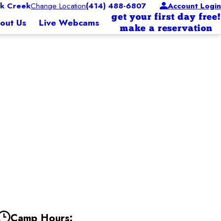
k Creek
Change Location
(414) 488-6807
Account Login
get your first day free!
out Us
Live Webcams
make a reservation
Camp Hours: