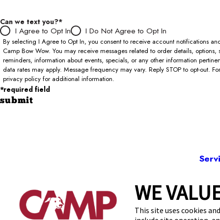
Can we text you?*
I Agree to Opt In
I Do Not Agree to Opt In
By selecting I Agree to Opt In, you consent to receive account notifications 
Camp Bow Wow. You may receive messages related to order details, options, 
reminders, information about events, specials, or any other information pertin
data rates may apply. Message frequency may vary. Reply STOP to opt-out. For 
privacy policy for additional information.
*required field
submit
Serv
WE VALUE
8411 
This site uses cookies and