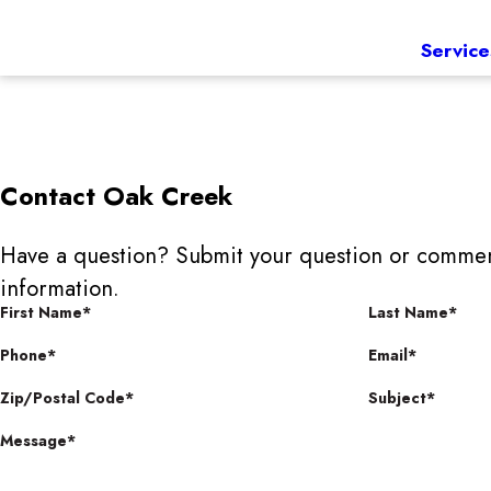
Service
Contact
Oak Creek
Have a question? Submit your question or commen
information.
First Name*
Last Name*
Phone*
Email*
Zip/Postal Code*
Subject*
Message*