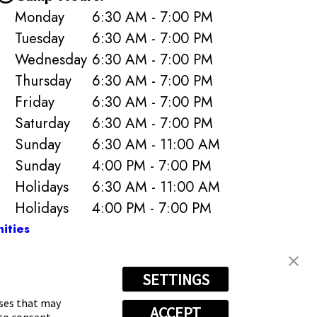
Monday
6:30 AM - 7:00 PM
Tuesday
6:30 AM - 7:00 PM
Wednesday
6:30 AM - 7:00 PM
Thursday
6:30 AM - 7:00 PM
Friday
6:30 AM - 7:00 PM
Saturday
6:30 AM - 7:00 PM
Sunday
6:30 AM - 11:00 AM
Sunday
4:00 PM - 7:00 PM
Holidays
6:30 AM - 11:00 AM
Holidays
4:00 PM - 7:00 PM
ities
SETTINGS
-6807
oses that may
ACCEPT