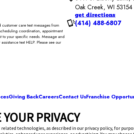
Oak Creek, WI 53154
get directions
(414) 488-6807
and customer care text messages from
scheduling coordination, appointment
ent to your specific needs. Message and
assistance text HELP. Please see our
ices
Giving Back
Careers
Contact Us
Franchise Opportun
 YOUR PRIVACY
Camp Bow Wow Oak Creek
S. Liberty Lane
,
Oak Creek, WI 53154
(414) 488
 related technologies, as described in our privacy policy, for purp