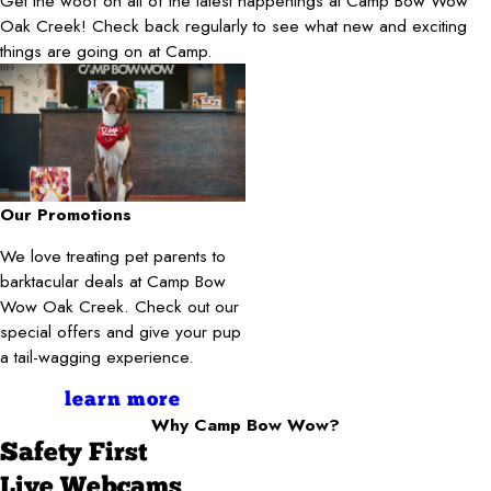
Get the woof on all of the latest happenings at Camp Bow Wow
Oak Creek! Check back regularly to see what new and exciting
things are going on at Camp.
Our Promotions
We love treating pet parents to
barktacular deals at Camp Bow
Wow Oak Creek. Check out our
special offers and give your pup
a tail-wagging experience.
learn more
Why Camp Bow Wow?
Safety First
Live Webcams