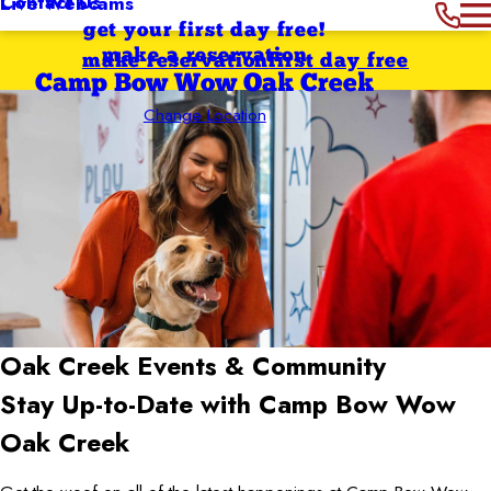
Contact Us
Live Webcams
get your first day free!
make a reservation
make reservation
first day free
Camp Bow Wow Oak Creek
Change Location
Oak Creek
Events & Community
Stay Up-to-Date with Camp Bow Wow
Oak Creek