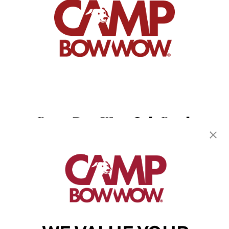
Camp Bow Wow Oak Creek
8411 S. Liberty Lane
,
Oak Creek, WI 53154
(414) 488-6807
get your first day free!
make a reservation