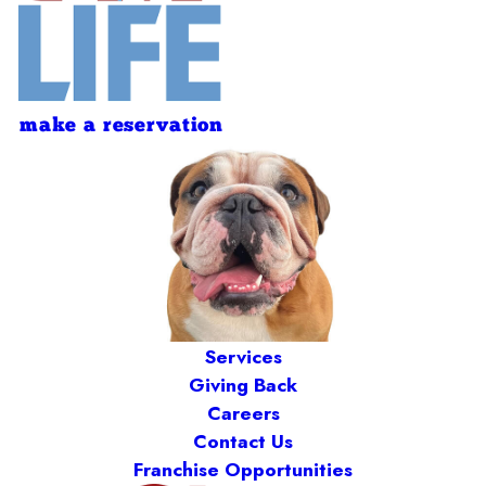
make a reservation
Services
Giving Back
Careers
Contact Us
Franchise Opportunities