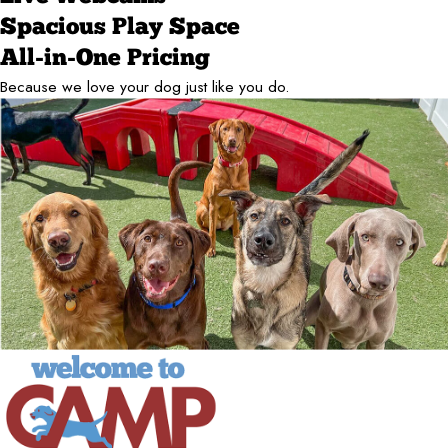
Spacious Play Space
All-in-One Pricing
Because we love your dog just like you do.