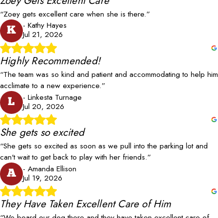
Zoey Gets Excellent Care
“Zoey gets excellent care when she is there.”
- Kathy Hayes
K
Jul 21, 2026
Highly Recommended!
“The team was so kind and patient and accommodating to help him
acclimate to a new experience.”
- Linkesta Turnage
L
Jul 20, 2026
She gets so excited
“She gets so excited as soon as we pull into the parking lot and
can't wait to get back to play with her friends.”
- Amanda Ellison
A
Jul 19, 2026
They Have Taken Excellent Care of Him
“We board our dog there and they have taken excellent care of