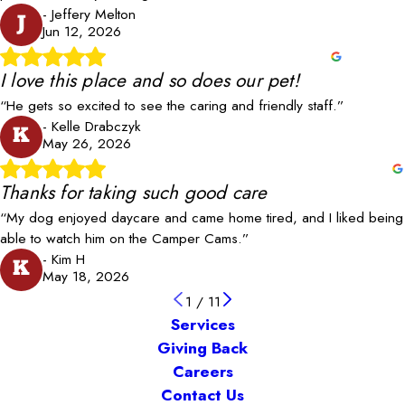
- Jeffery Melton
J
Jun 12, 2026
I love this place and so does our pet!
“He gets so excited to see the caring and friendly staff.”
- Kelle Drabczyk
K
May 26, 2026
Thanks for taking such good care
“My dog enjoyed daycare and came home tired, and I liked being
able to watch him on the Camper Cams.”
- Kim H
K
May 18, 2026
1
/
11
Services
Giving Back
Careers
Contact Us