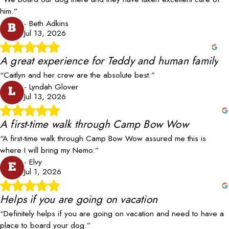
him.”
- Beth Adkins
B
Jul 13, 2026
A great experience for Teddy and human family
“Caitlyn and her crew are the absolute best.”
- Lyndah Glover
L
Jul 13, 2026
A first-time walk through Camp Bow Wow
“A first-time walk through Camp Bow Wow assured me this is
where I will bring my Nemo.”
- Elvy
E
Jul 1, 2026
Helps if you are going on vacation
“Definitely helps if you are going on vacation and need to have a
place to board your dog.”