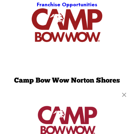
Franchise Opportunities
Camp Bow Wow Norton Shores
6550 Schamber Dr., Unit E
,
Norton Shores, MI
49444
(231) 389-6739
get your first day free!
make a reservation