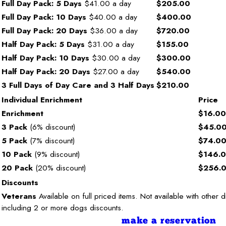
Full Day Pack: 5 Days
$41.00 a day
$205.00
Full Day Pack: 10 Days
$40.00 a day
$400.00
Full Day Pack: 20 Days
$36.00 a day
$720.00
Half Day Pack: 5 Days
$31.00 a day
$155.00
Half Day Pack: 10 Days
$30.00 a day
$300.00
Half Day Pack: 20 Days
$27.00 a day
$540.00
3 Full Days of Day Care and 3 Half Days
$210.00
Individual Enrichment
Price
Enrichment
$16.00
3 Pack
(6% discount)
$45.0
5 Pack
(7% discount)
$74.0
10 Pack
(9% discount)
$146.
20 Pack
(20% discount)
$256.
Discounts
Veterans
Available on full priced items. Not available with other 
including 2 or more dogs discounts.
make a reservation