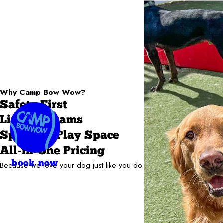
Why Camp Bow Wow?
Safety First
Live Webcams
Spacious Play Space
All-in-One Pricing
book now
Because we love your dog just like you do.