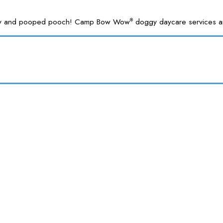
 happy and pooped pooch! Camp Bow Wow
doggy daycare services are
®