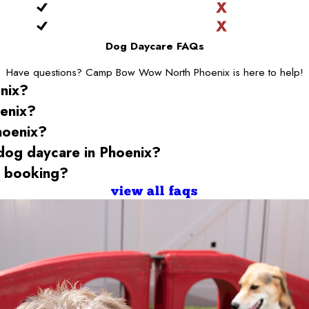
Dog Daycare FAQs
Have questions? Camp Bow Wow North Phoenix is here to help!
nix
?
enix
?
hoenix
?
 dog daycare
in Phoenix
?
 booking?
view all faqs