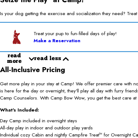
Is your dog getting the exercise and socialization they need? 
Treat your pup to fun-filled days of play!
Make a Reservation
read
read less
more
All-Inclusive Pricing
Get more play in your stay at Camp! We offer premier care with 
is here for the day or overnight, they'll play all day with furry frie
Camp Counselors. With Camp Bow Wow, you get the best care at t
What's Included:
Day Camp included in overnight stays
All-day play in indoor and outdoor play yards
Individual cozy Cabin and nightly Campfire Treat
for Overnight C
TM