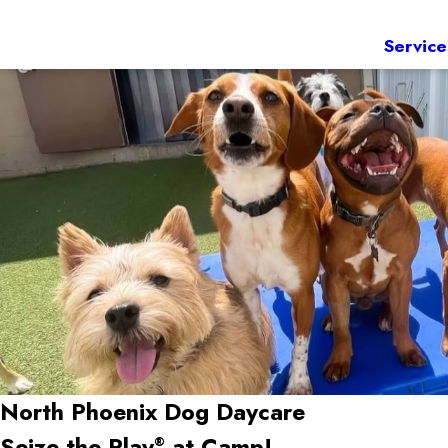
Service
North Phoenix Dog Daycare
Seize the Play
at Camp!
®