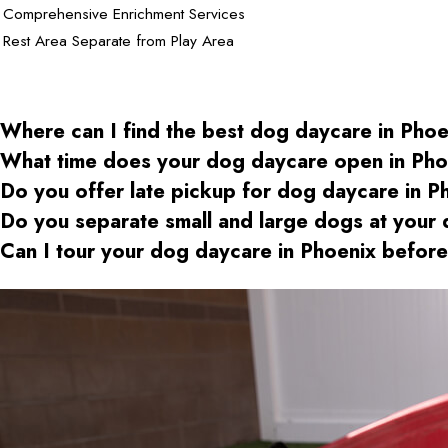
Comprehensive Enrichment Services
Rest Area Separate from Play Area
Where can I find the best dog daycare
in Phoe
What time does your dog daycare open
in Pho
Do you offer late pickup for dog daycare
in P
Do you separate small and large dogs at your
Can I tour your dog daycare
in Phoenix
before