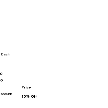
 Each
0
0
00
00
Price
discounts
10% Off