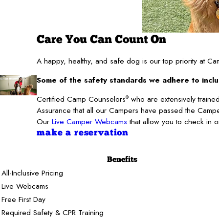
Care You Can Count On
A happy, healthy, and safe dog is our top priority at 
Some of the safety standards we adhere to inclu
Certified Camp Counselors
who are extensively trained
®
Assurance that all our Campers have passed the Camper
Our
Live Camper Webcams
that allow you to check in 
make a reservation
Benefits
All-Inclusive Pricing
Live Webcams
Free First Day
Required Safety & CPR Training