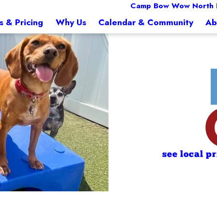
Camp Bow Wow North 
s & Pricing
Why Us
Calendar & Community
Ab
see local p