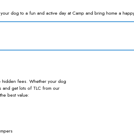
Treat your dog to a fun and active day at Camp and bring home a
no hidden fees. Whether your dog
nds and get lots of TLC from our
he best value:
ampers