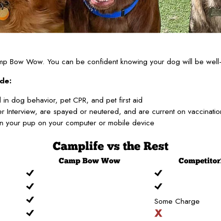
Camp Bow Wow. You can be confident knowing your dog will be well-
de:
 in dog behavior, pet CPR, and pet first aid
 Interview, are spayed or neutered, and are current on vaccinati
on your pup on your computer or mobile device
Camplife
vs the Rest
Camp
Bow Wow
Competitor
Some Charge