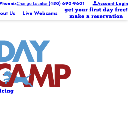
Phoenix
Change Location
(480) 690-9601
Account Login
get your first day free!
out Us
Live Webcams
make a reservation
ricing