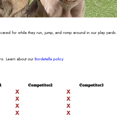
cared for while they run, jump, and romp around in our play yards.
ons. Learn about our
Bordetella policy
1
Competitor
2
Competitor
3