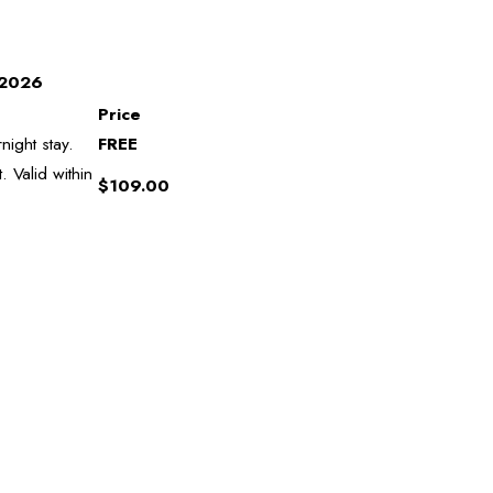
, 2026
Price
night stay.
FREE
 Valid within
$109.00