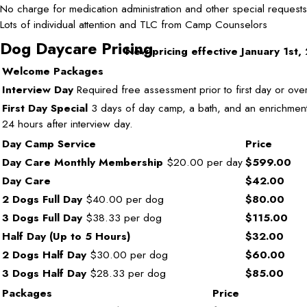
No charge for medication administration and other special requests
Lots of individual attention and TLC from Camp Counselors
Dog Daycare Pricing
New pricing effective January 1st
Welcome Packages
Interview Day
Required free assessment prior to first day or over
First Day Special
3 days of day camp, a bath, and an enrichment.
24 hours after interview day.
Day Camp Service
Price
Day Care Monthly Membership
$20.00 per day
$599.00
Day Care
$42.00
2 Dogs Full Day
$40.00 per dog
$80.00
3 Dogs Full Day
$38.33 per dog
$115.00
Half Day (Up to 5 Hours)
$32.00
2 Dogs Half Day
$30.00 per dog
$60.00
3 Dogs Half Day
$28.33 per dog
$85.00
Packages
Price