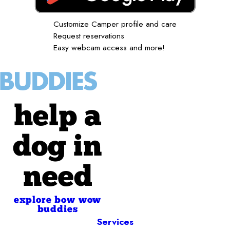
Customize Camper profile and care
Request reservations
Easy webcam access and more!
help a
dog in
need
explore bow wow
buddies
Services