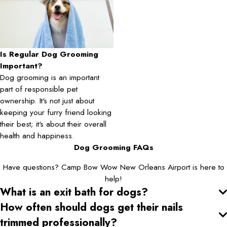
Is Regular Dog Grooming
Important?
Dog grooming is an important
part of responsible pet
ownership. It's not just about
keeping your furry friend looking
their best; it's about their overall
health and happiness.
Dog Grooming FAQs
Have questions? Camp Bow Wow New Orleans Airport is here to
help!
What is an exit bath for dogs?
How often should dogs get their nails
trimmed professionally?