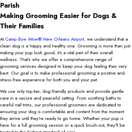
Parish
Making Grooming Easier for Dogs &
Their Families
At
Camp Bow Wow® New Orleans Airport
, we understand that a
clean dog is a happy and healthy one. Grooming is more than just
making your pup look good; it's a vital part of their overall
wellness. That’s why we offer a comprehensive range of
grooming services designed to keep your dog feeling their very
best. Our goal is to make professional grooming a positive and
stress-free experience for both you and your pet.
We use only top-tier, dog-friendly products and provide gentle
care in a secure and peaceful setting. From soothing baths to
careful nail trims, our professional groomers are dedicated to
ensuring your dog is comfortable and content from the moment
they arrive until they’re ready to go home. Whether your pup is
here for a full grooming session or a quick brush-out, they'll be
treated to the highest standard of care.