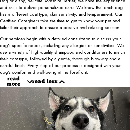
Dog or a tiny, delicate Yorkshire Terrier, we have the experience
and skills to deliver personalized care. We know that each dog
has a different coat type, skin sensitivity, and temperament. Our
Certified Caregivers take the time to get to know your pet and
tailor their approach to ensure a positive and relaxing session.
Our services begin with a detailed consultation to discuss your
dog's specific needs, including any allergies or sensitivities. We
use a variety of high-quality shampoos and conditioners to match
their coat type, followed by a gentle, thorough blow-dry and a
careful finish. Every step of our process is designed with your
dog's comfort and well-being at the forefront.
read
read less
more