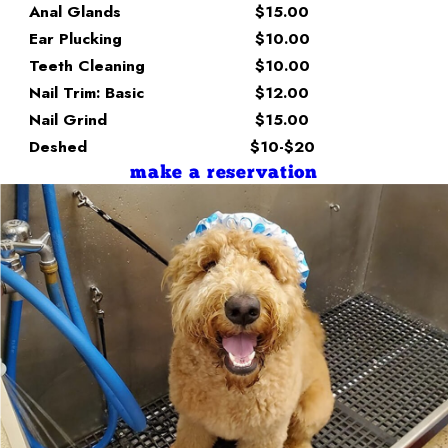
Anal Glands
$15.00
Ear Plucking
$10.00
Teeth Cleaning
$10.00
Nail Trim: Basic
$12.00
Nail Grind
$15.00
Deshed
$10-$20
make a reservation