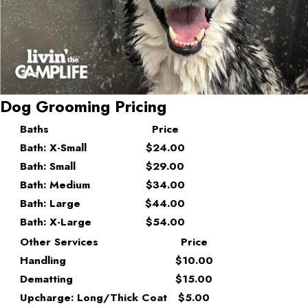
Dog Grooming Pricing
Baths
Price
Bath: X-Small
$24.00
Bath: Small
$29.00
Bath: Medium
$34.00
Bath: Large
$44.00
Bath: X-Large
$54.00
Other Services
Price
Handling
$10.00
Dematting
$15.00
Upcharge: Long/Thick Coat
$5.00