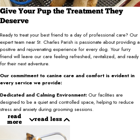
Give Your Pup the Treatment They
Deserve
Ready to treat your best friend to a day of professional care? Our
expert team near St. Charles Parish is passionate about providing a
positive and rejuvenating experience for every dog. Your furry
friend will leave our care feeling refreshed, revitalized, and ready
for their next adventure.
Our commitment to canine care and comfort is evident in
every service we provide:
Dedicated and Calming Environment:
Our facilities are
designed to be a quiet and controlled space, helping to reduce
stress and anxiety during grooming sessions.
read
read less
more