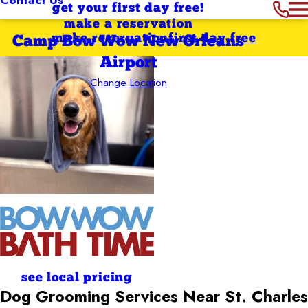
get your first day free!
make a reservation
make reservation
first day free
Camp Bow Wow New Orleans
Airport
Change Location
see local pricing
Dog Grooming Services Near St. Charles