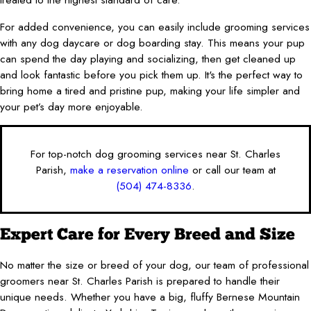
For added convenience, you can easily include grooming services
with any dog daycare or dog boarding stay. This means your pup
can spend the day playing and socializing, then get cleaned up
and look fantastic before you pick them up. It's the perfect way to
bring home a tired and pristine pup, making your life simpler and
your pet’s day more enjoyable.
For top-notch dog grooming services near St. Charles
Parish,
make a reservation online
or call our team at
(504) 474-8336
.
Expert Care for Every Breed and Size
No matter the size or breed of your dog, our team of professional
groomers near St. Charles Parish is prepared to handle their
unique needs. Whether you have a big, fluffy Bernese Mountain