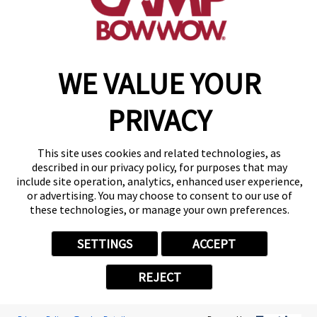
make a reservation
WE VALUE YOUR
Copyright © 2026 Camp Bow Wow
Accessibility
Privacy Policy
PRIVACY
Notice at Collection
Terms of Use
Site Map
This site uses cookies and related technologies, as
Your Privacy Choices
described in our privacy policy, for purposes that may
include site operation, analytics, enhanced user experience,
or advertising. You may choose to consent to our use of
these technologies, or manage your own preferences.
SETTINGS
ACCEPT
REJECT