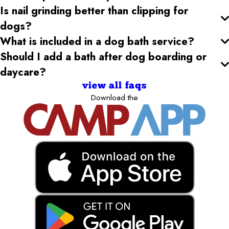
Is nail grinding better than clipping for
dogs?
What is included in a dog bath service?
Should I add a bath after dog boarding or
daycare?
view all faqs
Download the