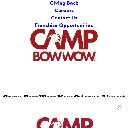
Giving Back
Careers
Contact Us
Franchise Opportunities
Camp Bow Wow New Orleans Airport
2401 Hickory Avenue
,
Metairie, LA 70003
(504) 474-8336
get your first day free!