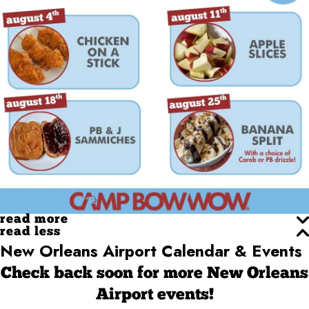
read more
read less
New Orleans Airport Calendar & Events
Check back soon for more New Orleans
Airport events!