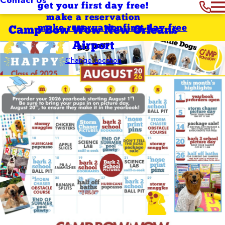
get your first day free!
make a reservation
make reservation
first day free
Camp Bow Wow New Orleans
Airport
Change Location