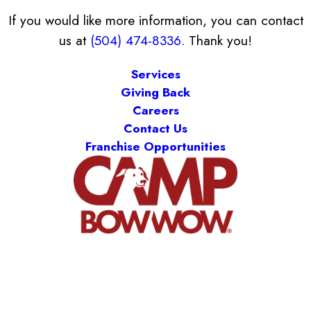
If you would like more information, you can contact
us at
(504) 474-8336
. Thank you!
Services
Giving Back
Careers
Contact Us
Franchise Opportunities