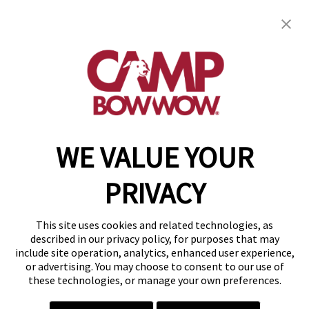
Camp Bow Wow New Orleans Airport
2401 Hickory Avenue
,
Metairie, LA 70003
(504) 474-8336
get your first day free!
make a reservation
WE VALUE YOUR
Copyright © 2026 Camp Bow Wow
Accessibility
PRIVACY
Privacy Policy
Notice at Collection
Terms of Use
This site uses cookies and related technologies, as
Site Map
described in our privacy policy, for purposes that may
Your Privacy Choices
include site operation, analytics, enhanced user experience,
or advertising. You may choose to consent to our use of
these technologies, or manage your own preferences.