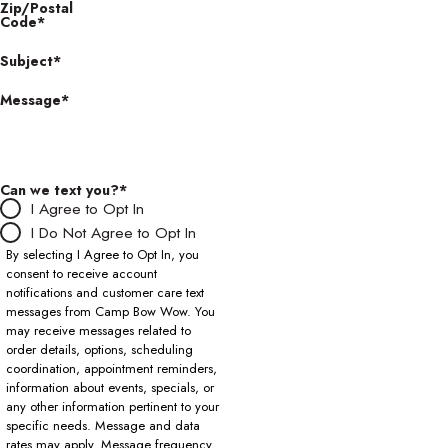
Zip/Postal
Code*
Subject*
Message*
Can we text you?*
I Agree to Opt In
I Do Not Agree to Opt In
By selecting I Agree to Opt In, you
consent to receive account
notifications and customer care text
messages from Camp Bow Wow. You
may receive messages related to
order details, options, scheduling
coordination, appointment reminders,
information about events, specials, or
any other information pertinent to your
specific needs. Message and data
rates may apply. Message frequency