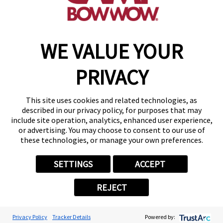
make a reservation
WE VALUE YOUR
Copyright © 2026 Camp Bow Wow
Accessibility
PRIVACY
Privacy Policy
Notice at Collection
Terms of Use
This site uses cookies and related technologies, as
Site Map
described in our privacy policy, for purposes that may
Your Privacy Choices
include site operation, analytics, enhanced user experience,
or advertising. You may choose to consent to our use of
these technologies, or manage your own preferences.
SETTINGS
ACCEPT
REJECT
Privacy Policy
Tracker Details
Powered by: