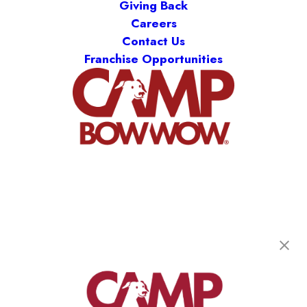
Giving Back
Careers
Contact Us
Franchise Opportunities
Camp Bow Wow New Orleans Airport
2401 Hickory Avenue
,
Metairie, LA 70003
(504) 474-8336
get your first day free!