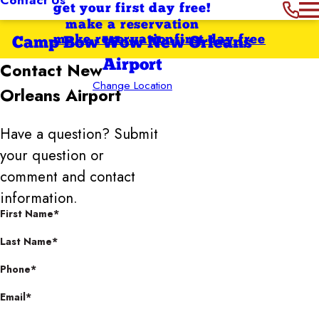
get your first day free!
make a reservation
make reservation
first day free
Camp Bow Wow New Orleans
Airport
Contact
New
Change Location
Orleans Airport
Have a question? Submit
your question or
comment and contact
information.
First Name*
Last Name*
Phone*
Email*