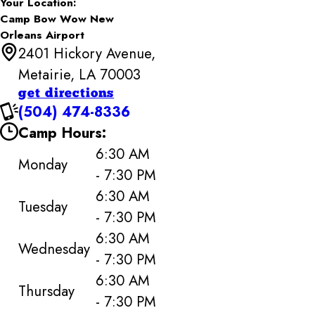
Your Location:
Camp Bow Wow New
Orleans Airport
2401 Hickory Avenue,
Metairie, LA 70003
get directions
(504) 474-8336
Camp Hours:
6:30 AM
Monday
- 7:30 PM
6:30 AM
Tuesday
- 7:30 PM
6:30 AM
Wednesday
- 7:30 PM
6:30 AM
Thursday
- 7:30 PM