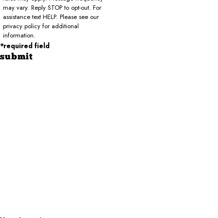
may vary. Reply STOP to opt-out. For
assistance text HELP. Please see our
privacy policy for additional
information.
*required field
submit