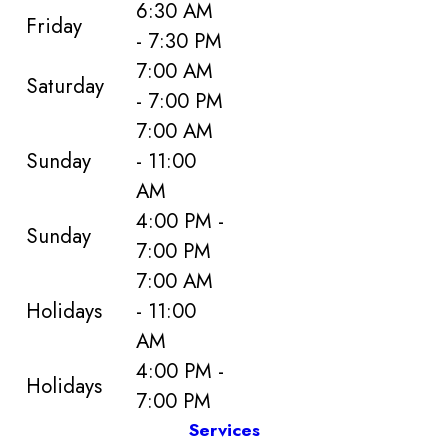
6:30 AM
Friday
- 7:30 PM
7:00 AM
Saturday
- 7:00 PM
7:00 AM
Sunday
- 11:00
AM
4:00 PM -
Sunday
7:00 PM
7:00 AM
Holidays
- 11:00
AM
4:00 PM -
Holidays
7:00 PM
Services