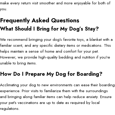
make every return visit smoother and more enjoyable for both of
you.
Frequently Asked Questions
What Should I Bring for My Dog’s Stay?
We recommend bringing your dog’s favorite toys, a blanket with a
familiar scent, and any specific dietary items or medications. This
helps maintain a sense of home and comfort for your pet.
However, we provide high-quality bedding and nutrition if you’re
unable to bring items.
How Do I Prepare My Dog for Boarding?
Acclimating your dog to new environments can ease their boarding
experience. Prior visits to familiarize them with the surroundings
and bringing along familiar items can help reduce anxiety. Ensure
your pet’s vaccinations are up to date as required by local
regulations.