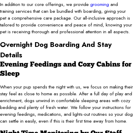
In addition to our core offerings, we provide
grooming
and
training services that can be bundled with boarding, giving your
pet a comprehensive care package. Our all-inclusive approach is
tailored to provide convenience and peace of mind, knowing your
pet is receiving thorough and professional attention in all aspects.
Overnight Dog Boarding And Stay
Details
Evening Feedings and Cozy Cabins for
Sleep
When your pup spends the night with us, we focus on making their
stay feel as close to home as possible. After a full day of play and
enrichment, dogs unwind in comfortable sleeping areas with cozy
bedding and plenty of fresh water. We follow your instructions for
evening feedings, medications, and lights-out routines so your dog
can settle in easily, even if this is their first time away from home.