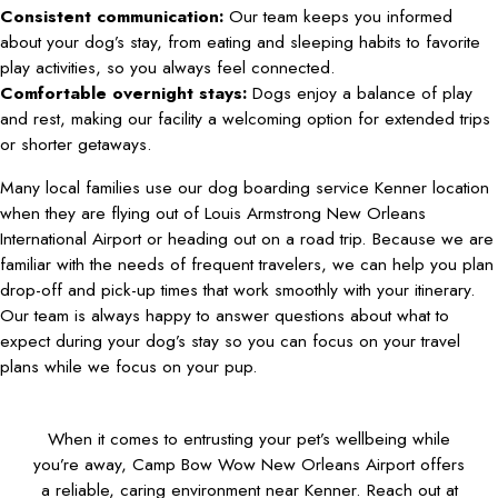
Consistent communication:
Our team keeps you informed
about your dog’s stay, from eating and sleeping habits to favorite
play activities, so you always feel connected.
Comfortable overnight stays:
Dogs enjoy a balance of play
and rest, making our facility a welcoming option for extended trips
or shorter getaways.
Many local families use our dog boarding service Kenner location
when they are flying out of Louis Armstrong New Orleans
International Airport or heading out on a road trip. Because we are
familiar with the needs of frequent travelers, we can help you plan
drop-off and pick-up times that work smoothly with your itinerary.
Our team is always happy to answer questions about what to
expect during your dog’s stay so you can focus on your travel
plans while we focus on your pup.
When it comes to entrusting your pet’s wellbeing while
you’re away, Camp Bow Wow New Orleans Airport offers
a reliable, caring environment near Kenner. Reach out at