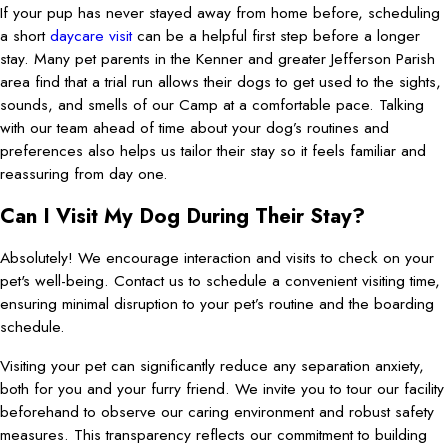
If your pup has never stayed away from home before, scheduling
a short
daycare visit
can be a helpful first step before a longer
stay. Many pet parents in the Kenner and greater Jefferson Parish
area find that a trial run allows their dogs to get used to the sights,
sounds, and smells of our Camp at a comfortable pace. Talking
with our team ahead of time about your dog’s routines and
preferences also helps us tailor their stay so it feels familiar and
reassuring from day one.
Can I Visit My Dog During Their Stay?
Absolutely! We encourage interaction and visits to check on your
pet's well-being. Contact us to schedule a convenient visiting time,
ensuring minimal disruption to your pet’s routine and the boarding
schedule.
Visiting your pet can significantly reduce any separation anxiety,
both for you and your furry friend. We invite you to tour our facility
beforehand to observe our caring environment and robust safety
measures. This transparency reflects our commitment to building