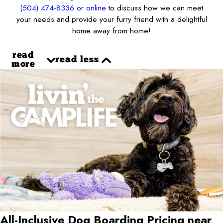
(504) 474-8336
or online
to discuss how we can meet
your needs and provide your furry friend with a delightful
home away from home!
read
read less
more
All-Inclusive Dog Boarding Pricing near