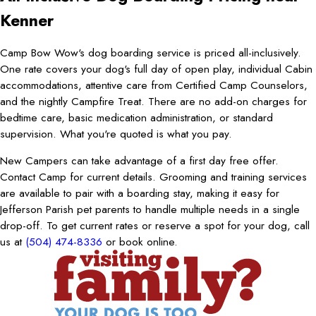
Kenner
Camp Bow Wow's dog boarding service is priced all-inclusively.
One rate covers your dog's full day of open play, individual Cabin
accommodations, attentive care from Certified Camp Counselors,
and the nightly Campfire Treat. There are no add-on charges for
bedtime care, basic medication administration, or standard
supervision. What you're quoted is what you pay.
New Campers can take advantage of a first day free offer.
Contact Camp for current details. Grooming and training services
are available to pair with a boarding stay, making it easy for
Jefferson Parish pet parents to handle multiple needs in a single
drop-off. To get current rates or reserve a spot for your dog, call
us at
(504) 474-8336
or book online.