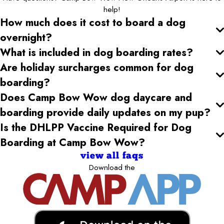
help!
How much does it cost to board a dog
overnight?
What is included in dog boarding rates?
Are holiday surcharges common for dog
boarding?
Does Camp Bow Wow dog daycare and
boarding provide daily updates on my pup?
Is the DHLPP Vaccine Required for Dog
Boarding at Camp Bow Wow?
view all faqs
Download the