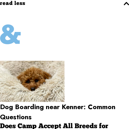
read less
Dog Boarding near Kenner: Common
Questions
Does Camp Accept All Breeds for