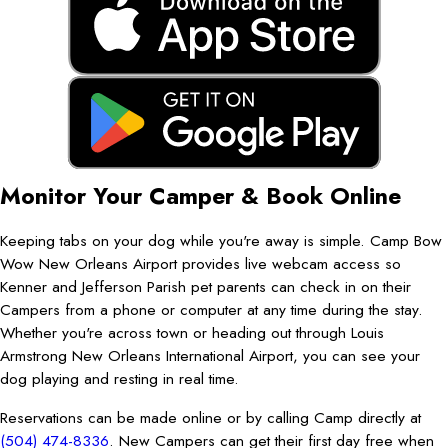
Monitor Your Camper & Book Online
Keeping tabs on your dog while you're away is simple. Camp Bow
Wow New Orleans Airport provides live webcam access so
Kenner and Jefferson Parish pet parents can check in on their
Campers from a phone or computer at any time during the stay.
Whether you're across town or heading out through Louis
Armstrong New Orleans International Airport, you can see your
dog playing and resting in real time.
Reservations can be made online or by calling Camp directly at
(504) 474-8336
. New Campers can get their first day free when