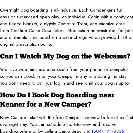
Overnight dog boarding is all-inclusive. Each Camper gets full
days of supervised open play, an individual Cabin with a comfy cot
and fleece blanket, a nightly Campfire Treat, and attentive care
from Certified Camp Counselors. Medication administration for pills
and ointments is included at no extra charge when provided in the
original prescription bottle.
Can I Watch My Dog on the Webcams?
Yes. Live webcams are accessible from your phone or computer
so you can check in on your Camper at any time during the stay.
You don't need to call. Just log in and see what your dog is up to.
How Do I Book Dog Boarding near
Kenner for a New Camper?
New Campers start with the free Camper Interview before their first
overnight stay. You can schedule the Interview and reserve
boarding online or by calling Camp directly at
(504) 474-8336
.