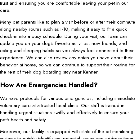
trust and ensuring you are comfortable leaving your pet in our
care.
Many pet parents like to plan a visit before or after their commute
along nearby routes such as I-10, making it easy to fit a quick
check-in into a busy schedule. During your visit, our team can
update you on your dog’s favorite activities, new friends, and
eating and sleeping habits so you always feel connected to their
experience. We can also review any notes you have about their
behavior at home, so we can continue to support their routine for
the rest of their dog boarding stay near Kenner.
How Are Emergencies Handled?
We have protocols for various emergencies, including immediate
veterinary care at a trusted local clinic. Our staff is trained in
handling urgent situations swiftly and effectively to ensure your
pet’s health and safety.
Moreover, our facility is equipped with state-of-the-art monitoring
systems to quickly identify any potential issues and address them