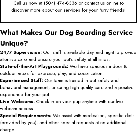
Call us now at
(504) 474-8336
or
contact us online
to
discover more about our services for your furry friends!
What Makes Our Dog Boarding Service
Unique?
24/7 Supervision:
Our staff is available day and night to provide
attentive care and ensure your pet's safety at all times.
State-of-the-Art Playgrounds:
We have spacious indoor &
outdoor areas for exercise, play, and socialization.
Experienced Staff:
Our team is trained in pet safety and
behavioral management, ensuring high-quality care and a positive
experience for your pet.
Live Webcams:
Check in on your pup anytime with our live
webcam access.
Special Requirements:
We assist with medication, specific diets
(provided by you), and other special requests at no additional
charge.