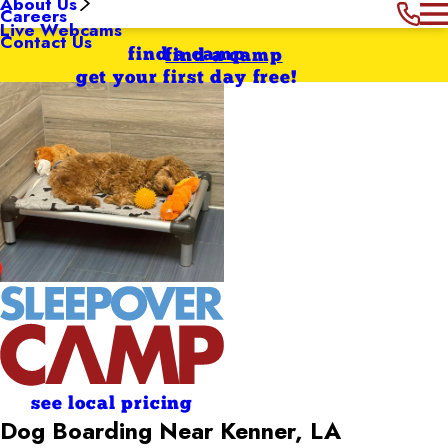
About Us
Careers
Live Webcams
Contact Us
find a camp
find a camp
get your first day free!
see local pricing
Dog Boarding Near Kenner, LA