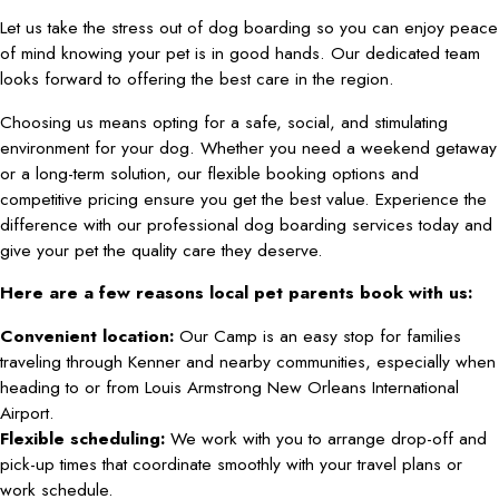
Let us take the stress out of dog boarding so you can enjoy peace
of mind knowing your pet is in good hands. Our dedicated team
looks forward to offering the best care in the region.
Choosing us means opting for a safe, social, and stimulating
environment for your dog. Whether you need a weekend getaway
or a long-term solution, our flexible booking options and
competitive pricing ensure you get the best value. Experience the
difference with our professional dog boarding services today and
give your pet the quality care they deserve.
Here are a few reasons local pet parents book with us:
Convenient location:
Our Camp is an easy stop for families
traveling through Kenner and nearby communities, especially when
heading to or from Louis Armstrong New Orleans International
Airport.
Flexible scheduling:
We work with you to arrange drop-off and
pick-up times that coordinate smoothly with your travel plans or
work schedule.