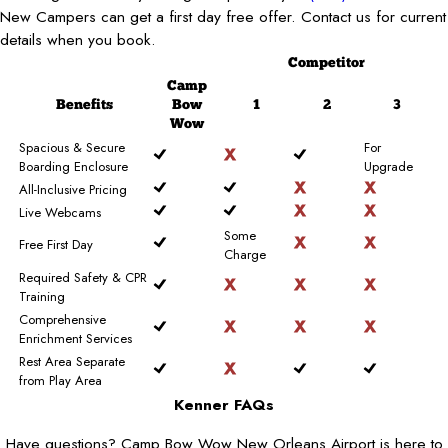
New Campers can get a first day free offer. Contact us for current
details when you book.
Competitor
Camp
Benefits
Bow
1
2
3
Wow
Spacious & Secure
For
Boarding Enclosure
Upgrade
All-Inclusive Pricing
Live Webcams
Some
Free First Day
Charge
Required Safety & CPR
Training
Comprehensive
Enrichment Services
Rest Area Separate
from Play Area
Kenner FAQs
Have questions? Camp Bow Wow New Orleans Airport is here to