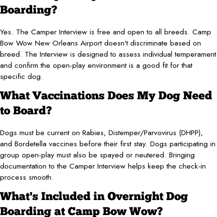
Boarding?
Yes. The Camper Interview is free and open to all breeds. Camp
Bow Wow New Orleans Airport doesn't discriminate based on
breed. The Interview is designed to assess individual temperament
and confirm the open-play environment is a good fit for that
specific dog.
What Vaccinations Does My Dog Need
to Board?
Dogs must be current on Rabies, Distemper/Parvovirus (DHPP),
and Bordetella vaccines before their first stay. Dogs participating in
group open-play must also be spayed or neutered. Bringing
documentation to the Camper Interview helps keep the check-in
process smooth.
What's Included in Overnight Dog
Boarding at Camp Bow Wow?