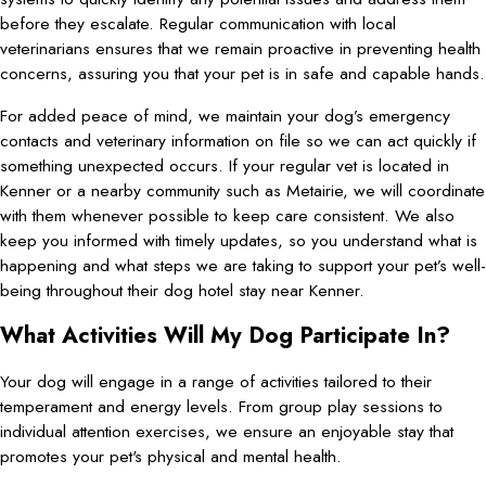
before they escalate. Regular communication with local
veterinarians ensures that we remain proactive in preventing health
concerns, assuring you that your pet is in safe and capable hands.
For added peace of mind, we maintain your dog’s emergency
contacts and veterinary information on file so we can act quickly if
something unexpected occurs. If your regular vet is located in
Kenner or a nearby community such as Metairie, we will coordinate
with them whenever possible to keep care consistent. We also
keep you informed with timely updates, so you understand what is
happening and what steps we are taking to support your pet’s well-
being throughout their dog hotel stay near Kenner.
What Activities Will My Dog Participate In?
Your dog will engage in a range of activities tailored to their
temperament and energy levels. From group play sessions to
individual attention exercises, we ensure an enjoyable stay that
promotes your pet's physical and mental health.