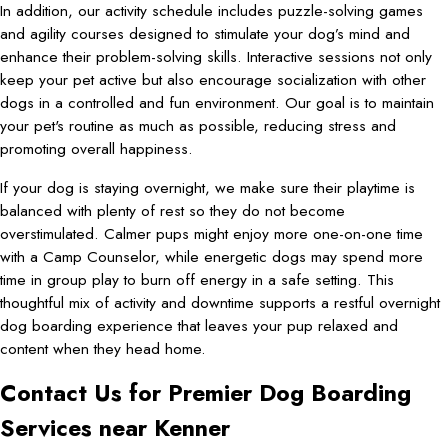
In addition, our activity schedule includes puzzle-solving games
and agility courses designed to stimulate your dog’s mind and
enhance their problem-solving skills. Interactive sessions not only
keep your pet active but also encourage socialization with other
dogs in a controlled and fun environment. Our goal is to maintain
your pet's routine as much as possible, reducing stress and
promoting overall happiness.
If your dog is staying overnight, we make sure their playtime is
balanced with plenty of rest so they do not become
overstimulated. Calmer pups might enjoy more one-on-one time
with a Camp Counselor, while energetic dogs may spend more
time in group play to burn off energy in a safe setting. This
thoughtful mix of activity and downtime supports a restful overnight
dog boarding experience that leaves your pup relaxed and
content when they head home.
Contact Us for Premier Dog Boarding
Services near Kenner