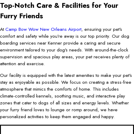
Top-Notch Care & Facilities for Your
Furry Friends
At
Camp Bow Wow New Orleans Airport
, ensuring your pet's
comfort and safety while you’re away is our top priority. Our dog
boarding services near Kenner provide a caring and secure
environment tailored to your dog's needs. With around-the-clock
supervision and spacious play areas, your pet receives plenty of
attention and exercise.
Our facility is equipped with the latest amenities to make your pet's
stay as enjoyable as possible. We focus on creating a stress-free
atmosphere that mimics the comforts of home. This includes
climate-controlled kennels, soothing music, and interactive play
zones that cater to dogs of all sizes and energy levels. Whether
your furry friend loves to lounge or romp around, we have
personalized activities to keep them engaged and happy.