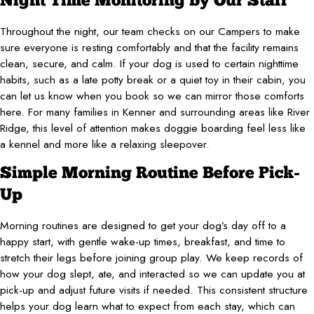
Night Time Monitoring by Our Staff
Throughout the night, our team checks on our Campers to make
sure everyone is resting comfortably and that the facility remains
clean, secure, and calm. If your dog is used to certain nighttime
habits, such as a late potty break or a quiet toy in their cabin, you
can let us know when you book so we can mirror those comforts
here. For many families in Kenner and surrounding areas like River
Ridge, this level of attention makes doggie boarding feel less like
a kennel and more like a relaxing sleepover.
Simple Morning Routine Before Pick-
Up
Morning routines are designed to get your dog’s day off to a
happy start, with gentle wake-up times, breakfast, and time to
stretch their legs before joining group play. We keep records of
how your dog slept, ate, and interacted so we can update you at
pick-up and adjust future visits if needed. This consistent structure
helps your dog learn what to expect from each stay, which can