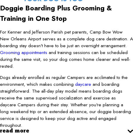
Doggie Boarding Plus Grooming &
Training in One Stop
For Kenner and Jefferson Parish pet parents, Camp Bow Wow
New Orleans Airport serves as a complete dog care destination. A
boarding stay doesn't have to be just an overnight arrangement.
Grooming appointments
and training sessions can be scheduled
during the same visit, so your dog comes home cleaner and well-
rested.
Dogs already enrolled as regular Campers are acclimated to the
environment, which makes combining
daycare
and boarding
straightforward. The all-day play model means boarding dogs
receive the same supervised socialization and exercise as
daycare Campers during their stay. Whether you're planning a
long weekend trip or an extended absence, our doggie boarding
service is designed to keep your dog active and engaged
throughout.
read more