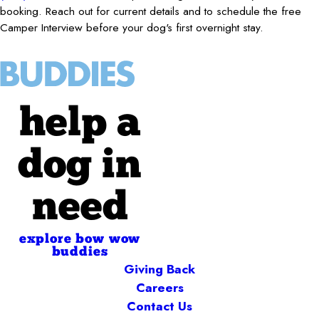
booking. Reach out for current details and to schedule the free
Camper Interview before your dog's first overnight stay.
help a
dog in
need
explore bow wow
buddies
Giving Back
Careers
Contact Us