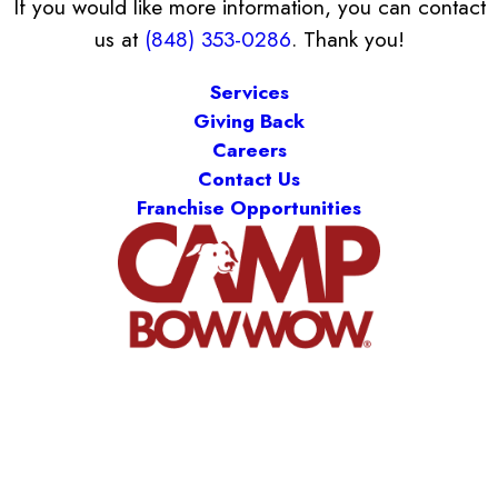
If you would like more information, you can contact
us at
(848) 353-0286
. Thank you!
Services
Giving Back
Careers
Contact Us
Franchise Opportunities
Camp Bow Wow Middlesex