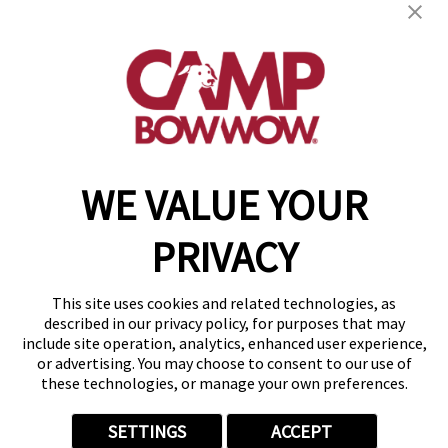
288 Lincoln Blvd
,
Middlesex, NJ 08846
(848) 353-0286
get your first day free!
make a reservation
WE VALUE YOUR
Copyright © 2026 Camp Bow Wow
Accessibility
PRIVACY
Privacy Policy
Notice at Collection
Terms of Use
This site uses cookies and related technologies, as
Site Map
described in our privacy policy, for purposes that may
Your Privacy Choices
include site operation, analytics, enhanced user experience,
or advertising. You may choose to consent to our use of
these technologies, or manage your own preferences.
SETTINGS
ACCEPT