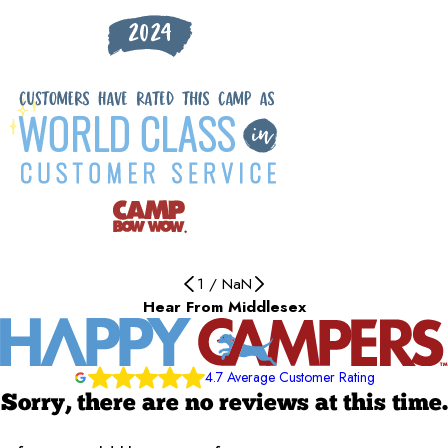
1
/
NaN
Hear From Middlesex
4.7 Average Customer Rating
Sorry, there are no reviews at this time.