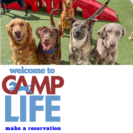
make a reservation