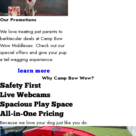
Our Promotions
We love treating pet parents to
barktacular deals at Camp Bow
Wow Middlesex. Check out our
special offers and give your pup
a tail-wagging experience.
learn more
Why Camp Bow Wow?
Safety First
Live Webcams
Spacious Play Space
All-in-One Pricing
Because we love your dog just like you do.