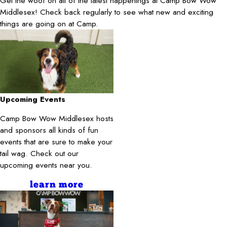
Get the woof on all of the latest happenings at Camp Bow Wow
Middlesex! Check back regularly to see what new and exciting
things are going on at Camp.
Upcoming Events
Camp Bow Wow Middlesex hosts
and sponsors all kinds of fun
events that are sure to make your
tail wag. Check out our
upcoming events near you.
learn more