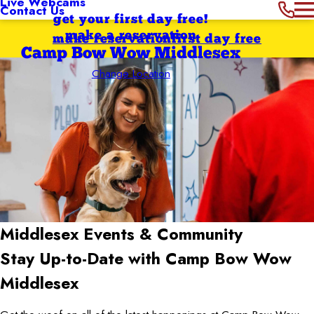
Live Webcams
Contact Us
get your first day free!
make a reservation
make reservation
first day free
Camp Bow Wow Middlesex
Change Location
Middlesex
Events & Community
Stay Up-to-Date with Camp Bow Wow
Middlesex