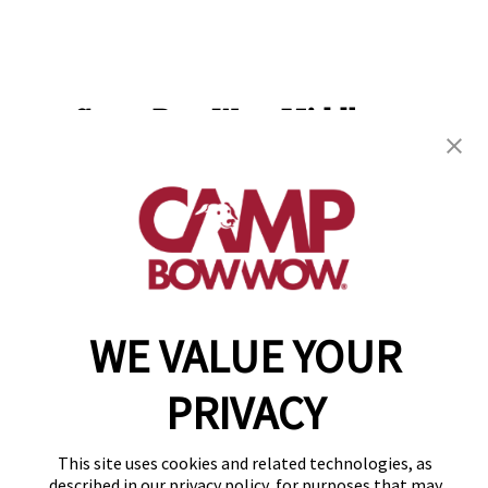
Camp Bow Wow Middlesex
288 Lincoln Blvd
,
Middlesex, NJ 08846
(848) 353-0286
get your first day free!
make a reservation
WE VALUE YOUR
Copyright © 2026 Camp Bow Wow
Accessibility
PRIVACY
Privacy Policy
Notice at Collection
Terms of Use
This site uses cookies and related technologies, as
Site Map
described in our privacy policy, for purposes that may
Your Privacy Choices