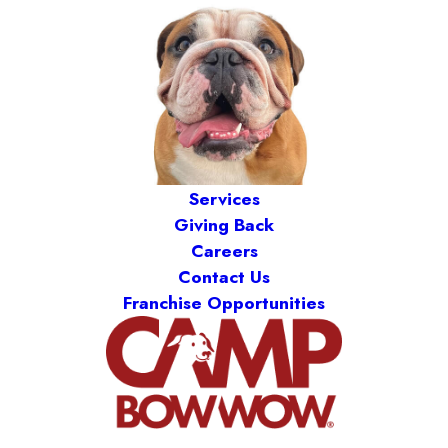
Services
Giving Back
Careers
Contact Us
Franchise Opportunities