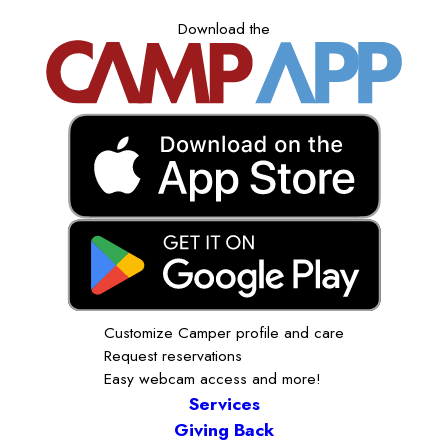
Download the
Customize Camper profile and care
Request reservations
Easy webcam access and more!
Services
Giving Back