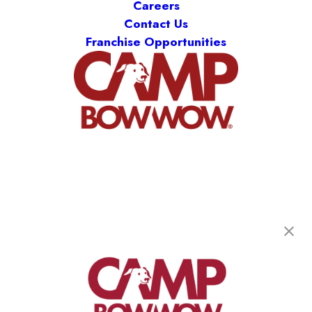
Careers
Contact Us
Franchise Opportunities
Camp Bow Wow Middlesex
288 Lincoln Blvd
,
Middlesex, NJ 08846
(848) 353-0286
get your first day free!
make a reservation