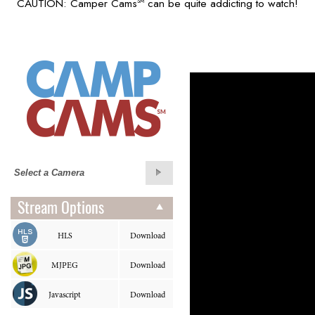
CAUTION: Camper Cams
can be quite addicting to watch!
SM