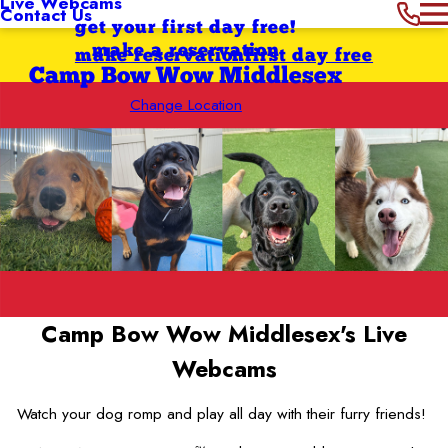
Live Webcams
Contact Us
get your first day free!
make a reservation
make reservation
first day free
Camp Bow Wow Middlesex
Change Location
Camp Bow Wow Middlesex's
Live
Webcams
Watch your dog romp and play all day with their furry friends!