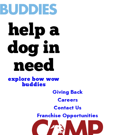
help a
dog in
need
explore bow wow
buddies
Giving Back
Careers
Contact Us
Franchise Opportunities