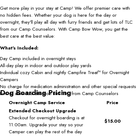
Get more play in your stay at Camp! We offer premier care with
no hidden fees. Whether your dog is here for the day or
overnight, they'll play all day with furry friends and get lots of TLC
from our Camp Counselors. With Camp Bow Wow, you get the
best care at the best value:
What's Included:
Day Camp included in overnight stays
All-day play in indoor and outdoor play yards
Individual cozy Cabin and nightly Campfire Treat
for Overnight
TM
Campers
No charge for medication administration and other special requests
Dog Boarding Pricing
Lots of individual attention and TLC from Camp Counselors
Overnight Camp Service
Price
Extended Checkout Upgrade
Checkout for overnight boarding is at
$15.00
11:00am. Upgrade your stay so your
Camper can play the rest of the day