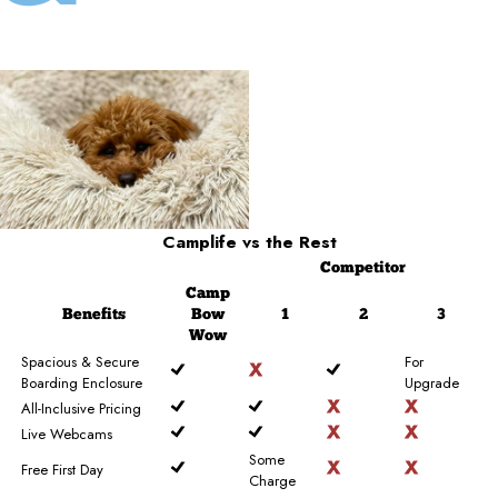
Camplife
vs the Rest
Competitor
Camp
Benefits
Bow
1
2
3
Wow
Spacious & Secure
For
Boarding Enclosure
Upgrade
All-Inclusive Pricing
Live Webcams
Some
Free First Day
Charge