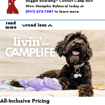
doggie boarding? Contact Camp Bow
Wow Memphis Balmoral today at
(901) 675-7587
to learn more.
read
read less
more
All-Inclusive Pricing