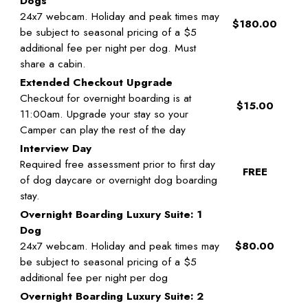
Dogs
24x7 webcam. Holiday and peak times may
$180.00
be subject to seasonal pricing of a $5
additional fee per night per dog. Must
share a cabin.
Extended Checkout Upgrade
Checkout for overnight boarding is at
$15.00
11:00am. Upgrade your stay so your
Camper can play the rest of the day
Interview Day
Required free assessment prior to first day
FREE
of dog daycare or overnight dog boarding
stay.
Overnight Boarding Luxury Suite: 1
Dog
24x7 webcam. Holiday and peak times may
$80.00
be subject to seasonal pricing of a $5
additional fee per night per dog
Overnight Boarding Luxury Suite: 2