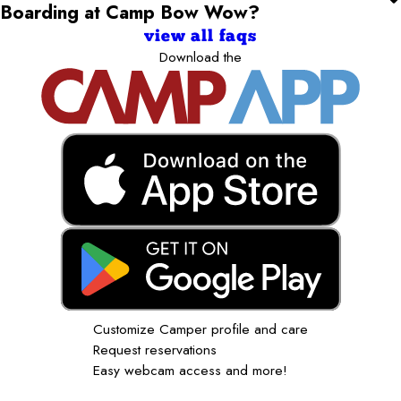
Boarding at Camp Bow Wow?
view all faqs
Download the
Customize Camper profile and care
Request reservations
Easy webcam access and more!