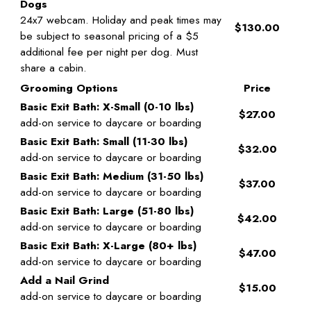
Dogs
24x7 webcam. Holiday and peak times may
$130.00
be subject to seasonal pricing of a $5
additional fee per night per dog. Must
share a cabin.
Grooming Options
Price
Basic Exit Bath: X-Small (0-10 lbs)
$27.00
add-on service to daycare or boarding
Basic Exit Bath: Small (11-30 lbs)
$32.00
add-on service to daycare or boarding
Basic Exit Bath: Medium (31-50 lbs)
$37.00
add-on service to daycare or boarding
Basic Exit Bath: Large (51-80 lbs)
$42.00
add-on service to daycare or boarding
Basic Exit Bath: X-Large (80+ lbs)
$47.00
add-on service to daycare or boarding
Add a Nail Grind
$15.00
add-on service to daycare or boarding