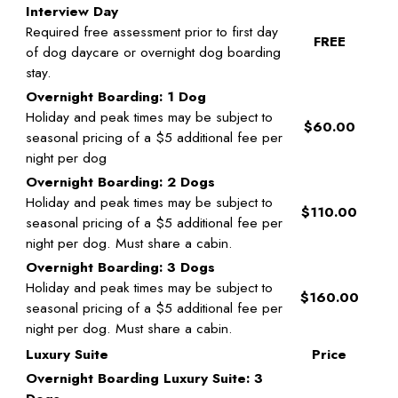
Interview Day
Required free assessment prior to first day
FREE
of dog daycare or overnight dog boarding
stay.
Overnight Boarding: 1 Dog
Holiday and peak times may be subject to
$60.00
seasonal pricing of a $5 additional fee per
night per dog
Overnight Boarding: 2 Dogs
Holiday and peak times may be subject to
$110.00
seasonal pricing of a $5 additional fee per
night per dog. Must share a cabin.
Overnight Boarding: 3 Dogs
Holiday and peak times may be subject to
$160.00
seasonal pricing of a $5 additional fee per
night per dog. Must share a cabin.
Luxury Suite
Price
Overnight Boarding Luxury Suite: 3