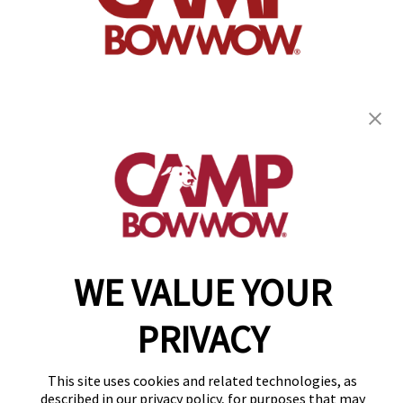
get your first day free!
find a camp
WE VALUE YOUR
Copyright © 2026 Camp Bow Wow
Accessibility
Privacy Policy
PRIVACY
Notice at Collection
Terms of Use
Site Map
This site uses cookies and related technologies, as
Your Privacy Choices
described in our privacy policy, for purposes that may