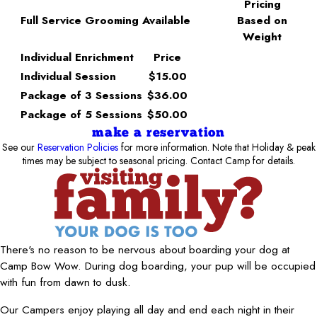
Pricing
Full Service Grooming Available
Based on
Weight
Individual Enrichment
Price
Individual Session
$15.00
Package of 3 Sessions
$36.00
Package of 5 Sessions
$50.00
make a reservation
See our
Reservation Policies
for more information. Note that Holiday & peak
times may be subject to seasonal pricing. Contact Camp for details.
There's no reason to be nervous about boarding your dog at
Camp Bow Wow. During dog boarding, your pup will be occupied
with fun from dawn to dusk.
Our Campers enjoy playing all day and end each night in their