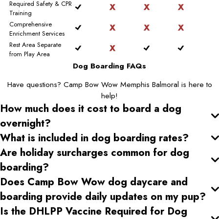
Required Safety & CPR
Training
Comprehensive
Enrichment Services
Rest Area Separate
from Play Area
Dog Boarding FAQs
Have questions? Camp Bow Wow Memphis Balmoral is here to
help!
How much does it cost to board a dog
overnight?
What is included in dog boarding rates?
Are holiday surcharges common for dog
boarding?
Does Camp Bow Wow dog daycare and
boarding provide daily updates on my pup?
Is the DHLPP Vaccine Required for Dog