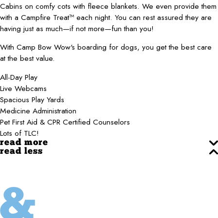
Cabins on comfy cots with fleece blankets. We even provide them
with a Campfire Treat™ each night. You can rest assured they are
having just as much—if not more—fun than you!
With Camp Bow Wow's boarding for dogs, you get the best care
at the best value.
All-Day Play
Live Webcams
Spacious Play Yards
Medicine Administration
Pet First Aid & CPR Certified Counselors
Lots of TLC!
read more
read less