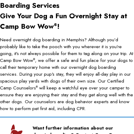
Boarding Services
Give Your Dog a Fun Overnight Stay at
Camp Bow Wow
!
®
Need overnight dog boarding in Memphis? Although you’d
probably like to take the pooch with you wherever it is you’re
going, it’s not always possible for them to tag along on your trip. At
Camp Bow Wow
, we offer a safe and fun place for your dogs to
®
call their temporary home with our overnight dog boarding
services. During your pup's stay, they will enjoy all-day play in our
spacious play yards with dogs of their own size. Our Certified
Camp Counselors
will keep a watchful eye over your camper to
®
ensure they are enjoying their stay and they get along well with the
other dogs. Our counselors are dog behavior experts and know
how to perform pet first aid, including CPR.
Want further information about our