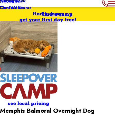
Giving Back
Careers
About Us
Contact Us
Live Webcams
find a camp
find a camp
get your first day free!
see local pricing
Memphis Balmoral Overnight Dog