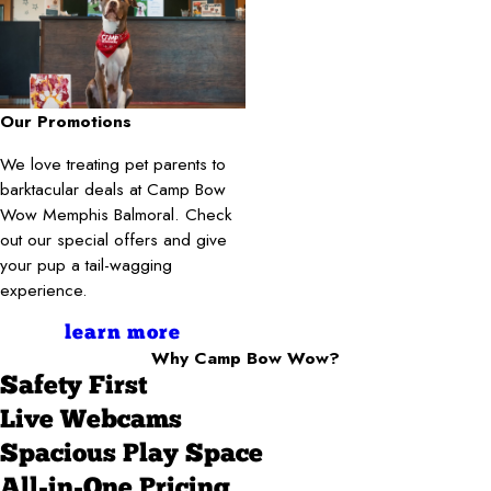
Our Promotions
We love treating pet parents to
barktacular deals at Camp Bow
Wow Memphis Balmoral. Check
out our special offers and give
your pup a tail-wagging
experience.
learn more
Why Camp Bow Wow?
Safety First
Live Webcams
Spacious Play Space
All-in-One Pricing