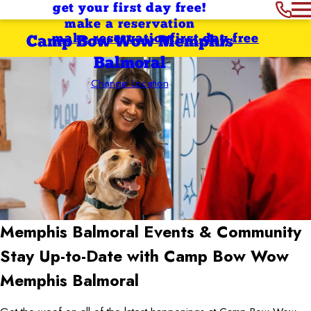
get your first day free!
make a reservation
make reservation
first day free
Camp Bow Wow Memphis
Balmoral
Change Location
Memphis Balmoral
Events & Community
Stay Up-to-Date with Camp Bow Wow
Memphis Balmoral