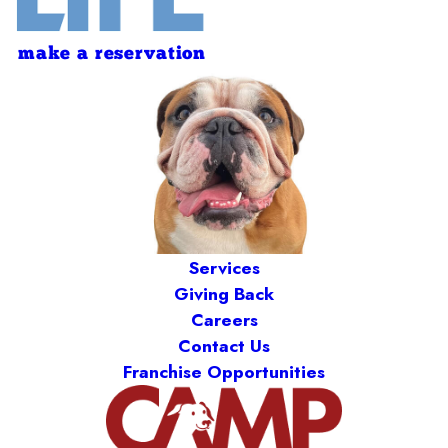
make a reservation
Services
Giving Back
Careers
Contact Us
Franchise Opportunities