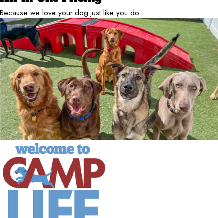
Because we love your dog just like you do.