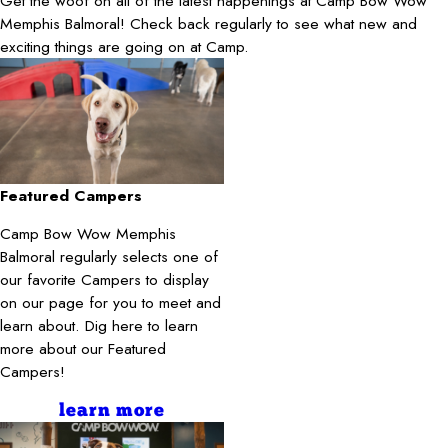
Get the woof on all of the latest happenings at Camp Bow Wow
Memphis Balmoral! Check back regularly to see what new and
exciting things are going on at Camp.
Featured Campers
Camp Bow Wow Memphis
Balmoral regularly selects one of
our favorite Campers to display
on our page for you to meet and
learn about. Dig here to learn
more about our Featured
Campers!
learn more