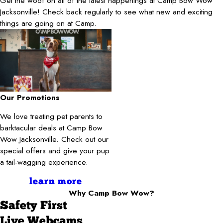
Get the woof on all of the latest happenings at Camp Bow Wow
Jacksonville! Check back regularly to see what new and exciting
things are going on at Camp.
Our Promotions
We love treating pet parents to
barktacular deals at Camp Bow
Wow Jacksonville. Check out our
special offers and give your pup
a tail-wagging experience.
learn more
Why Camp Bow Wow?
Safety First
Live Webcams