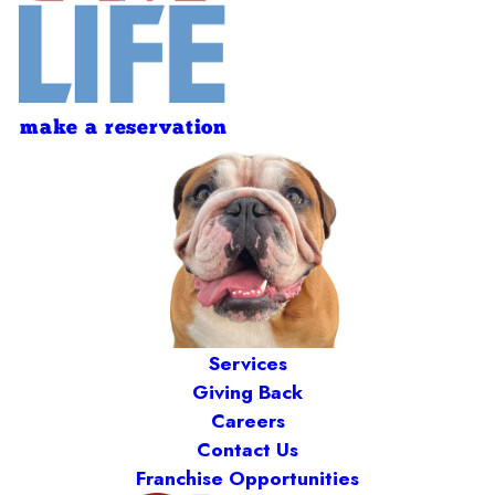
make a reservation
Services
Giving Back
Careers
Contact Us
Franchise Opportunities