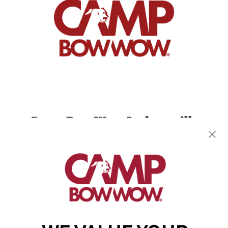
Camp Bow Wow Jacksonville
8505 Baymeadows Rd
,
Jacksonville, FL 32256
(904) 892-7776
get your first day free!
make a reservation