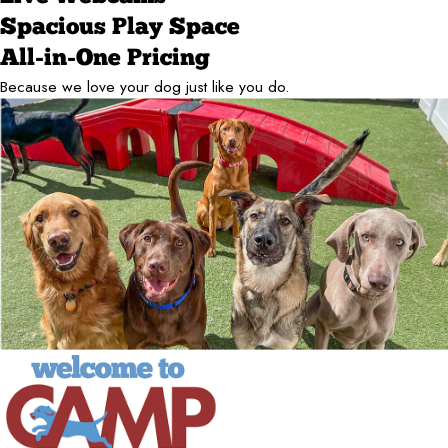
Spacious Play Space
All-in-One Pricing
Because we love your dog just like you do.