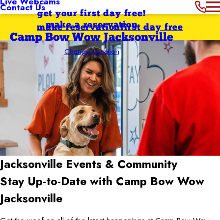
Live Webcams
Contact Us
get your first day free!
make a reservation
make reservation
first day free
Camp Bow Wow Jacksonville
Change Location
Jacksonville
Events & Community
Stay Up-to-Date with Camp Bow Wow
Jacksonville