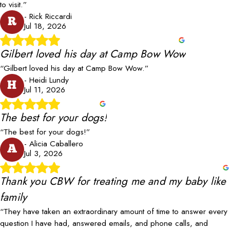
to visit.”
- Rick Riccardi
R
Jul 18, 2026
Gilbert loved his day at Camp Bow Wow
“Gilbert loved his day at Camp Bow Wow.”
- Heidi Lundy
H
Jul 11, 2026
The best for your dogs!
“The best for your dogs!”
- Alicia Caballero
A
Jul 3, 2026
Thank you CBW for treating me and my baby like
family
“They have taken an extraordinary amount of time to answer every
question I have had, answered emails, and phone calls, and