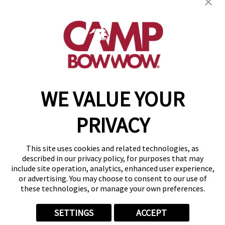
600 Lemens Ave, Suite 1000
,
Hutto, TX 78634
(512) 866-7180
get your first day free!
make a reservation
WE VALUE YOUR
Copyright © 2026 Camp Bow Wow
Accessibility
PRIVACY
Privacy Policy
Notice at Collection
Terms of Use
This site uses cookies and related technologies, as
Site Map
described in our privacy policy, for purposes that may
Your Privacy Choices
include site operation, analytics, enhanced user experience,
or advertising. You may choose to consent to our use of
these technologies, or manage your own preferences.
SETTINGS
ACCEPT