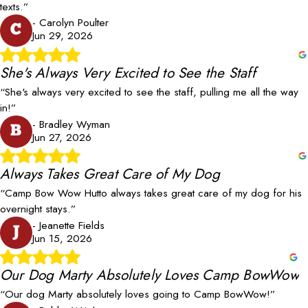
texts.”
- Carolyn Poulter
C
Jun 29, 2026
She's Always Very Excited to See the Staff
“She's always very excited to see the staff, pulling me all the way
in!”
- Bradley Wyman
B
Jun 27, 2026
Always Takes Great Care of My Dog
“Camp Bow Wow Hutto always takes great care of my dog for his
overnight stays.”
- Jeanette Fields
J
Jun 15, 2026
Our Dog Marty Absolutely Loves Camp BowWow
“Our dog Marty absolutely loves going to Camp BowWow!”