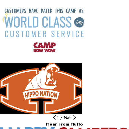
1
/
NaN
Hear From Hutto