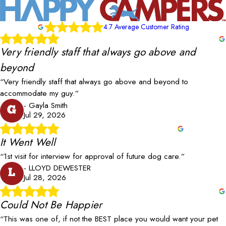
4.7 Average Customer Rating
Very friendly staff that always go above and
beyond
“Very friendly staff that always go above and beyond to
accommodate my guy.”
- Gayla Smith
G
Jul 29, 2026
It Went Well
“1st visit for interview for approval of future dog care.”
- LLOYD DEWESTER
L
Jul 28, 2026
Could Not Be Happier
“This was one of, if not the BEST place you would want your pet