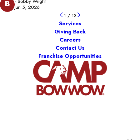
- Bobby Wright
B
Jun 5, 2026
1
/
13
Services
Giving Back
Careers
Contact Us
Franchise Opportunities
Camp Bow Wow Hutto