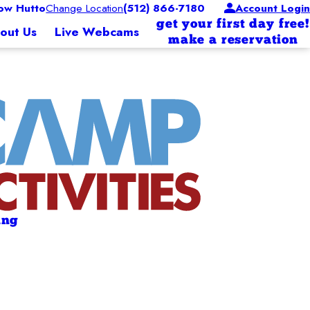
w Hutto
Change Location
(512) 866-7180
Account Login
get your first day free!
out Us
Live Webcams
make a reservation
ing