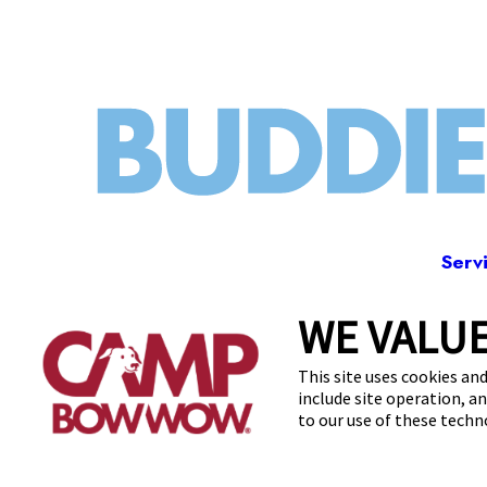
Serv
WE VALUE
600 Le
This site uses cookies and
include site operation, a
to our use of these tech