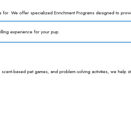
or. We offer specialized Enrichment Programs designed to provide y
illing experience for your pup.
 scent-based pet games, and problem-solving activities, we help sti