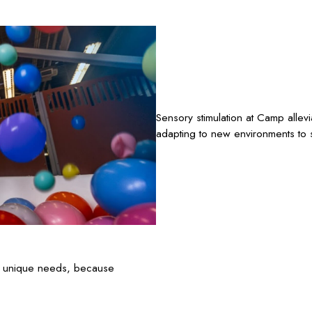
Sensory stimulation at Camp allev
adapting to new environments to s
’s unique needs, because