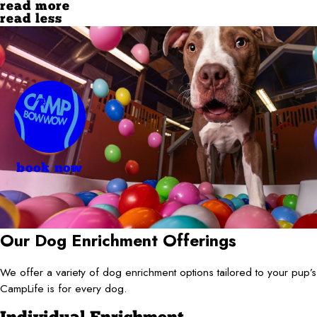
read more
read less
book now
Our Dog Enrichment Offerings
We offer a variety of dog enrichment options tailored to your pup
CampLife is for every dog.