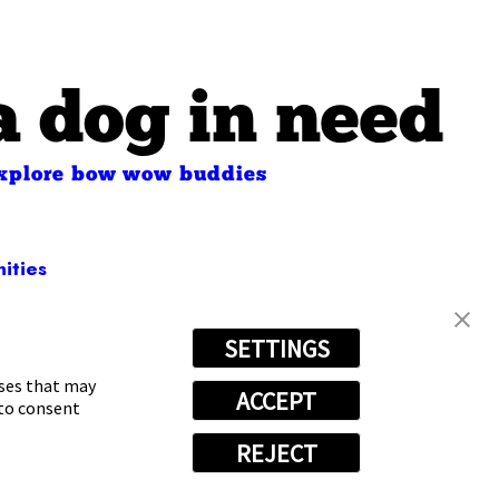
a dog in need
xplore bow wow buddies
ities
SETTINGS
66-7180
oses that may
ACCEPT
 to consent
REJECT