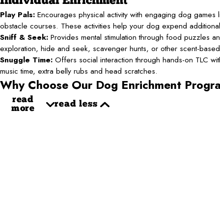
Individual Enrichment
Play Pals:
Encourages physical activity with engaging dog games li
obstacle courses. These activities help your dog expend additiona
Sniff & Seek:
Provides mental stimulation through food puzzles an
exploration, hide and seek, scavenger hunts, or other scent-base
Snuggle Time:
Offers social interaction through hands-on TLC with 
music time, extra belly rubs and head scratches.
Why Choose Our Dog Enrichment Progr
read
read less
more