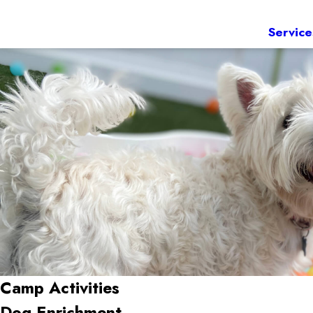
Service
Camp Activities
Dog Enrichment