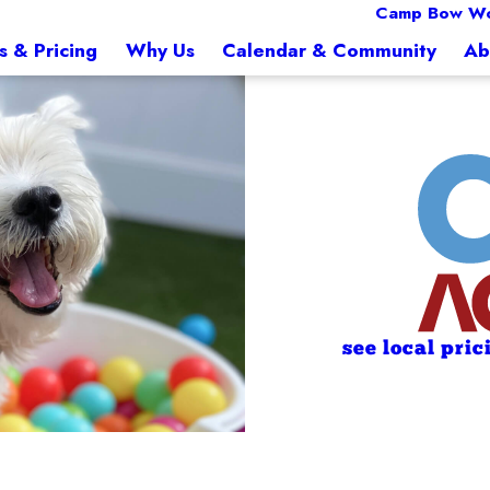
Camp Bow Wo
s & Pricing
Why Us
Calendar & Community
Ab
see local pric