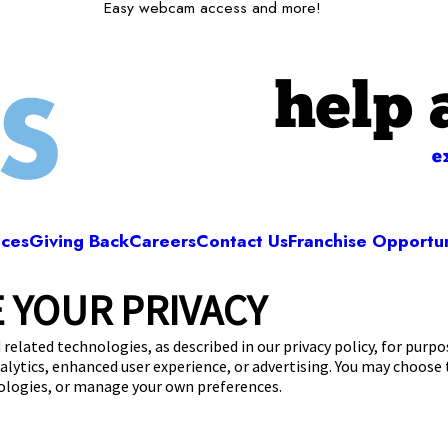
Easy webcam access and more!
help 
e
ices
Giving Back
Careers
Contact Us
Franchise Opportun
 YOUR PRIVACY
Camp Bow Wow Hutto
mens Ave, Suite 1000
,
Hutto, TX 78634
(512) 8
 related technologies, as described in our privacy policy, for purp
nalytics, enhanced user experience, or advertising. You may choose
get your first day free!
make a reservation
nologies, or manage your own preferences.