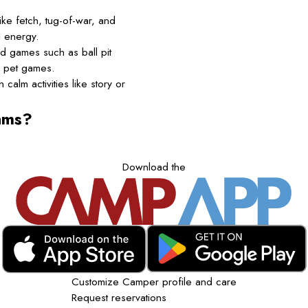
ke fetch, tug-of-war, and
l energy.
d games such as ball pit
d pet games.
calm activities like story or
ams?
Download the
Customize Camper profile and care
Request reservations