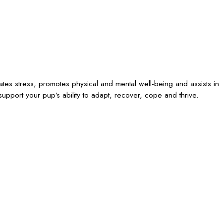
iates stress, promotes physical and mental well-being and assists in
upport your pup’s ability to adapt, recover, cope and thrive.