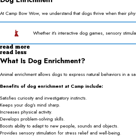
At Camp Bow Wow, we understand that dogs thrive when their physica
Whether it’s interactive dog games, sensory stimula
read more
read less
What Is Dog Enrichment?
Animal enrichment allows dogs to express natural behaviors in a saf
Benefits of dog enrichment at Camp include:
Satisfies curiosity and investigatory instincts.
Keeps your dog’s mind sharp.
Increases physical activity.
Develops problem-solving skills.
Boosts ability to adapt to new people, sounds and objects.
Provides sensory stimulation for stress relief and well-being.