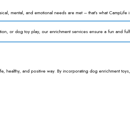
l, mental, and emotional needs are met – that’s what CampLife is f
tion, or dog toy play, our enrichment services ensure a fun and fulf
e, healthy, and positive way. By incorporating dog enrichment toys,