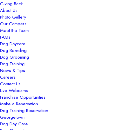
Giving Back
About Us
Photo Gallery
Our Campers
Meet the Team
FAQs
Dog Daycare
Dog Boarding
Dog Grooming
Dog Training
News & Tips
Careers
Contact Us
Live Webcams
Franchise Opportunities
Make a Reservation
Dog Training Reservation
Georgetown
Dog Day Care