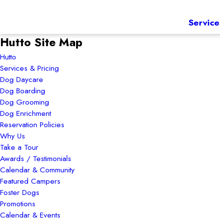
Service
Hutto Site Map
Hutto
Services & Pricing
Dog Daycare
Dog Boarding
Dog Grooming
Dog Enrichment
Reservation Policies
Why Us
Take a Tour
Awards / Testimonials
Calendar & Community
Featured Campers
Foster Dogs
Promotions
Calendar & Events