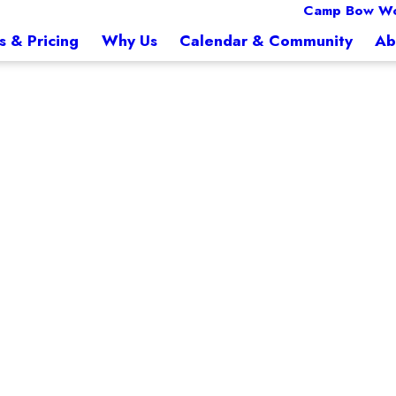
Camp Bow Wo
s & Pricing
Why Us
Calendar & Community
Ab