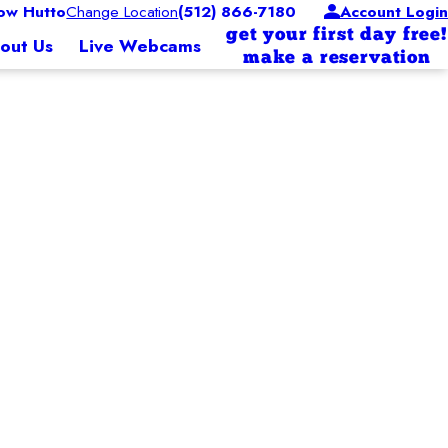
w Hutto
Change Location
(512) 866-7180
Account Login
get your first day free!
out Us
Live Webcams
make a reservation