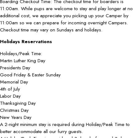
Boarding Checkout Time: The checkout time for boarders is
11:00am. While pups are welcome to stay and play longer at no
additional cost, we appreciate you picking up your Camper by
11:00am so we can prepare for incoming overnight Campers.
Checkout time may vary on Sundays and holidays.
Holidays Reservations
Holidays/Peak Time:
Martin Luther King Day
Presidents Day
Good Friday & Easter Sunday
Memorial Day
4th of July
Labor Day
Thanksgiving Day
Christmas Day
New Years Day
A 2-night minimum stay is required during Holiday/Peak Time to
better accommodate all our furry guests.