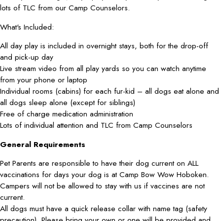
lots of TLC from our Camp Counselors.
What's Included:
All day play is included in overnight stays, both for the drop-off
and pick-up day
Live stream video from all play yards so you can watch anytime
from your phone or laptop
Individual rooms (cabins) for each fur-kid – all dogs eat alone and
all dogs sleep alone (except for siblings)
Free of charge medication administration
Lots of individual attention and TLC from Camp Counselors
General Requirements
Pet Parents are responsible to have their dog current on ALL
vaccinations for days your dog is at Camp Bow Wow Hoboken.
Campers will not be allowed to stay with us if vaccines are not
current.
All dogs must have a quick release collar with name tag (safety
precaution). Please bring your own or one will be provided and