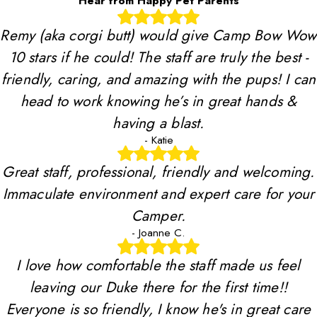
Hear from Happy Pet Parents
Remy (aka corgi butt) would give Camp Bow Wow
10 stars if he could! The staff are truly the best -
friendly, caring, and amazing with the pups! I can
head to work knowing he’s in great hands &
having a blast.
- Katie
Great staff, professional, friendly and welcoming.
Immaculate environment and expert care for your
Camper.
- Joanne C.
I love how comfortable the staff made us feel
leaving our Duke there for the first time!!
Everyone is so friendly, I know he's in great care