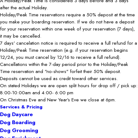
A Holiday/Peak Time is considered 3 days before and 3 days
after the actual Holiday.
Holiday/Peak Time reservations require a 50% deposit at the time
you make your boarding reservation. If we do not have a deposit
for your reservation within one week of your reservation (7 days),
it may be cancelled.
7 days' cancelation notice is required to receive a full refund for a
Holiday/Peak Time reservation (e.g. if your reservation begins
12/24, you must cancel by 12/16 to receive a full refund).
Cancellations within the 7-day period prior to the Holiday/Peak
Time reservation and "no-shows" forfeit their 50% deposit.
Deposits cannot be used as credit toward other services.
On stated Holidays we are open split hours for drop off / pick up:
8:00-10:00am and 4:00- 6:00 pm
On Christmas Eve and New Year’s Eve we close at 6pm.
Services & Pricing
Dog Daycare
Dog Boarding
Dog Grooming