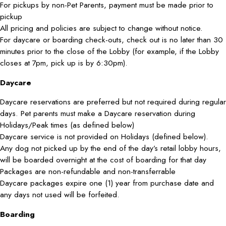
For pickups by non-Pet Parents, payment must be made prior to
pickup
All pricing and policies are subject to change without notice.
For daycare or boarding check-outs, check out is no later than 30
minutes prior to the close of the Lobby (for example, if the Lobby
closes at 7pm, pick up is by 6:30pm).
Daycare
Daycare reservations are preferred but not required during regular
days. Pet parents must make a Daycare reservation during
Holidays/Peak times (as defined below)
Daycare service is not provided on Holidays (defined below).
Any dog not picked up by the end of the day’s retail lobby hours,
will be boarded overnight at the cost of boarding for that day
Packages are non-refundable and non-transferrable
Daycare packages expire one (1) year from purchase date and
any days not used will be forfeited.
Boarding