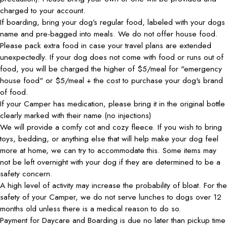
charged to your account.
If boarding, bring your dog’s regular food, labeled with your dogs
name and pre-bagged into meals. We do not offer house food.
Please pack extra food in case your travel plans are extended
unexpectedly. If your dog does not come with food or runs out of
food, you will be charged the higher of $5/meal for "emergency
house food" or $5/meal + the cost to purchase your dog's brand
of food.
If your Camper has medication, please bring it in the original bottle
clearly marked with their name (no injections)
We will provide a comfy cot and cozy fleece. If you wish to bring
toys, bedding, or anything else that will help make your dog feel
more at home, we can try to accommodate this. Some items may
not be left overnight with your dog if they are determined to be a
safety concern.
A high level of activity may increase the probability of bloat. For the
safety of your Camper, we do not serve lunches to dogs over 12
months old unless there is a medical reason to do so.
Payment for Daycare and Boarding is due no later than pickup time