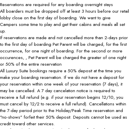
Reservations are required for any boarding overnight stays
All boarders must be dropped off at least 3 hours before our retail
lobby close on the first day of boarding. We want to give
Campers some time to play and get their cabins and meals all set
up.
If reservations are made and not cancelled more than 2-days prior
to the first day of boarding Pet Parent will be charged, for the first
occurrence, for one night of boarding. For the second or more
occurences, , Pet Parent will be charged the greater of one night
or 50% of the entire reservation
All Luxury Suite bookings require a 50% deposit at the time you
make your boarding reservation. If we do not have a deposit for
your reservation within one week of your reservation (7 days), it
may be cancelled. A 7 day cancelation notice is required to
receive a full refund (e.g. if your reservation begins 12/10, you
must cancel by 12/2 to receive a full refund). Cancellations within
the 7-day period prior to the Holiday/Peak Time reservation and
"no-shows" forfeit their 50% deposit. Deposits cannot be used as
credit toward other services.