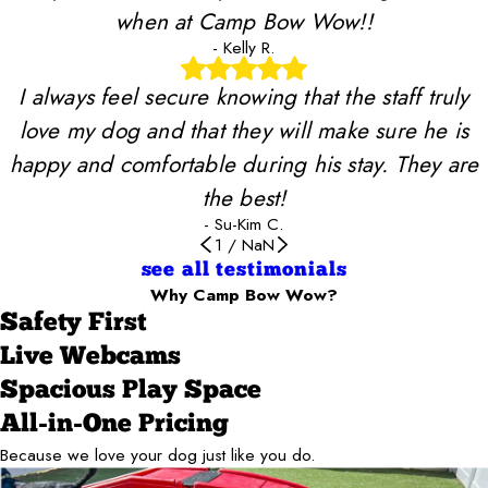
when at Camp Bow Wow!!
- Kelly R.
I always feel secure knowing that the staff truly
love my dog and that they will make sure he is
happy and comfortable during his stay. They are
the best!
- Su-Kim C.
1
/
NaN
see all testimonials
Why Camp Bow Wow?
Safety First
Live Webcams
Spacious Play Space
All-in-One Pricing
Because we love your dog just like you do.