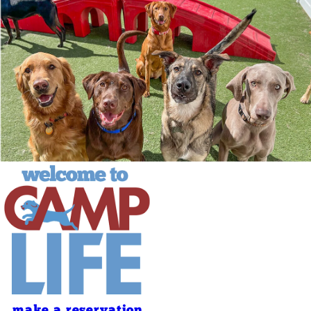
make a reservation