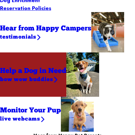
Dog Enrichment
Reservation Policies
Hear from Happy Campers
testimonials
Help a Dog
in Need
bow wow buddies
Monitor Your Pup
live webcams