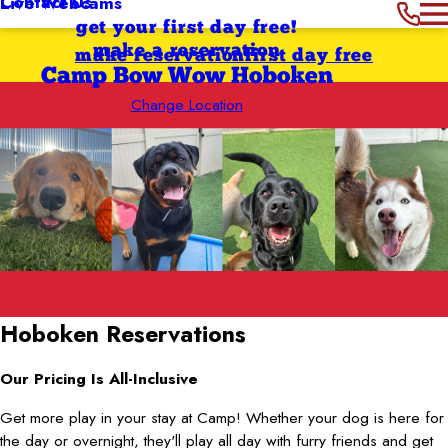
Contact Us
Live Webcams
get your first day free!
make a reservation
make reservation
first day free
Camp Bow Wow Hoboken
Change Location
Hoboken
Reservations
Our Pricing Is All-Inclusive
Get more play in your stay at Camp! Whether your dog is here for
the day or overnight, they'll play all day with furry friends and get