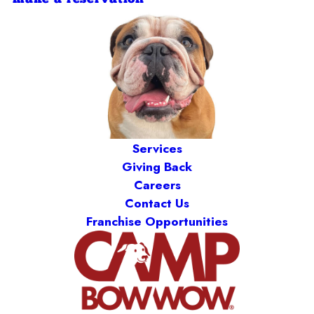
Services
Giving Back
Careers
Contact Us
Franchise Opportunities