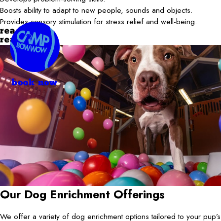
Boosts ability to adapt to new people, sounds and objects.
Provides sensory stimulation for stress relief and well-being.
read more
read less
book now
Our Dog Enrichment Offerings
We offer a variety of dog enrichment options tailored to your pup