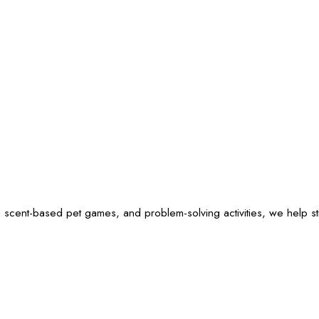
 scent-based pet games, and problem-solving activities, we help sti