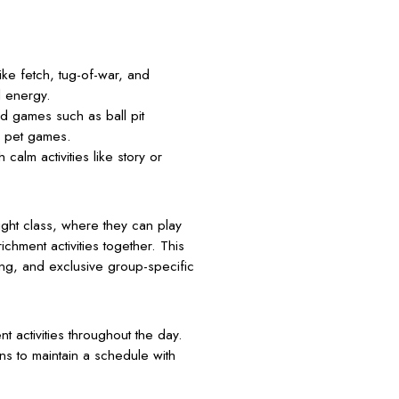
ke fetch, tug-of-war, and
l energy.
d games such as ball pit
d pet games.
calm activities like story or
ght class, where they can play
chment activities together. This
ing, and exclusive group-specific
 activities throughout the day.
ons to maintain a schedule with