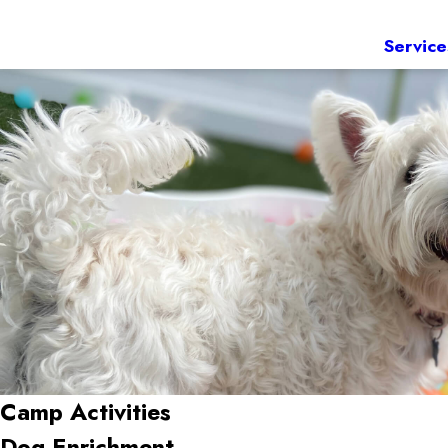
Service
Camp Activities
Dog Enrichment