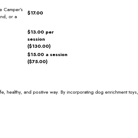
ge Camper’s
$17.00
find, or a
$13.00 per
session
($130.00)
$15.00 a session
($75.00)
e, healthy, and positive way. By incorporating dog enrichment toys,