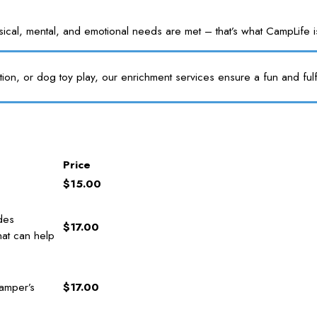
l, mental, and emotional needs are met – that’s what CampLife is f
tion, or dog toy play, our enrichment services ensure a fun and fulf
Price
$15.00
des
$17.00
hat can help
amper’s
$17.00