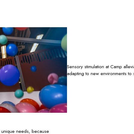
Sensory stimulation at Camp allev
adapting to new environments to s
’s unique needs, because