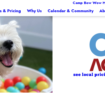
Camp Bow Wow 
s & Pricing
Why Us
Calendar & Community
Ab
see local pric