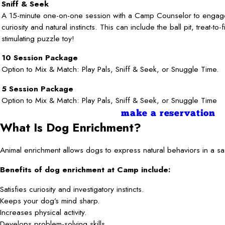
Sniff & Seek
A 15-minute one-on-one session with a Camp Counselor to enga
curiosity and natural instincts. This can include the ball pit, treat-to-
stimulating puzzle toy!
10 Session Package
Option to Mix & Match: Play Pals, Sniff & Seek, or Snuggle Time.
5 Session Package
Option to Mix & Match: Play Pals, Sniff & Seek, or Snuggle Time
make a reservation
What Is Dog Enrichment?
Animal enrichment allows dogs to express natural behaviors in a saf
Benefits of dog enrichment at Camp include:
Satisfies curiosity and investigatory instincts.
Keeps your dog’s mind sharp.
Increases physical activity.
Develops problem-solving skills.