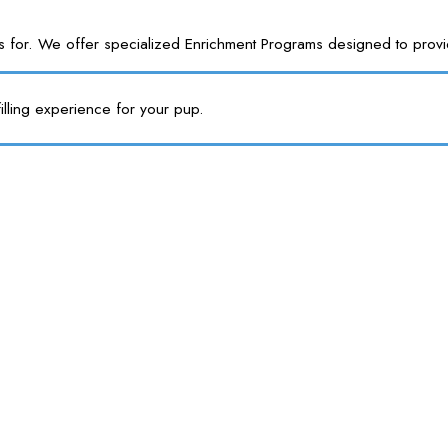
or. We offer specialized Enrichment Programs designed to provide y
illing experience for your pup.