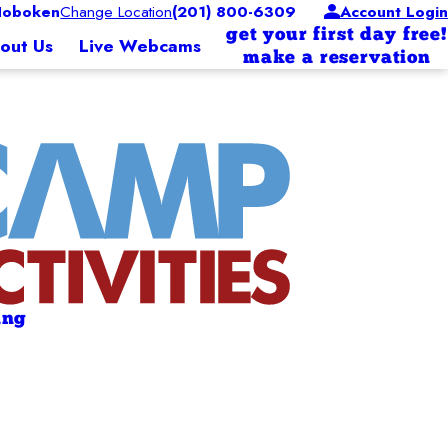
Hoboken
Change Location
(201) 800-6309
Account Login
get your first day free!
out Us
Live Webcams
make a reservation
ing