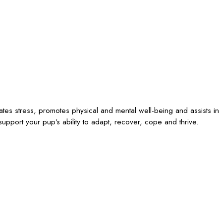
iates stress, promotes physical and mental well-being and assists in
upport your pup’s ability to adapt, recover, cope and thrive.