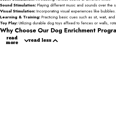
Sound Stimulation:
Playing different music and sounds over the 
Visual Stimulation:
Incorporating visual experiences like bubbles.
Learning & Training:
Practicing basic cues such as sit, wait, and 
Toy Play:
Utilizing durable dog toys affixed to fences or walls, ro
Why Choose Our Dog Enrichment Progr
read
read less
more