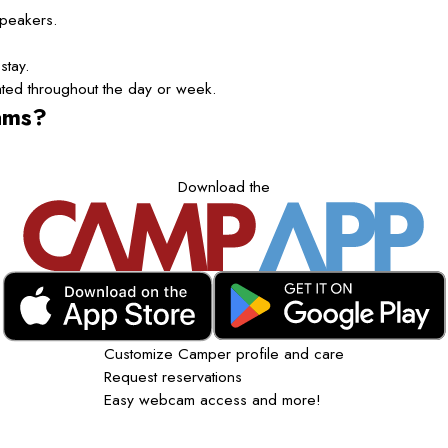
speakers.
stay.
tated throughout the day or week.
ams?
Download the
Customize Camper profile and care
Request reservations
Easy webcam access and more!