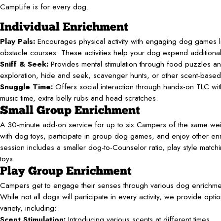
CampLife is for every dog.
Individual Enrichment
Play Pals:
Encourages physical activity with engaging dog games li
obstacle courses. These activities help your dog expend additiona
Sniff & Seek:
Provides mental stimulation through food puzzles an
exploration, hide and seek, scavenger hunts, or other scent-base
Snuggle Time:
Offers social interaction through hands-on TLC with 
music time, extra belly rubs and head scratches.
Small Group Enrichment
A 30-minute add-on service for up to six Campers of the same wei
with dog toys, participate in group dog games, and enjoy other enri
session includes a smaller dog-to-Counselor ratio, play style match
toys.
Play Group Enrichment
Campers get to engage their senses through various dog enrichment
While not all dogs will participate in every activity, we provide opti
variety, including:
Scent Stimulation:
Introducing various scents at different times.