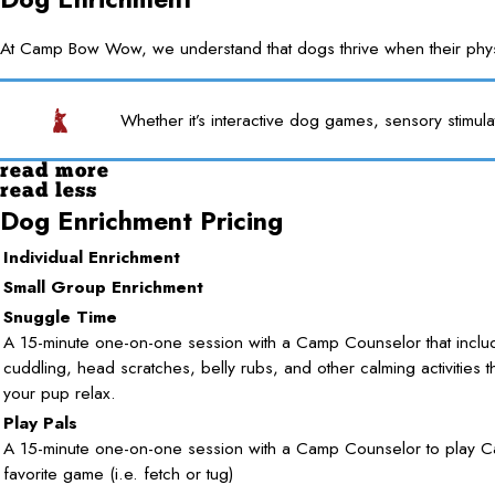
At Camp Bow Wow, we understand that dogs thrive when their physica
Whether it’s interactive dog games, sensory stimula
read more
read less
Dog Enrichment Pricing
Individual Enrichment
Small Group Enrichment
Snuggle Time
A 15-minute one-on-one session with a Camp Counselor that inclu
cuddling, head scratches, belly rubs, and other calming activities t
your pup relax.
Play Pals
A 15-minute one-on-one session with a Camp Counselor to play C
favorite game (i.e. fetch or tug)