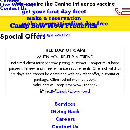
Careers
We require the Canine Influenza vaccine
Live Webcams
Contact Us
get your first day free!
make a reservation
make reservation
first day free
Camp Bow Wow Frederick
Change Location
Special Offers
FREE DAY OF CAMP
WHEN YOU RE-FUR A FRIEND
Referred client must become paying customer. Camper must have
passed interview and meet entrance requirements. Offer not valid on
holidays and cannot be combined with any other offer, discount or
package. Other restrictions may apply.
Valid only at Camp Bow Wow Frederick
Text
Email
Download
Services
Giving Back
Careers
Contact Us