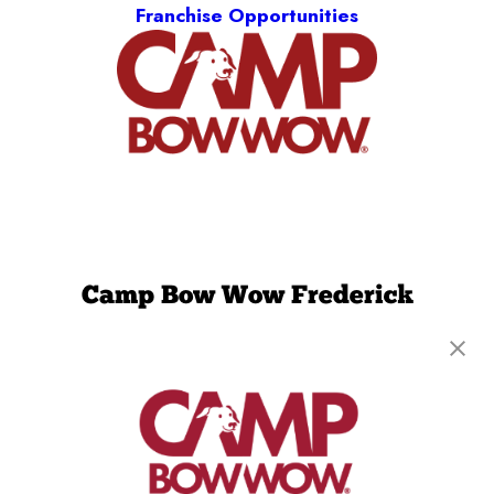
Franchise Opportunities
Camp Bow Wow Frederick
1341 Hughes Ford Road, Suite 119 E
,
Frederick,
MD 21701
(240) 290-4808
get your first day free!
make a reservation