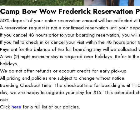
Camp Bow Wow Frederick
Reservation P
50% deposit of your entire reservation amount will be collected at 
A reservation request is not a confirmed reservation until your dep
If you cancel 48 hours prior to your boarding reservation, you will 
If you fail to check in or cancel your visit within the 48 hours prior
Payment for the balance of the full boarding stay will be collecte
A two (2) night minimum stay is required over holidays. Refer to t
holidays.
We do not offer refunds or account credits for early pick-up.
All pricing and policies are subject to change without notice.
Boarding Checkout Time: The checkout time for boarding is at 11:00
day, we are happy to upgrade your stay for $15. This extended ch
outs.
Click
here
for a full list of our policies.