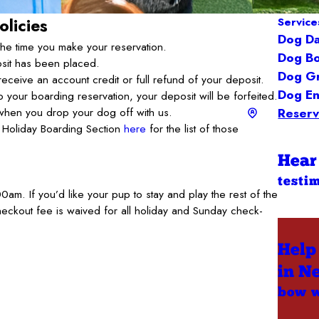
olicies
Service
Dog D
the time you make your reservation.
Dog Bo
osit has been placed.
Dog G
receive an account credit or full refund of your deposit.
Dog En
 to your boarding reservation, your deposit will be forfeited.
d when you drop your dog off with us.
Reserv
he Holiday Boarding Section
here
for the list of those
Hear
testi
am. If you’d like your pup to stay and play the rest of the
eckout fee is waived for all holiday and Sunday check-
Help
in N
bow 