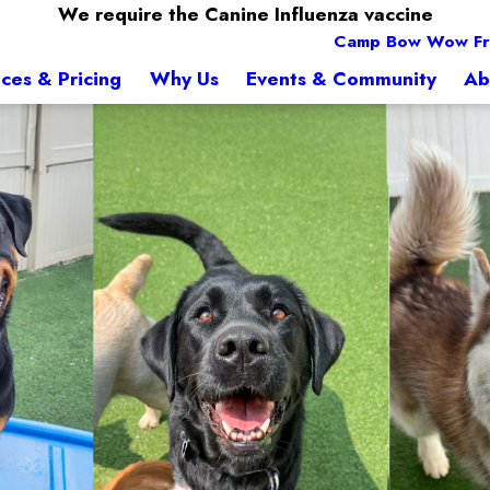
We require the Canine Influenza vaccine
Camp Bow Wow Fr
ices & Pricing
Why Us
Events & Community
Ab