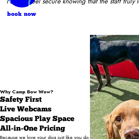
I always feel secure knowing that the staff trul
book now
Why Camp Bow Wow?
Safety First
Live Webcams
Spacious Play Space
All-in-One Pricing
Because we love your dog just like you do.