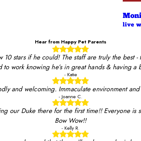
Moni
live 
Hear from Happy Pet Parents
stars if he could! The staff are truly the best - 
 to work knowing he’s in great hands & having a b
- Katie
riendly and welcoming. Immaculate environment and
- Joanne C.
ing our Duke there for the first time!! Everyone is 
Bow Wow!!
- Kelly R.