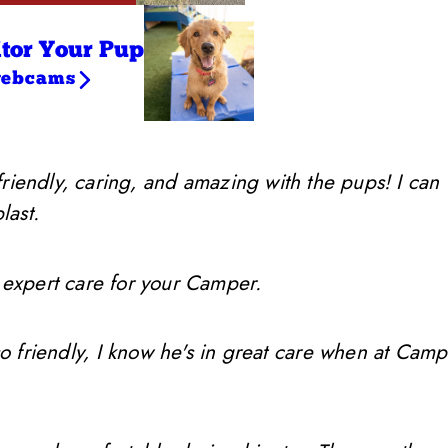
tor Your Pup
webcams
friendly, caring, and amazing with the pups! I can
last.
 expert care for your Camper.
so friendly, I know he's in great care when at Camp