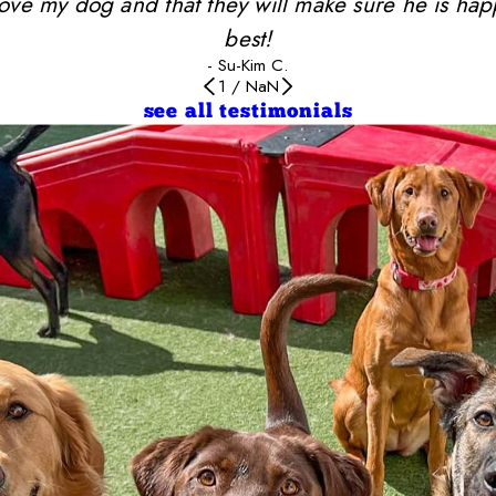
y love my dog and that they will make sure he is ha
best!
- Su-Kim C.
1
/
NaN
see all testimonials