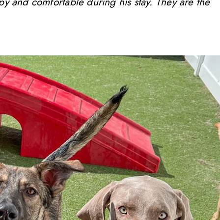
ppy and comfortable during his stay. They are the