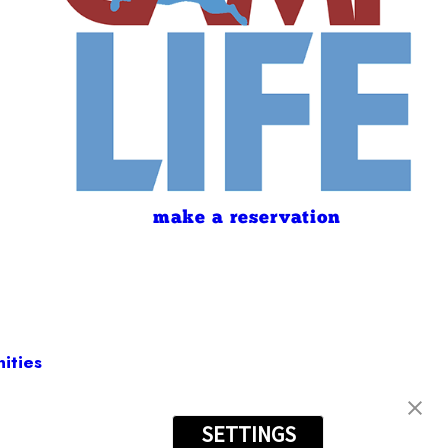
make a reservation
ities
SETTINGS