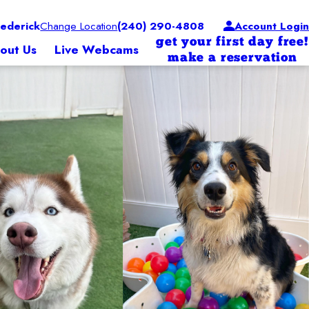
ederick
Change Location
(240) 290-4808
Account Login
get your first day free!
out Us
Live Webcams
make a reservation