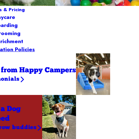
s & Pricing
aycare
arding
rooming
richment
ation Policies
 from Happy Campers
monials
 a Dog
eed
wow buddies