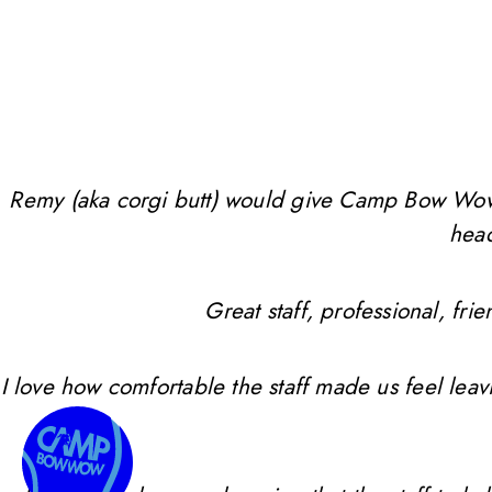
Remy (aka corgi butt) would give Camp Bow Wow 10 
head
Great staff, professional, f
I love how comfortable the staff made us feel leav