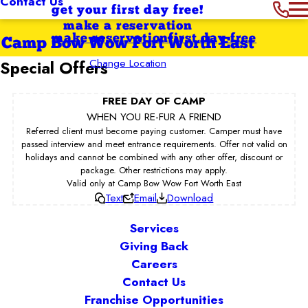
Contact Us
get your first day free!
make a reservation
make reservation
first day free
Camp Bow Wow Fort Worth East
Change Location
Special Offers
FREE DAY OF CAMP
WHEN YOU RE-FUR A FRIEND
Referred client must become paying customer. Camper must have
passed interview and meet entrance requirements. Offer not valid on
holidays and cannot be combined with any other offer, discount or
package. Other restrictions may apply.
Valid only at Camp Bow Wow Fort Worth East
Text
Email
Download
Services
Giving Back
Careers
Contact Us
Franchise Opportunities