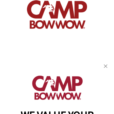
Camp Bow Wow Fort Worth East
1751 Eastchase Parkway
,
Fort Worth, TX 76120
(682) 418-0263
get your first day free!
make a reservation