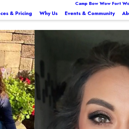
Camp Bow Wow Fort Wo
ices & Pricing
Why Us
Events & Community
Ab
Stephanie Lucero
Manager
When I’m not at Camp, I’m a marchin
excited to put the corporate world away and pursue his dream of owning his own bu
eat while at games and performanc
ech. Scarlett was one of the first to open a mobile grooming business in SE Louisian
 business. Jason and Scarlett are excited to be a part of Camp Bow Wow and grow t
ith their dogs and three children.