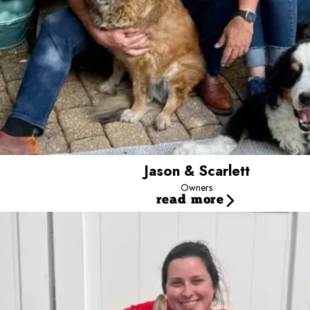
Jason & Scarlett
Owners
read more
Audrey
Marketing and Event Specialist
Audrey has been part of the Camp Bow Wow family on and o
Counselor, she advanced to Operations Coach before trans
experiences. She loves spending time with family and fri