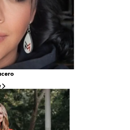
hanie Lucero
e
s
e experience across the business. Starting as a Camp
Wow since 2015. She has brought dedication and positive results to Camp. Jessica’
joys traveling, exploring new hobbies, and embracing new
rfect fit to be our director. Her positive energy continuously drives her to alwa
ue cats, Beaux and Acorn.
, golden retriever.