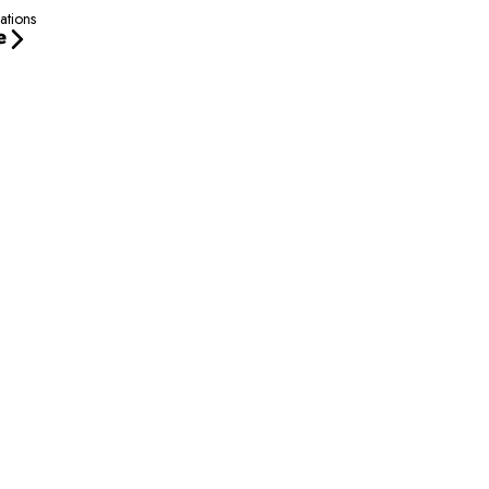
ations
e