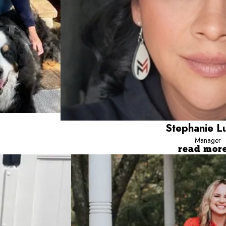
Step
Manager
read mor
Jessica
Director of Operation
ff since 2020, building her career through a variety of roles and gaining valuabl
Jessica has been with Camp Bow 
itioning into her current role as Marketing Specialist. Outside of work, Audrey en
knowledge which made her the pe
ends, as well as with her three dogs, Meeko, Guinness, and Remi, and her two resc
friends, family and her gorgeous