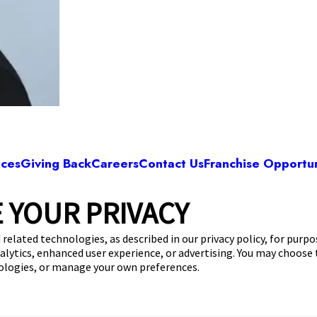
ices
Giving Back
Careers
Contact Us
Franchise Opportun
 YOUR PRIVACY
Camp Bow Wow Fort Worth East
astchase Parkway
,
Fort Worth, TX 76120
(682) 4
 related technologies, as described in our privacy policy, for purp
nalytics, enhanced user experience, or advertising. You may choose
get your first day free!
make a reservation
nologies, or manage your own preferences.
Copyright © 2026 Camp Bow Wow