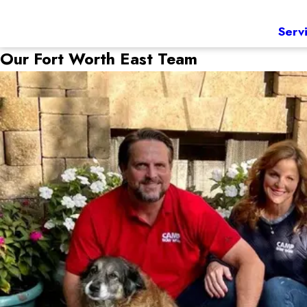
Serv
Our Fort Worth East Team
Jason & Scarlett
Owners
Coming from a chemical engineering background, Jason was 
a strong background in the animal care industry as a vet t
Camp Bow Wow Family after a few years of running her own
Jason and Scarlett share their passion for Camp Bow Wow w