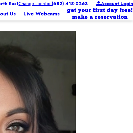
rth East
Change Location
(682) 418-0263
Account Login
get your first day free!
out Us
Live Webcams
make a reservation
g band mom to Dallas, trumpet, and Addison, flute. I’m on the leadership board te
siness with his wife of 23 years, Scarlett. Scarlett had
es.
a in 2004 which quickly prompted them into joining the
heir small business footprint throughout the southeast.