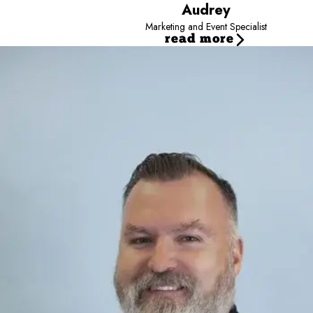
Audrey
Marketing and Event Specialist
read more
Jayce
Director
Jayce is the Director for Camp Bow Wow - Team Dalton, sup
He focuses on revenue growth, operational efficiency, a
Working closely with owners and managers, he helps turn d
His approach emphasizes scalable systems and sustainable