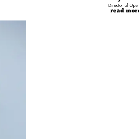
Director of Oper
read mor
porting multi-location operations nationwide.
nd leadership development.
ata into action.
 results.