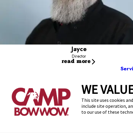
Jayce
Director
read more
Serv
WE VALUE
1751 E
This site uses cookies and
include site operation, a
to our use of these tech