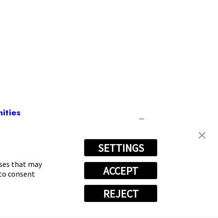
ities
SETTINGS
18-0263
oses that may
ACCEPT
 to consent
REJECT