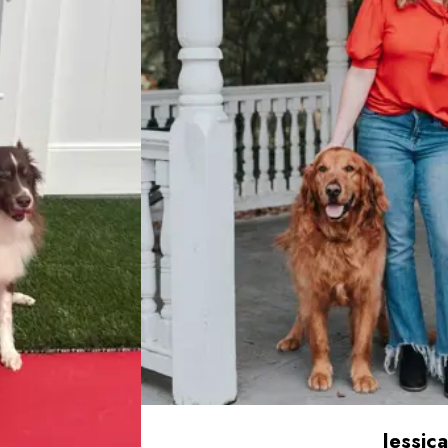
Jessica