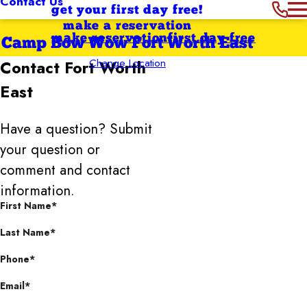
Contact Us
get your first day free!
make a reservation
make reservation
first day free
Camp Bow Wow Fort Worth East
Change Location
Contact
Fort Worth
East
Have a question? Submit
your question or
comment and contact
information.
First Name*
Last Name*
Phone*
Email*