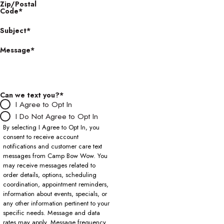
Zip/Postal
Code*
Subject*
Message*
Can we text you?*
I Agree to Opt In
I Do Not Agree to Opt In
By selecting I Agree to Opt In, you
consent to receive account
notifications and customer care text
messages from Camp Bow Wow. You
may receive messages related to
order details, options, scheduling
coordination, appointment reminders,
information about events, specials, or
any other information pertinent to your
specific needs. Message and data
rates may apply. Message frequency