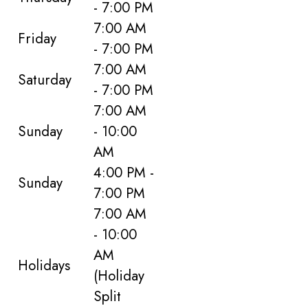
- 7:00 PM
7:00 AM
Friday
- 7:00 PM
7:00 AM
Saturday
- 7:00 PM
7:00 AM
Sunday
- 10:00
AM
4:00 PM -
Sunday
7:00 PM
7:00 AM
- 10:00
AM
Holidays
(Holiday
Split