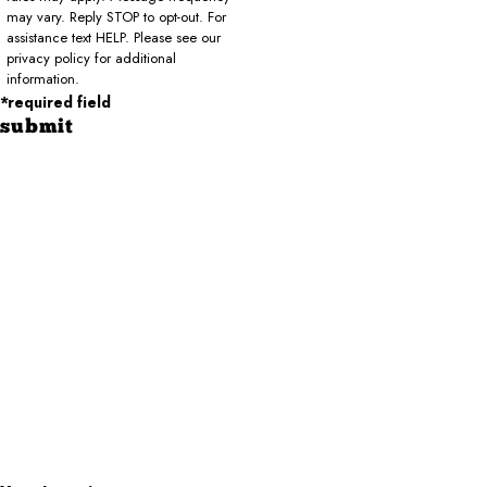
may vary. Reply STOP to opt-out. For
assistance text HELP. Please see our
privacy policy for additional
information.
*required field
submit