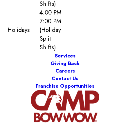
Shifts)
4:00 PM -
7:00 PM
Holidays
(Holiday
Split
Shifts)
Services
Giving Back
Careers
Contact Us
Franchise Opportunities