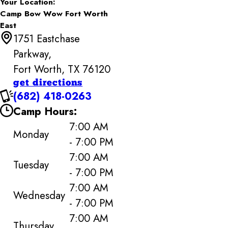
Your Location:
Camp Bow Wow Fort Worth
East
1751 Eastchase
Parkway,
Fort Worth, TX 76120
get directions
(682) 418-0263
Camp Hours:
7:00 AM
Monday
- 7:00 PM
7:00 AM
Tuesday
- 7:00 PM
7:00 AM
Wednesday
- 7:00 PM
7:00 AM
Thursday