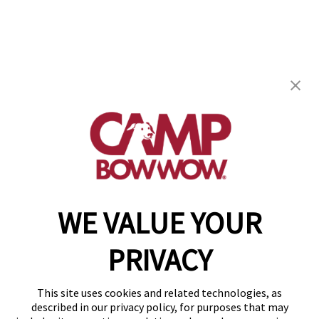
Camp Bow Wow Fort Worth East
1751 Eastchase Parkway
,
Fort Worth, TX 76120
(682) 418-0263
get your first day free!
make a reservation
WE VALUE YOUR
Copyright © 2026 Camp Bow Wow
Accessibility
PRIVACY
Privacy Policy
Notice at Collection
Terms of Use
This site uses cookies and related technologies, as
Site Map
described in our privacy policy, for purposes that may
Your Privacy Choices