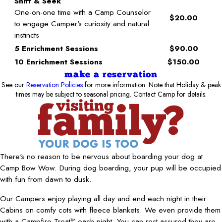
Sniff & Seek
One-on-one time with a Camp Counselor
$20.00
to engage Camper's curiosity and natural
instincts
5 Enrichment Sessions
$90.00
10 Enrichment Sessions
$150.00
make a reservation
See our
Reservation Policies
for more information. Note that Holiday & peak
times may be subject to seasonal pricing. Contact Camp for details.
There's no reason to be nervous about boarding your dog at
Camp Bow Wow. During dog boarding, your pup will be occupied
with fun from dawn to dusk.
Our Campers enjoy playing all day and end each night in their
Cabins on comfy cots with fleece blankets. We even provide them
with a Campfire Treat™ each night. You can rest assured they are