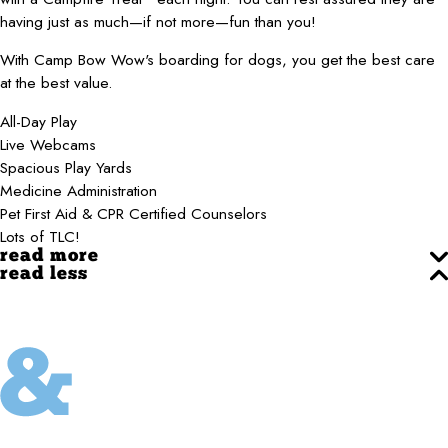
having just as much—if not more—fun than you!
With Camp Bow Wow's boarding for dogs, you get the best care
at the best value.
All-Day Play
Live Webcams
Spacious Play Yards
Medicine Administration
Pet First Aid & CPR Certified Counselors
Lots of TLC!
read more
read less