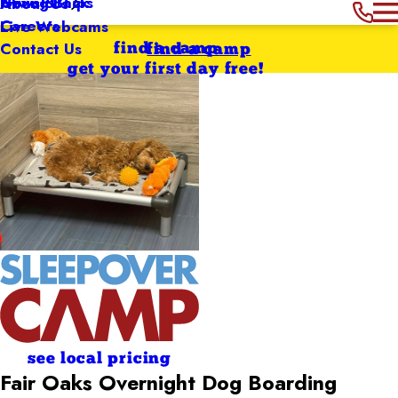
Giving Back
News & Tips
About Us
Careers
Live Webcams
Contact Us
find a camp
find a camp
get your first day free!
see local pricing
Fair Oaks Overnight Dog Boarding