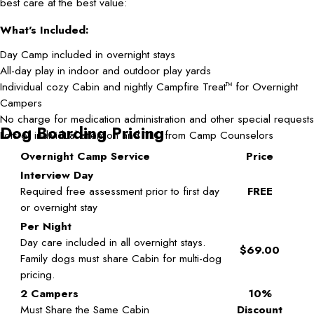
best care at the best value:
What's Included:
Day Camp included in overnight stays
All-day play in indoor and outdoor play yards
Individual cozy Cabin and nightly Campfire Treat
for Overnight
TM
Campers
No charge for medication administration and other special requests
Dog Boarding Pricing
Lots of individual attention and TLC from Camp Counselors
Overnight Camp Service
Price
Interview Day
Required free assessment prior to first day
FREE
or overnight stay
Per Night
Day care included in all overnight stays.
$69.00
Family dogs must share Cabin for multi-dog
pricing.
2 Campers
10%
Must Share the Same Cabin
Discount