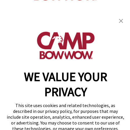
get your first day free!
find a camp
WE VALUE YOUR
Copyright © 2026 Camp Bow Wow
Accessibility
Privacy Policy
PRIVACY
Notice at Collection
Terms of Use
Site Map
This site uses cookies and related technologies, as
Your Privacy Choices
described in our privacy policy, for purposes that may
include site operation, analytics, enhanced user experience,
or advertising. You may choose to consent to our use of
these technologies, or manage your own preferences.