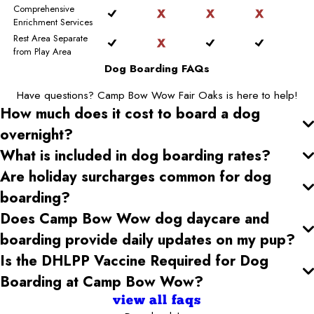
Comprehensive
Enrichment Services
Rest Area Separate
from Play Area
Dog Boarding FAQs
Have questions? Camp Bow Wow Fair Oaks is here to help!
How much does it cost to board a dog
overnight?
What is included in dog boarding rates?
Are holiday surcharges common for dog
boarding?
Does Camp Bow Wow dog daycare and
boarding provide daily updates on my pup?
Is the DHLPP Vaccine Required for Dog
Boarding at Camp Bow Wow?
view all faqs