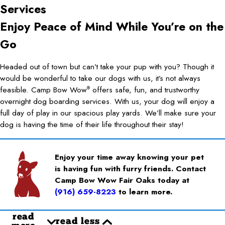
Services
Enjoy Peace of Mind While You’re on the
Go
Headed out of town but can’t take your pup with you? Though it
would be wonderful to take our dogs with us, it’s not always
feasible. Camp Bow Wow
offers safe, fun, and trustworthy
®
overnight dog boarding services. With us, your dog will enjoy a
full day of play in our spacious play yards. We’ll make sure your
dog is having the time of their life throughout their stay!
Enjoy your time away knowing your pet
is having fun with furry friends. Contact
Camp Bow Wow Fair Oaks today at
(916) 659-8223
to learn more.
read
read less