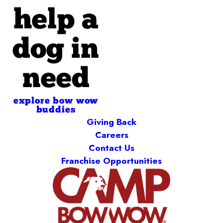
help a
dog in
need
explore bow wow
buddies
Giving Back
Careers
Contact Us
Franchise Opportunities