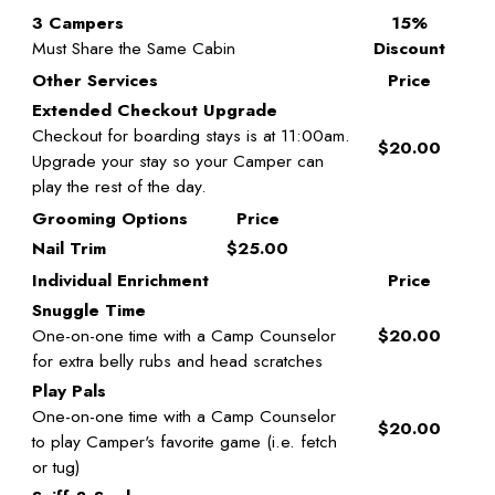
3 Campers
15%
Must Share the Same Cabin
Discount
Other Services
Price
Extended Checkout Upgrade
Checkout for boarding stays is at 11:00am.
$20.00
Upgrade your stay so your Camper can
play the rest of the day.
Grooming Options
Price
Nail Trim
$25.00
Individual Enrichment
Price
Snuggle Time
One-on-one time with a Camp Counselor
$20.00
for extra belly rubs and head scratches
Play Pals
One-on-one time with a Camp Counselor
$20.00
to play Camper's favorite game (i.e. fetch
or tug)