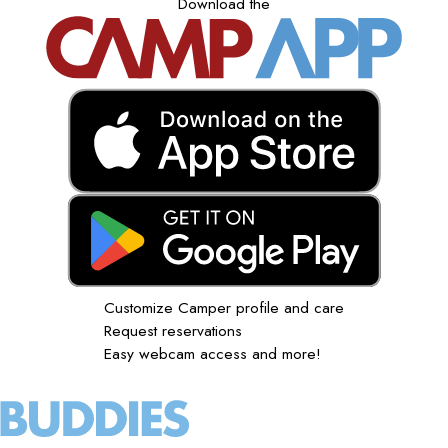
Download the
Customize Camper profile and care
Request reservations
Easy webcam access and more!