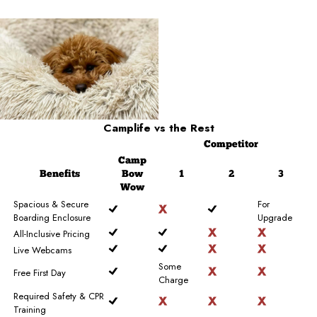
Camplife
vs the Rest
Competitor
Camp
Benefits
Bow
1
2
3
Wow
Spacious & Secure
For
Boarding Enclosure
Upgrade
All-Inclusive Pricing
Live Webcams
Some
Free First Day
Charge
Required Safety & CPR
Training