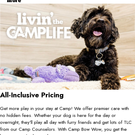
more
All-Inclusive Pricing
Get more play in your stay at Camp! We offer premier care with
no hidden fees. Whether your dog is here for the day or
overnight, they'll play all day with furry friends and get lots of TLC
from our Camp Counselors. With Camp Bow Wow, you get the