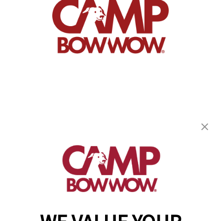
Camp Bow Wow Fair Oaks
8311 Greenback Ln, Suite B
,
Fair Oaks, CA 95628
(916) 659-8223
get your first day free!
make a reservation