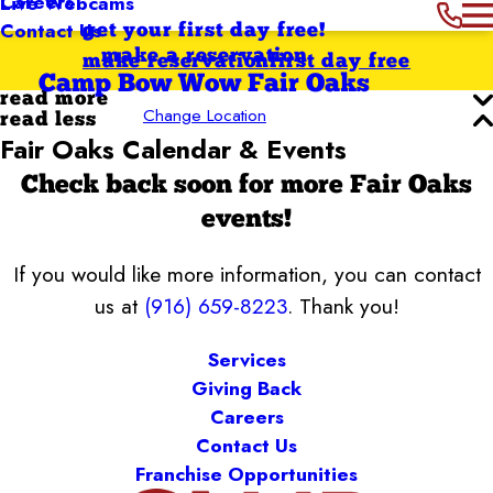
Careers
Live Webcams
Contact Us
get your first day free!
make a reservation
make reservation
first day free
Camp Bow Wow Fair Oaks
read more
Change Location
read less
Fair Oaks Calendar & Events
Check back soon for more Fair Oaks
events!
If you would like more information, you can contact
us at
(916) 659-8223
. Thank you!
Services
Giving Back
Careers
Contact Us
Franchise Opportunities