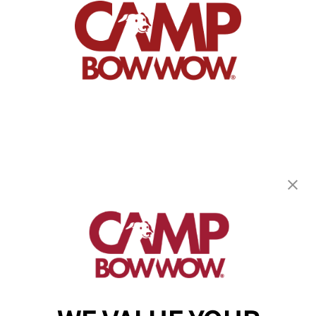
Camp Bow Wow Fair Oaks
8311 Greenback Ln, Suite B
,
Fair Oaks, CA 95628
(916) 659-8223
get your first day free!
make a reservation