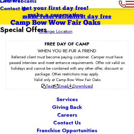
Careers
Live Webcams
Contact Us
get your first day free!
make a reservation
make reservation
first day free
Camp Bow Wow Fair Oaks
Special Offers
Change Location
FREE DAY OF CAMP
WHEN YOU RE-FUR A FRIEND
Referred client must become paying customer. Camper must have
passed interview and meet entrance requirements. Offer not valid on
holidays and cannot be combined with any other offer, discount or
package. Other restrictions may apply.
Valid only at Camp Bow Wow Fair Oaks
Text
Email
Download
Services
Giving Back
Careers
Contact Us
Franchise Opportunities