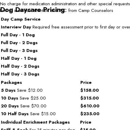
No charge for medication administration and other special requests
Dog Daycare Pricing
Lots of individual attention and TLC from Camp Counselors
Day Camp Service
Interview Day
Required free assessment prior to first day or over
Full Day - 1 Dog
Full Day - 2 Dogs
Full Day - 3 Dogs
Half Day - 1 Dog
Half Day - 2 Dogs
Half Day - 3 Dogs
Packages
Price
5 Days
Save $12.00
$158.00
10 Days
Save $25.00
$315.00
20 Days
Save $70.00
$610.00
10 Half Days
Save $15.00
$235.00
Individual Enrichment Packages
Price
Sniff & Seek
For 15 minutes per dog.
$15.00