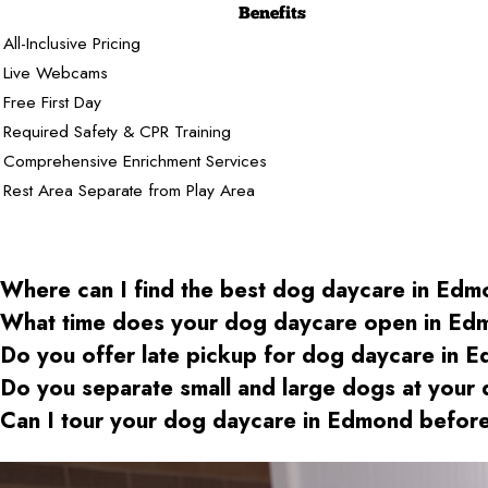
Benefits
All-Inclusive Pricing
Live Webcams
Free First Day
Required Safety & CPR Training
Comprehensive Enrichment Services
Rest Area Separate from Play Area
Where can I find the best dog daycare
in Edm
What time does your dog daycare open
in Ed
Do you offer late pickup for dog daycare
in E
Do you separate small and large dogs at your
Can I tour your dog daycare
in Edmond
before