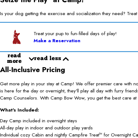
Is your dog getting the exercise and socialization they need? 
Treat your pup to fun-filled days of play!
Make a Reservation
read
read less
more
All-Inclusive Pricing
Get more play in your stay at Camp! We offer premier care with 
is here for the day or overnight, they'll play all day with furry frie
Camp Counselors. With Camp Bow Wow, you get the best care at t
What's Included:
Day Camp included in overnight stays
All-day play in indoor and outdoor play yards
Individual cozy Cabin and nightly Campfire Treat
for Overnight C
TM