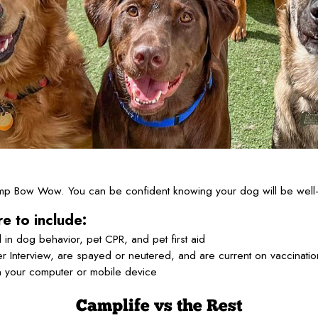
Camp Bow Wow. You can be confident knowing your dog will be well-
e to include:
 in dog behavior, pet CPR, and pet first aid
 Interview, are spayed or neutered, and are current on vaccinati
n your computer or mobile device
Camplife
vs the Rest