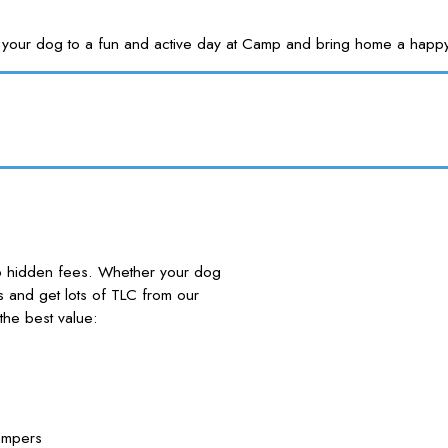
Treat your dog to a fun and active day at Camp and bring home a
no hidden fees. Whether your dog
nds and get lots of TLC from our
he best value:
ampers