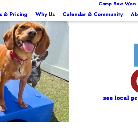
Camp Bow Wow
s & Pricing
Why Us
Calendar & Community
Ab
see local p