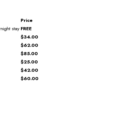
Price
night stay
FREE
$34.00
$62.00
$85.00
$25.00
$42.00
$60.00