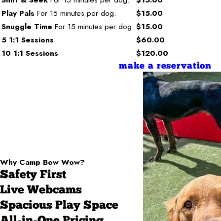
Play Pals
For 15 minutes per dog.
$15.00
Snuggle Time
For 15 minutes per dog.
$15.00
5 1:1 Sessions
$60.00
10 1:1 Sessions
$120.00
make a reservation
Why Camp Bow Wow?
Safety First
Live Webcams
Spacious Play Space
All-in-One Pricing