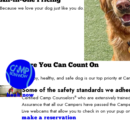
Because we love your dog just like you do.
Care You Can Count On
A happy, healthy, and safe dog is our top priority at 
Some of the safety standards we adher
book now
Certified Camp Counselors
who are extensively trained
®
Assurance that all our Campers have passed the Camper
Live webcams that allow you to check in on your pup o
make a reservation