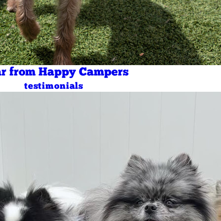
r from Happy Campers
testimonials