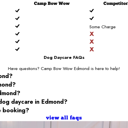
Camp
Bow Wow
Competitor
Some Charge
Dog Daycare FAQs
Have questions? Camp Bow Wow Edmond is here to help!
ond
?
mond
?
dmond
?
 dog daycare
in Edmond
?
 booking?
view all faqs