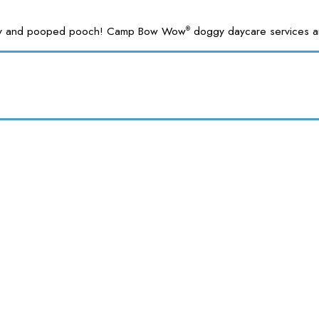
 happy and pooped pooch! Camp Bow Wow
doggy daycare services are
®