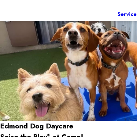
Service
Edmond Dog Daycare
Seize the Play
at Camp!
®