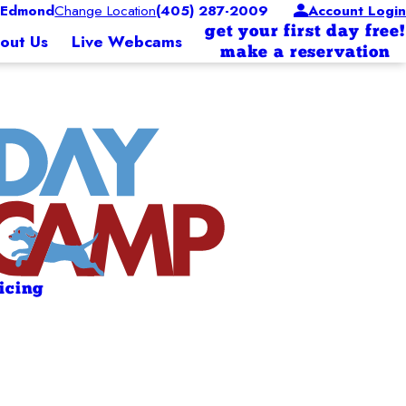
 Edmond
Change Location
(405) 287-2009
Account Login
get your first day free!
out Us
Live Webcams
make a reservation
ricing