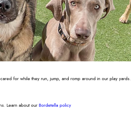
cared for while they run, jump, and romp around in our play yards.
ons. Learn about our
Bordetella policy