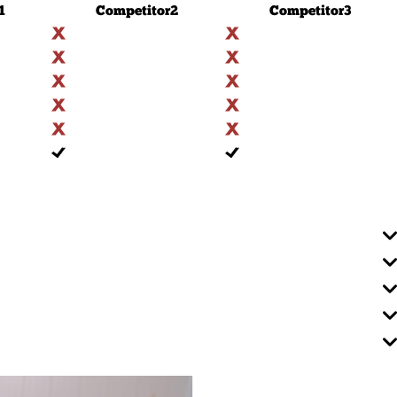
1
Competitor
2
Competitor
3