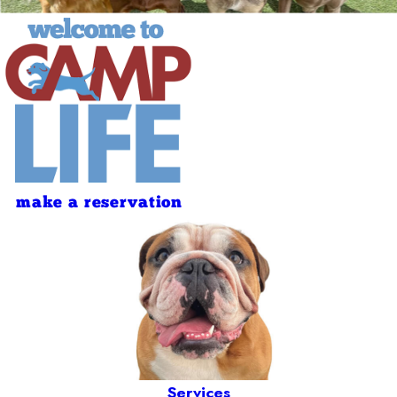
make a reservation
Services