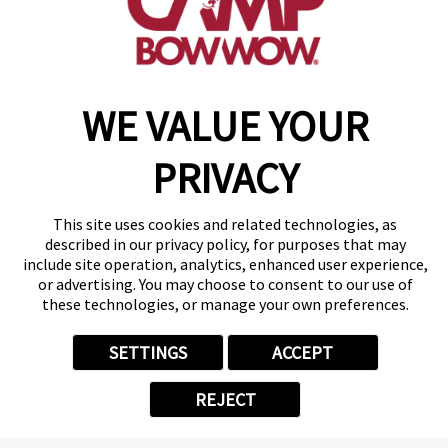
make a reservation
WE VALUE YOUR
Copyright © 2026 Camp Bow Wow
Accessibility
Privacy Policy
PRIVACY
Notice at Collection
Terms of Use
Site Map
This site uses cookies and related technologies, as
Your Privacy Choices
described in our privacy policy, for purposes that may
include site operation, analytics, enhanced user experience,
or advertising. You may choose to consent to our use of
these technologies, or manage your own preferences.
SETTINGS
ACCEPT
REJECT