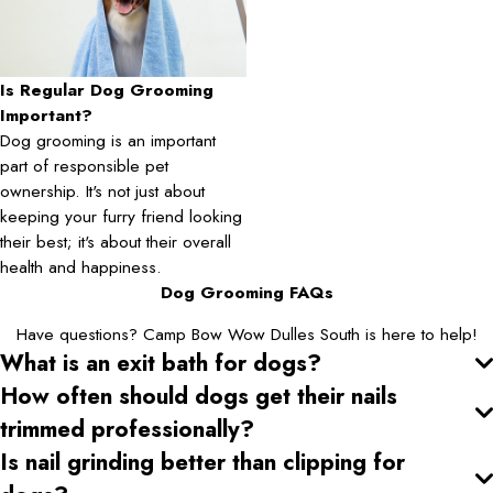
Is Regular Dog Grooming
Important?
Dog grooming is an important
part of responsible pet
ownership. It's not just about
keeping your furry friend looking
their best; it's about their overall
health and happiness.
Dog Grooming FAQs
Have questions? Camp Bow Wow Dulles South is here to help!
What is an exit bath for dogs?
How often should dogs get their nails
trimmed professionally?
Is nail grinding better than clipping for