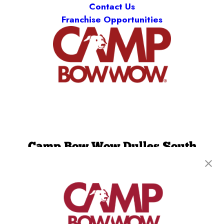
Contact Us
Franchise Opportunities
Camp Bow Wow Dulles South
13893 Willard Rd.
,
Chantilly, VA 20151
(276) 265-7767
get your first day free!
make a reservation