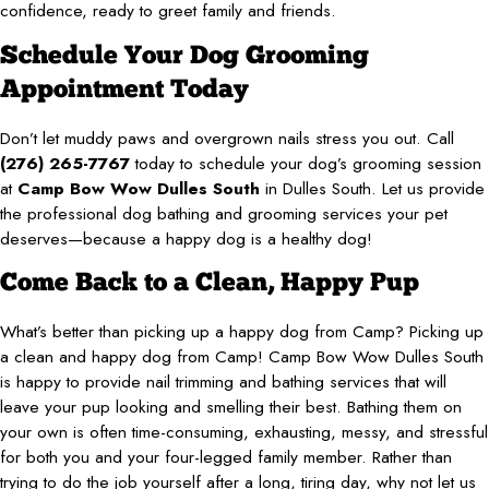
confidence, ready to greet family and friends.
Schedule Your Dog Grooming
Appointment Today
Don’t let muddy paws and overgrown nails stress you out. Call
(276) 265-7767
today to schedule your dog’s grooming session
at
Camp Bow Wow Dulles South
in Dulles South. Let us provide
the professional dog bathing and grooming services your pet
deserves—because a happy dog is a healthy dog!
Come Back to a Clean, Happy Pup
What’s better than picking up a happy dog from Camp? Picking up
a clean and happy dog from Camp! Camp Bow Wow Dulles South
is happy to provide nail trimming and bathing services that will
leave your pup looking and smelling their best. Bathing them on
your own is often time-consuming, exhausting, messy, and stressful
for both you and your four-legged family member. Rather than
trying to do the job yourself after a long, tiring day, why not let us