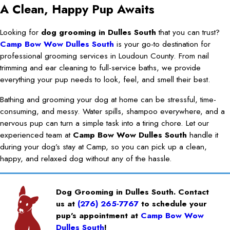
A Clean, Happy Pup Awaits
Looking for
dog grooming in Dulles South
that you can trust?
Camp Bow Wow Dulles South
is your go-to destination for
professional grooming services in Loudoun County. From nail
trimming and ear cleaning to full-service baths, we provide
everything your pup needs to look, feel, and smell their best.
Bathing and grooming your dog at home can be stressful, time-
consuming, and messy. Water spills, shampoo everywhere, and a
nervous pup can turn a simple task into a tiring chore. Let our
experienced team at
Camp Bow Wow Dulles South
handle it
during your dog’s stay at Camp, so you can pick up a clean,
happy, and relaxed dog without any of the hassle.
Dog Grooming in Dulles South. Contact
us at
(276) 265-7767
to schedule your
pup’s appointment at
Camp Bow Wow
Dulles South
!