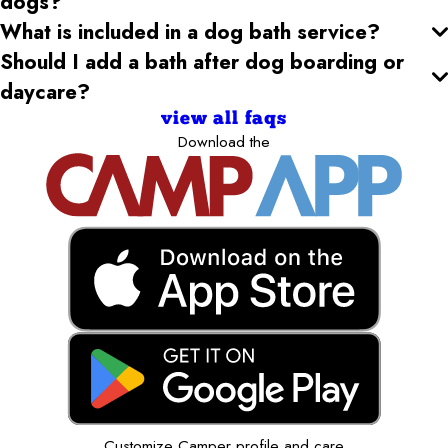
dogs?
What is included in a dog bath service?
Should I add a bath after dog boarding or
daycare?
view all faqs
Download the
Customize Camper profile and care