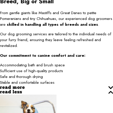
Breed, Big or Small
From gentle giants like Mastiffs and Great Danes to petite
Pomeranians and tiny Chihuahuas, our experienced dog groomers
are
skilled in handling all types of breeds and sizes
.
Our dog grooming services are tailored to the individual needs of
your furry friend, ensuring they leave feeling refreshed and
revitalized.
Our commitment to canine comfort and care:
Accommodating bath and brush space
Sufficient use of high-quality products
Safe and thorough drying
Stable and comfortable surfaces
read more
read less