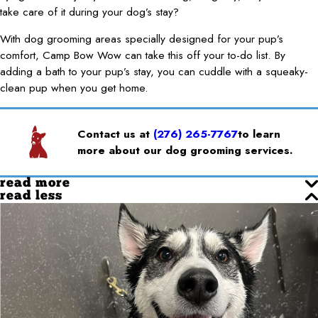
take care of it during your dog’s stay?
With dog grooming areas specially designed for your pup’s
comfort, Camp Bow Wow can take this off your to-do list. By
adding a bath to your pup’s stay, you can cuddle with a squeaky-
clean pup when you get home.
Contact us at
(276) 265-7767
to learn
more about our dog grooming services.
read more
read less