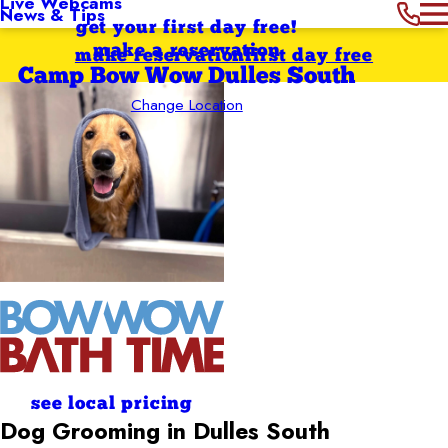
Live Webcams
News & Tips
get your first day free!
make a reservation
make reservation
first day free
Camp Bow Wow Dulles South
Change Location
see local pricing
Dog Grooming in Dulles South