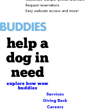
Request reservations
Easy webcam access and more!
help a
dog in
need
explore bow wow
buddies
Services
Giving Back
Careers