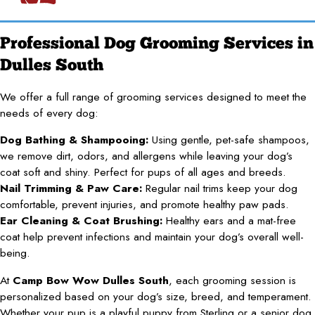
Professional Dog Grooming Services in
Dulles South
We offer a full range of grooming services designed to meet the
needs of every dog:
Dog Bathing & Shampooing:
Using gentle, pet-safe shampoos,
we remove dirt, odors, and allergens while leaving your dog’s
coat soft and shiny. Perfect for pups of all ages and breeds.
Nail Trimming & Paw Care:
Regular nail trims keep your dog
comfortable, prevent injuries, and promote healthy paw pads.
Ear Cleaning & Coat Brushing:
Healthy ears and a mat-free
coat help prevent infections and maintain your dog’s overall well-
being.
At
Camp Bow Wow Dulles South
, each grooming session is
personalized based on your dog’s size, breed, and temperament.
Whether your pup is a playful puppy from Sterling or a senior dog