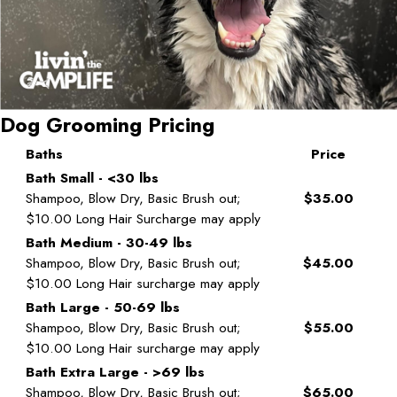
Dog Grooming Pricing
Baths
Price
Bath Small - <30 lbs
Shampoo, Blow Dry, Basic Brush out;
$35.00
$10.00 Long Hair Surcharge may apply
Bath Medium - 30-49 lbs
Shampoo, Blow Dry, Basic Brush out;
$45.00
$10.00 Long Hair surcharge may apply
Bath Large - 50-69 lbs
Shampoo, Blow Dry, Basic Brush out;
$55.00
$10.00 Long Hair surcharge may apply
Bath Extra Large - >69 lbs
Shampoo, Blow Dry, Basic Brush out;
$65.00