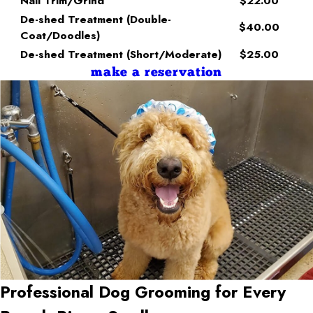
Nail Trim/Grind
$22.00
De-shed Treatment (Double-
$40.00
Coat/Doodles)
De-shed Treatment (Short/Moderate)
$25.00
make a reservation
Professional Dog Grooming for Every