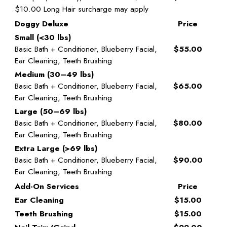
$10.00 Long Hair surcharge may apply
Doggy Deluxe
Price
Small (<30 lbs)
Basic Bath + Conditioner, Blueberry Facial,
$55.00
Ear Cleaning, Teeth Brushing
Medium (30–49 lbs)
Basic Bath + Conditioner, Blueberry Facial,
$65.00
Ear Cleaning, Teeth Brushing
Large (50–69 lbs)
Basic Bath + Conditioner, Blueberry Facial,
$80.00
Ear Cleaning, Teeth Brushing
Extra Large (>69 lbs)
Basic Bath + Conditioner, Blueberry Facial,
$90.00
Ear Cleaning, Teeth Brushing
Add-On Services
Price
Ear Cleaning
$15.00
Teeth Brushing
$15.00