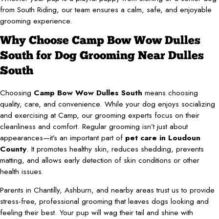
from South Riding, our team ensures a calm, safe, and enjoyable
grooming experience.
Why Choose Camp Bow Wow Dulles
South for Dog Grooming Near Dulles
South
Choosing
Camp Bow Wow Dulles South
means choosing
quality, care, and convenience. While your dog enjoys socializing
and exercising at Camp, our grooming experts focus on their
cleanliness and comfort. Regular grooming isn’t just about
appearances—it’s an important part of
pet care in Loudoun
County
. It promotes healthy skin, reduces shedding, prevents
matting, and allows early detection of skin conditions or other
health issues.
Parents in Chantilly, Ashburn, and nearby areas trust us to provide
stress-free, professional grooming that leaves dogs looking and
feeling their best. Your pup will wag their tail and shine with