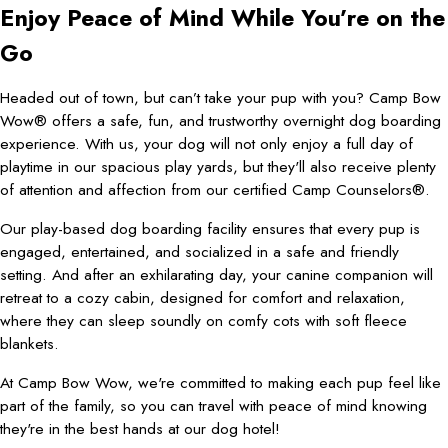
Enjoy Peace of Mind While You’re on the
Go
Headed out of town, but can’t take your pup with you? Camp Bow
Wow® offers a safe, fun, and trustworthy overnight dog boarding
experience. With us, your dog will not only enjoy a full day of
playtime in our spacious play yards, but they'll also receive plenty
of attention and affection from our certified Camp Counselors®.
Our play-based dog boarding facility ensures that every pup is
engaged, entertained, and socialized in a safe and friendly
setting. And after an exhilarating day, your canine companion will
retreat to a cozy cabin, designed for comfort and relaxation,
where they can sleep soundly on comfy cots with soft fleece
blankets.
At Camp Bow Wow, we're committed to making each pup feel like
part of the family, so you can travel with peace of mind knowing
they're in the best hands at our dog hotel!