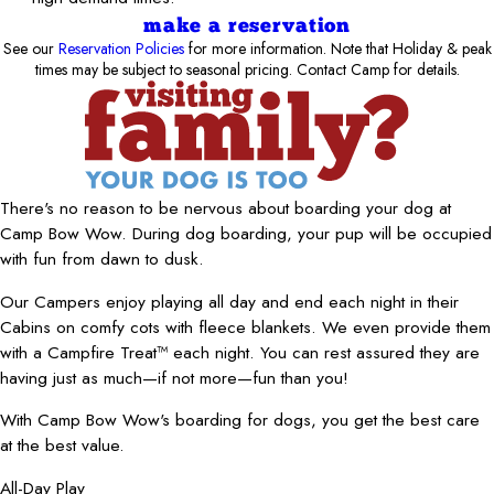
make a reservation
See our
Reservation Policies
for more information. Note that Holiday & peak
times may be subject to seasonal pricing. Contact Camp for details.
There's no reason to be nervous about boarding your dog at
Camp Bow Wow. During dog boarding, your pup will be occupied
with fun from dawn to dusk.
Our Campers enjoy playing all day and end each night in their
Cabins on comfy cots with fleece blankets. We even provide them
with a Campfire Treat™ each night. You can rest assured they are
having just as much—if not more—fun than you!
With Camp Bow Wow's boarding for dogs, you get the best care
at the best value.
All-Day Play