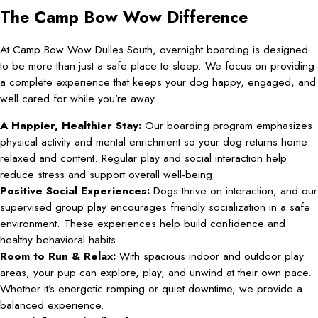
The Camp Bow Wow Difference
At Camp Bow Wow Dulles South, overnight boarding is designed
to be more than just a safe place to sleep. We focus on providing
a complete experience that keeps your dog happy, engaged, and
well cared for while you’re away.
A Happier, Healthier Stay:
Our boarding program emphasizes
physical activity and mental enrichment so your dog returns home
relaxed and content. Regular play and social interaction help
reduce stress and support overall well-being.
Positive Social Experiences:
Dogs thrive on interaction, and our
supervised group play encourages friendly socialization in a safe
environment. These experiences help build confidence and
healthy behavioral habits.
Room to Run & Relax:
With spacious indoor and outdoor play
areas, your pup can explore, play, and unwind at their own pace.
Whether it’s energetic romping or quiet downtime, we provide a
balanced experience.