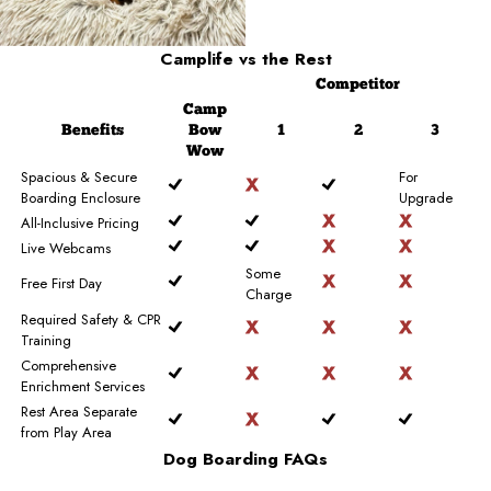
Camplife
vs the Rest
Competitor
Camp
Benefits
Bow
1
2
3
Wow
Spacious & Secure
For
Boarding Enclosure
Upgrade
All-Inclusive Pricing
Live Webcams
Some
Free First Day
Charge
Required Safety & CPR
Training
Comprehensive
Enrichment Services
Rest Area Separate
from Play Area
Dog Boarding FAQs