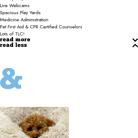
Live Webcams
Spacious Play Yards
Medicine Administration
Pet First Aid & CPR Certified Counselors
Lots of TLC!
read more
read less