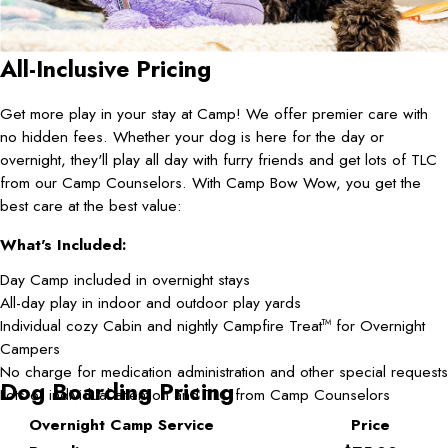
All-Inclusive Pricing
Get more play in your stay at Camp! We offer premier care with
no hidden fees. Whether your dog is here for the day or
overnight, they'll play all day with furry friends and get lots of TLC
from our Camp Counselors. With Camp Bow Wow, you get the
best care at the best value:
What's Included:
Day Camp included in overnight stays
All-day play in indoor and outdoor play yards
Individual cozy Cabin and nightly Campfire Treat
for Overnight
TM
Campers
No charge for medication administration and other special requests
Dog Boarding Pricing
Lots of individual attention and TLC from Camp Counselors
Overnight Camp Service
Price