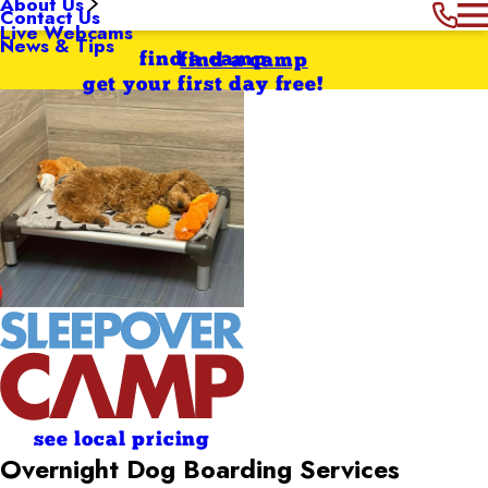
About Us
Contact Us
Live Webcams
News & Tips
find a camp
find a camp
get your first day free!
see local pricing
Overnight Dog Boarding Services