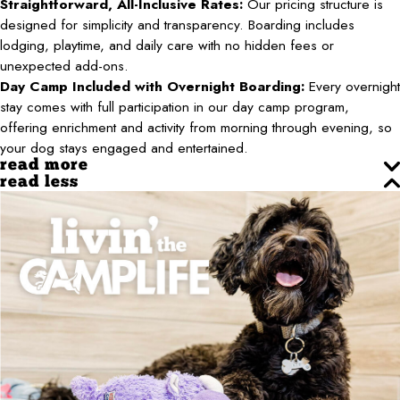
Straightforward, All-Inclusive Rates:
Our pricing structure is
designed for simplicity and transparency. Boarding includes
lodging, playtime, and daily care with no hidden fees or
unexpected add-ons.
Day Camp Included with Overnight Boarding:
Every overnight
stay comes with full participation in our day camp program,
offering enrichment and activity from morning through evening, so
your dog stays engaged and entertained.
read more
read less