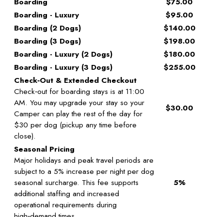
Boarding
$75.00
Boarding - Luxury
$95.00
Boarding (2 Dogs)
$140.00
Boarding (3 Dogs)
$198.00
Boarding - Luxury (2 Dogs)
$180.00
Boarding - Luxury (3 Dogs)
$255.00
Check‑Out & Extended Checkout
Check‑out for boarding stays is at 11:00
AM. You may upgrade your stay so your
$30.00
Camper can play the rest of the day for
$30 per dog (pickup any time before
close).
Seasonal Pricing
Major holidays and peak travel periods are
subject to a 5% increase per night per dog
seasonal surcharge. This fee supports
5%
additional staffing and increased
operational requirements during
high‑demand times.