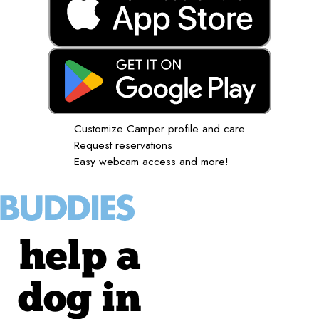
Customize Camper profile and care
Request reservations
Easy webcam access and more!
help a
dog in