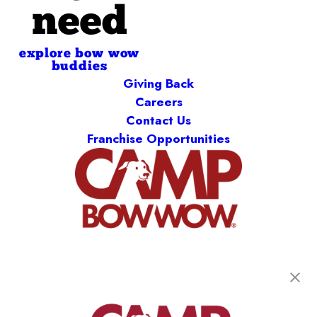
need
explore bow wow
buddies
Giving Back
Careers
Contact Us
Franchise Opportunities