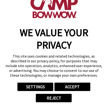
get your first day free!
find a camp
WE VALUE YOUR
Copyright © 2026 Camp Bow Wow
Accessibility
Privacy Policy
PRIVACY
Notice at Collection
Terms of Use
Site Map
This site uses cookies and related technologies, as
Your Privacy Choices
described in our privacy policy, for purposes that may
include site operation, analytics, enhanced user experience,
or advertising. You may choose to consent to our use of
these technologies, or manage your own preferences.
SETTINGS
ACCEPT
REJECT