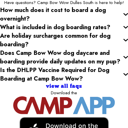
Have questions? Camp Bow Wow Dulles South is here to help!
How much does it cost to board a dog
overnight?
What is included in dog boarding rates?
Are holiday surcharges common for dog
boarding?
Does Camp Bow Wow dog daycare and
boarding provide daily updates on my pup?
Is the DHLPP Vaccine Required for Dog
Boarding at Camp Bow Wow?
view all faqs
Download the