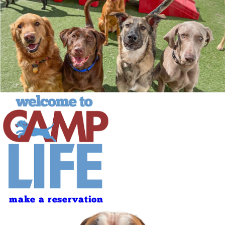
make a reservation