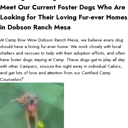
Meet Our Current Foster Dogs Who Are
Looking for Their Loving Fur-ever Homes
in Dobson Ranch Mesa
At Camp Bow Wow Dobson Ranch Mesa, we believe every dog
should have a loving fur-ever home. We work closely with local
shelters and rescues to help with their adoption efforts, and often
have foster dogs staying at Camp. These dogs get to play all day
with other Campers, snooze the night away in individual Cabins,
and get lots of love and attention from our Certified Camp
Counselors
.
®