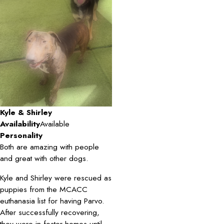
Kyle & Shirley
Availability
Available
Personality
Both are amazing with people
and great with other dogs.
Kyle and Shirley were rescued as
puppies from the MCACC
euthanasia list for having Parvo.
After successfully recovering,
they were in foster homes until