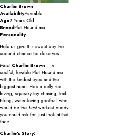
Charlie Brown
Availability
Available
Age
2 Years Old
Breed
Plott Hound mix
Personality
Help us give this sweet boy the
second chance he deserves
Meet
Charlie Brown
– a
soulful, lovable Plott Hound mix
with the kindest eyes and the
biggest heart. He’s a belly-rub
loving, squeaky-toy chasing, trail-
hiking, water-loving goofball who
would be the
best
workout buddy
you could ask for. Just look at that
face…
Charlie’s Story: