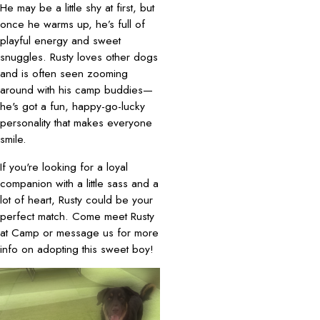
He may be a little shy at first, but
once he warms up, he’s full of
playful energy and sweet
snuggles. Rusty loves other dogs
and is often seen zooming
around with his camp buddies—
he's got a fun, happy-go-lucky
personality that makes everyone
smile.
If you're looking for a loyal
companion with a little sass and a
lot of heart, Rusty could be your
perfect match. Come meet Rusty
at Camp or message us for more
info on adopting this sweet boy!