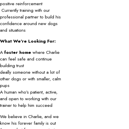
positive reinforcement
Currently training with our
professional partner to build his
confidence around new dogs
and situations
What We’re Looking For:
A
foster home
where Charlie
can feel safe and continue
building trust
deally someone without a lot of
other dogs or with smaller, calm
pups
A human who’s patient, active,
and open to working with our
trainer to help him succeed
We believe in Charlie, and we
know his forever family is out