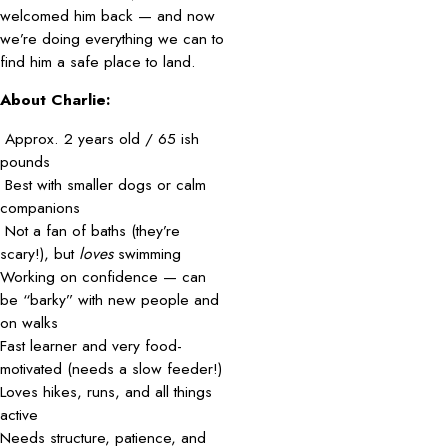
welcomed him back — and now
we’re doing everything we can to
find him a safe place to land.
About Charlie:
Approx. 2 years old / 65 ish
pounds
Best with smaller dogs or calm
companions
Not a fan of baths (they’re
scary!), but
loves
swimming
Working on confidence — can
be “barky” with new people and
on walks
Fast learner and very food-
motivated (needs a slow feeder!)
Loves hikes, runs, and all things
active
Needs structure, patience, and