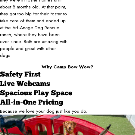
about 8 months old. At that point,
they got too big for their foster to
take care of them and ended up
at the Arf-Anage Dog Rescue
ranch, where they have been
ever since. Both are amazing with
people and great with other
dogs.
Why Camp Bow Wow?
Safety First
Live Webcams
Spacious Play Space
All-in-One Pricing
Because we love your dog just like you do.