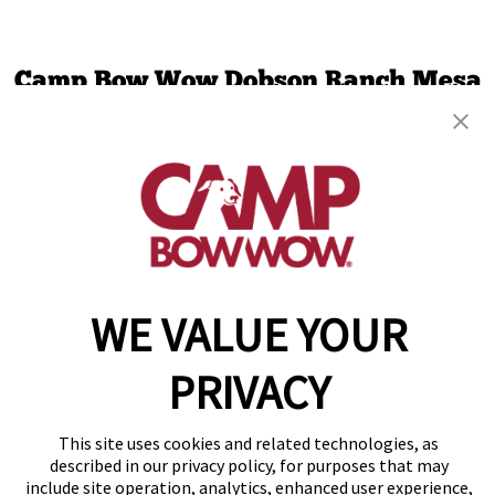
Camp Bow Wow Dobson Ranch Mesa
2647 W Baseline Rd
,
Mesa, AZ 85202
(480) 613-5556
get your first day free!
make a reservation
Copyright © 2026 Camp Bow Wow
WE VALUE YOUR
Accessibility
Privacy Policy
PRIVACY
Notice at Collection
Terms of Use
Site Map
This site uses cookies and related technologies, as
Your Privacy Choices
described in our privacy policy, for purposes that may
include site operation, analytics, enhanced user experience,