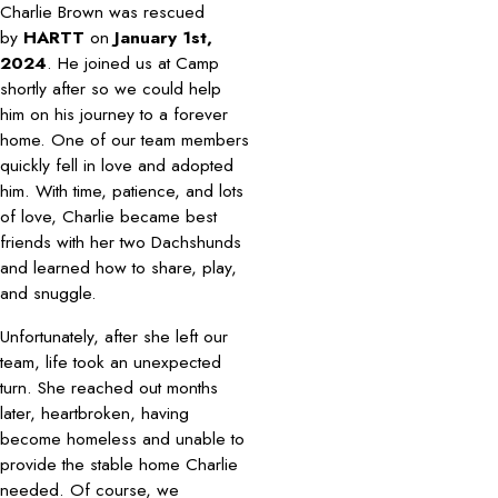
Charlie Brown was rescued
by
HARTT
on
January 1st,
2024
. He joined us at Camp
shortly after so we could help
him on his journey to a forever
home. One of our team members
quickly fell in love and adopted
him. With time, patience, and lots
of love, Charlie became best
friends with her two Dachshunds
and learned how to share, play,
and snuggle.
Unfortunately, after she left our
team, life took an unexpected
turn. She reached out months
later, heartbroken, having
become homeless and unable to
provide the stable home Charlie
needed. Of course, we