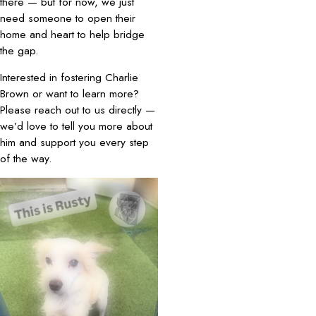
there — but for now, we just
need someone to open their
home and heart to help bridge
the gap.
Interested in fostering Charlie
Brown or want to learn more?
Please reach out to us directly —
we’d love to tell you more about
him and support you every step
of the way.