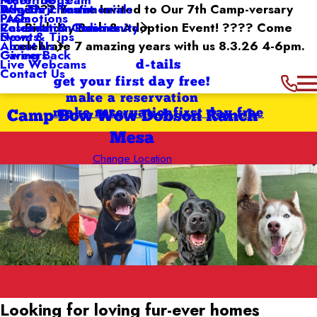
Dog Enrichment
Awards / Testimonials
???? You’re Invited to Our 7th Camp-versary
Why Us
Promotions
FAQs
Reservation Policies
Birthday Bash & Adoption Event! ???? Come
Calendar & Community
Events
News & Tips
celebrate 7 amazing years with us 8.3.26 4-6pm.
About Us
Giving Back
Careers
Live Webcams
d-tails
Contact Us
get your first day free!
make a reservation
make reservation
first day free
Camp Bow Wow Dobson Ranch
Mesa
Change Location
Looking for loving
fur-ever homes