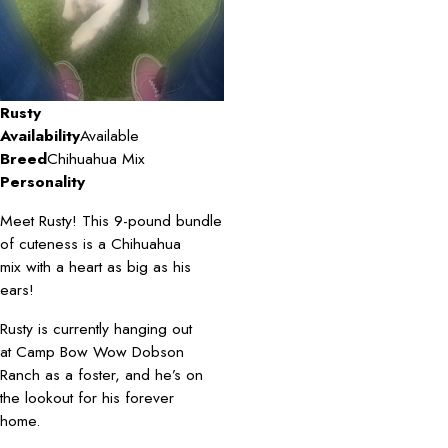
Rusty
Availability
Available
Breed
Chihuahua Mix
Personality
Meet Rusty! This 9-pound bundle
of cuteness is a Chihuahua
mix with a heart as big as his
ears!
Rusty is currently hanging out
at Camp Bow Wow Dobson
Ranch as a foster, and he’s on
the lookout for his forever
home.