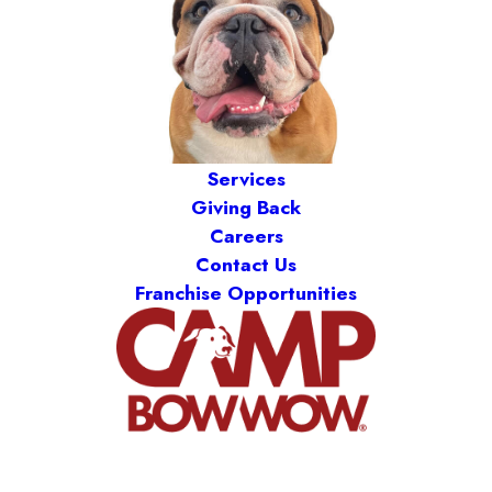
Services
Giving Back
Careers
Contact Us
Franchise Opportunities