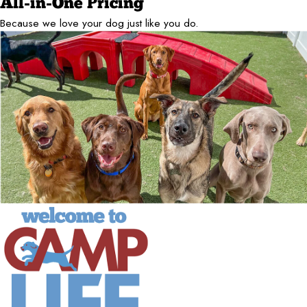
All-in-One Pricing
Because we love your dog just like you do.