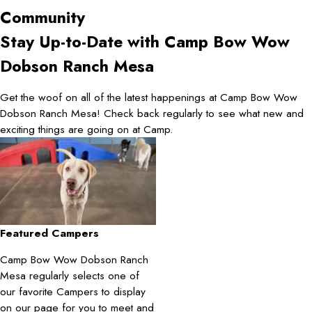
Community
Stay Up-to-Date with Camp Bow Wow
Dobson Ranch Mesa
Get the woof on all of the latest happenings at Camp Bow Wow
Dobson Ranch Mesa! Check back regularly to see what new and
exciting things are going on at Camp.
Featured Campers
Camp Bow Wow Dobson Ranch
Mesa regularly selects one of
our favorite Campers to display
on our page for you to meet and