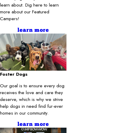
learn about. Dig here to learn
more about our Featured
Campers!
learn more
Foster Dogs
Our goal is to ensure every dog
receives the love and care they
deserve, which is why we strive
help dogs in need find fur-ever
homes in our community.
learn more