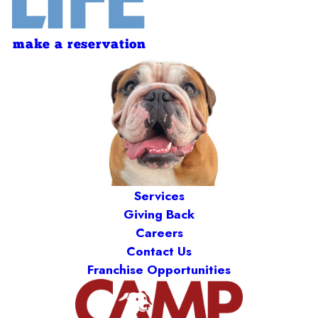
make a reservation
Services
Giving Back
Careers
Contact Us
Franchise Opportunities