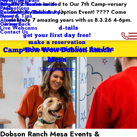
Dog Enrichment
Awards / Testimonials
???? You’re Invited to Our 7th Camp-versary
Why Us
Promotions
FAQs
Reservation Policies
Birthday Bash & Adoption Event! ???? Come
Calendar & Community
Events
News & Tips
celebrate 7 amazing years with us 8.3.26 4-6pm.
About Us
Giving Back
Careers
Live Webcams
d-tails
Contact Us
get your first day free!
make a reservation
make reservation
first day free
Camp Bow Wow Dobson Ranch
Mesa
Change Location
Dobson Ranch Mesa
Events &