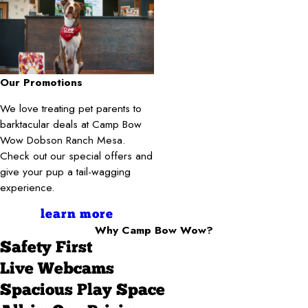
Our Promotions
We love treating pet parents to
barktacular deals at Camp Bow
Wow Dobson Ranch Mesa.
Check out our special offers and
give your pup a tail-wagging
experience.
learn more
Why Camp Bow Wow?
Safety First
Live Webcams
Spacious Play Space