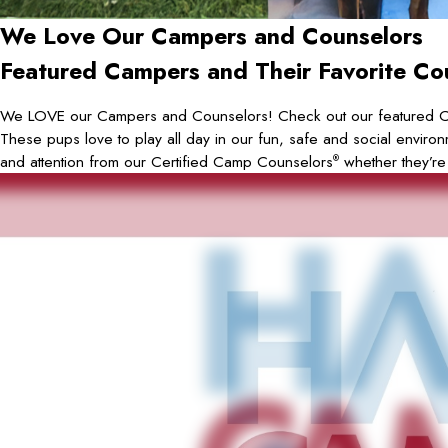
We Love Our Campers and Counselors
Featured Campers and Their Favorite Co
We LOVE our Campers and Counselors! Check out our featured 
These pups love to play all day in our fun, safe and social environ
and attention from our Certified Camp Counselors
whether they’re
®