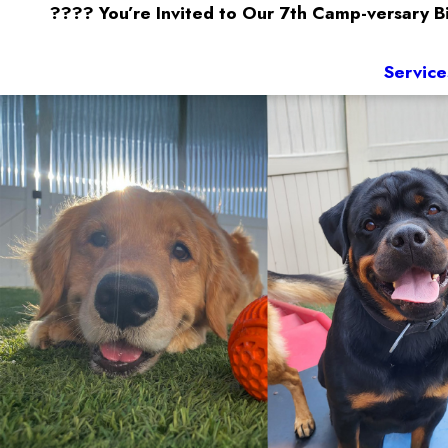
???? You’re Invited to Our 7th Camp-versary 
Service