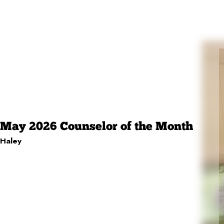
May 2026 Counselor of the Month
Haley