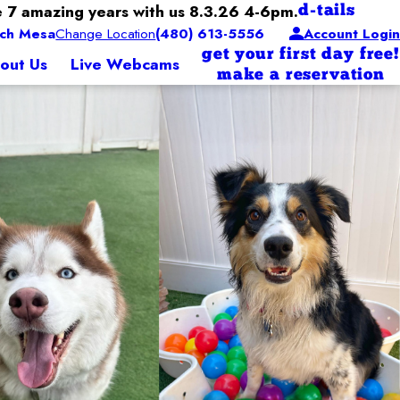
 7 amazing years with us 8.3.26 4-6pm.
d-tails
ch Mesa
Change Location
(480) 613-5556
Account Login
get your first day free!
out Us
Live Webcams
make a reservation