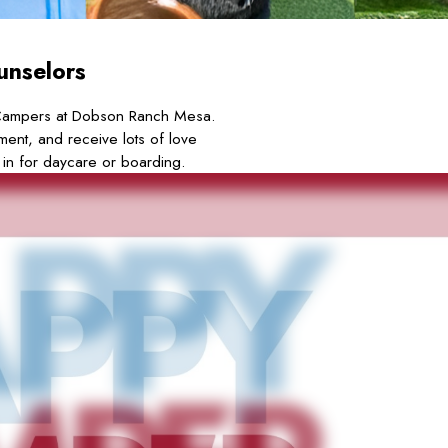
unselors
Campers at Dobson Ranch Mesa.
ment, and receive lots of love
 in for daycare or boarding.