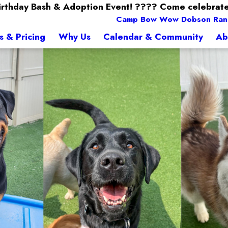
Birthday Bash & Adoption Event! ???? Come celebrate
Camp Bow Wow Dobson Ran
s & Pricing
Why Us
Calendar & Community
Ab