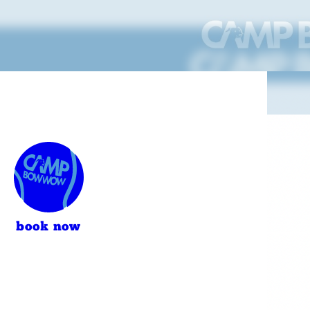
book now