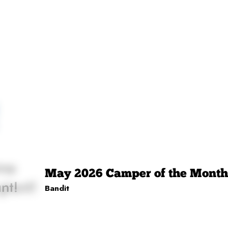
May 2026 Camper of the Month
Bandit