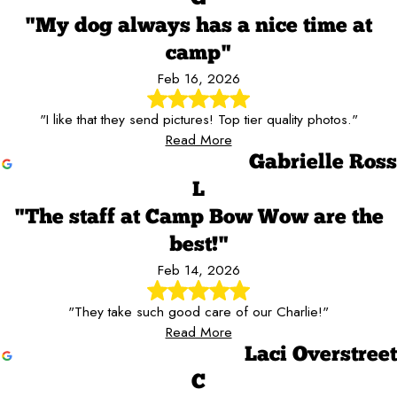
"My dog always has a nice time at
camp"
Feb 16, 2026
"I like that they send pictures! Top tier quality photos."
Read More
Gabrielle Ross
L
"The staff at Camp Bow Wow are the
best!"
Feb 14, 2026
"They take such good care of our Charlie!"
Read More
Laci Overstreet
C