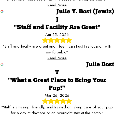
Read More
Julie Y. Bost (Jewlz)
J
"Staff and Facility Are Great"
Apr 15, 2026
"Staff and facility are great and I feel I can trust this location with
my furbaby."
Read More
Julie Bost
T
"What a Great Place to Bring Your
Pup!"
Mar 26, 2026
"Staff is amazing, friendly, and trained on taking care of your pup
for a day at daycare or an overnight stay at the camp."