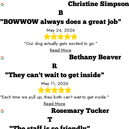
Christine Simpson
B
"BOWWOW always does a great job"
May 24, 2026
"Our dog actually gets excited to go."
Read More
Bethany Beaver
R
"They can't wait to get inside"
May 11, 2026
"Each time we pull up, they both can’t wait to get inside."
Read More
Rosemary Tucker
T
"The staff is so friendly"