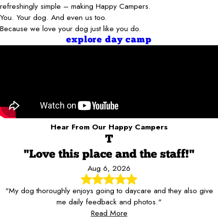
refreshingly simple – making Happy Campers.
You. Your dog. And even us too.
Because we love your dog just like you do.
explore day camp
Hear From Our Happy Campers
T
"Love this place and the staff!"
Aug 6, 2026
"My dog thoroughly enjoys going to daycare and they also give
me daily feedback and photos."
Read More