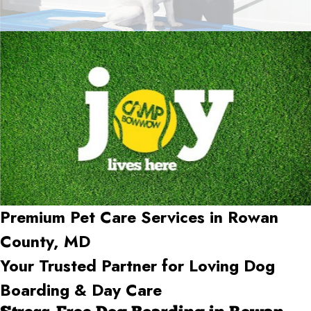
Premium Pet Care Services in Rowan
County, MD
Your Trusted Partner for Loving Dog
Boarding & Day Care