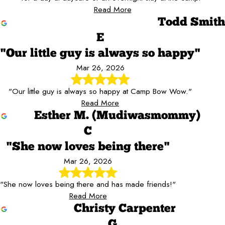
Read More
Todd Smith
E
"Our little guy is always so happy"
Mar 26, 2026
"Our little guy is always so happy at Camp Bow Wow."
Read More
Esther M. (Mudiwasmommy)
C
"She now loves being there"
Mar 26, 2026
"She now loves being there and has made friends!"
Read More
Christy Carpenter
G