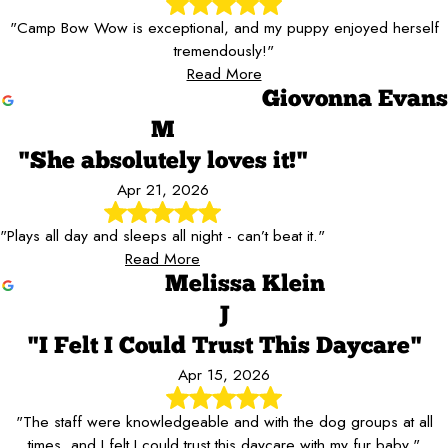
"Camp Bow Wow is exceptional, and my puppy enjoyed herself
tremendously!"
Read More
Giovonna Evans
M
"She absolutely loves it!"
Apr 21, 2026
"Plays all day and sleeps all night - can’t beat it."
Read More
Melissa Klein
J
"I Felt I Could Trust This Daycare"
Apr 15, 2026
"The staff were knowledgeable and with the dog groups at all
times, and I felt I could trust this daycare with my fur baby."