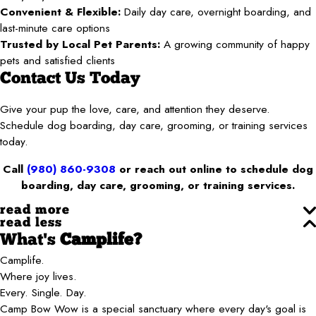
Convenient & Flexible:
Daily day care, overnight boarding, and
last-minute care options
Trusted by Local Pet Parents:
A growing community of happy
pets and satisfied clients
Contact Us Today
Give your pup the love, care, and attention they deserve.
Schedule dog boarding, day care, grooming, or training services
today.
Call
(980) 860-9308
or reach out online to schedule dog
boarding, day care, grooming, or training services.
read more
read less
What's
Camplife?
Camplife.
Where joy lives.
Every. Single. Day.
Camp Bow Wow is a special sanctuary where every day's goal is