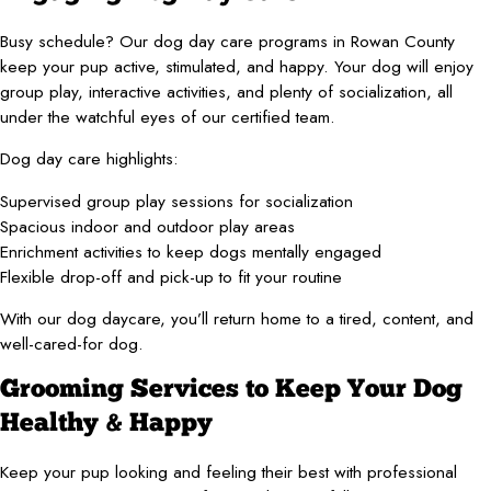
Busy schedule? Our dog day care programs in Rowan County
keep your pup active, stimulated, and happy. Your dog will enjoy
group play, interactive activities, and plenty of socialization, all
under the watchful eyes of our certified team.
Dog day care highlights:
Supervised group play sessions for socialization
Spacious indoor and outdoor play areas
Enrichment activities to keep dogs mentally engaged
Flexible drop-off and pick-up to fit your routine
With our dog daycare, you’ll return home to a tired, content, and
well-cared-for dog.
Grooming Services to Keep Your Dog
Healthy & Happy
Keep your pup looking and feeling their best with professional