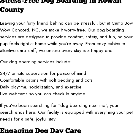
Stress-Free Dog Boarding in Rowan
County
Leaving your furry friend behind can be stressful, but at Camp Bow
Wow Concord, NC, we make it worry-free. Our dog boarding
services are designed to provide comfort, safety, and fun, so your
pup feels right at home while you’re away. From cozy cabins to
attentive care staff, we ensure every stay is a happy one.
Our dog boarding services include:
24/7 on-site supervision for peace of mind
Comfortable cabins with soft bedding and cots
Daily playtime, socialization, and exercise
Live webcams so you can check in anytime
If you’ve been searching for “dog boarding near me”, your
search ends here. Our facility is equipped with everything your pet
needs for a safe, joyful stay.
Engaging Dog Day Care