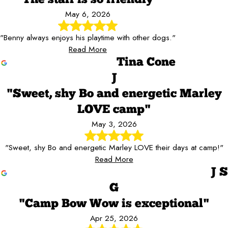
May 6, 2026
"Benny always enjoys his playtime with other dogs."
Read More
Tina Cone
J
"Sweet, shy Bo and energetic Marley
LOVE camp"
May 3, 2026
"Sweet, shy Bo and energetic Marley LOVE their days at camp!"
Read More
J S
G
"Camp Bow Wow is exceptional"
Apr 25, 2026