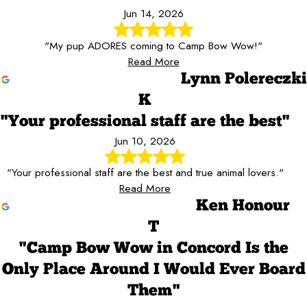
Jun 14, 2026
"My pup ADORES coming to Camp Bow Wow!"
Read More
Lynn Polereczki
K
"Your professional staff are the best"
Jun 10, 2026
"Your professional staff are the best and true animal lovers."
Read More
Ken Honour
T
"Camp Bow Wow in Concord Is the
Only Place Around I Would Ever Board
Them"