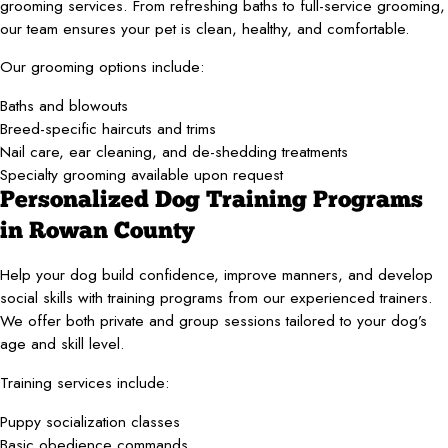
grooming services. From refreshing baths to full-service grooming,
our team ensures your pet is clean, healthy, and comfortable.
Our grooming options include:
Baths and blowouts
Breed-specific haircuts and trims
Nail care, ear cleaning, and de-shedding treatments
Specialty grooming available upon request
Personalized Dog Training Programs
in Rowan County
Help your dog build confidence, improve manners, and develop
social skills with training programs from our experienced trainers.
We offer both private and group sessions tailored to your dog’s
age and skill level.
Training services include:
Puppy socialization classes
Basic obedience commands