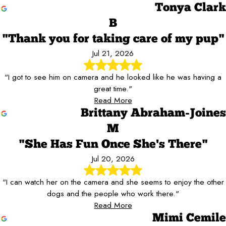
Tonya Clark
B
"Thank you for taking care of my pup"
Jul 21, 2026
"I got to see him on camera and he looked like he was having a
great time."
Read More
Brittany Abraham-Joines
M
"She Has Fun Once She's There"
Jul 20, 2026
"I can watch her on the camera and she seems to enjoy the other
dogs and the people who work there."
Read More
Mimi Cemile