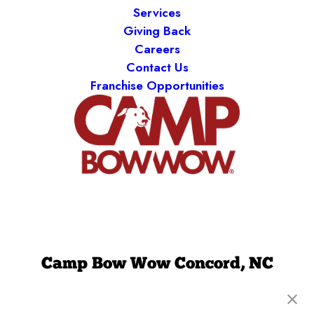
Services
Giving Back
Careers
Contact Us
Franchise Opportunities
Camp Bow Wow Concord, NC
8010 Myint Ln, Ste. 110
,
Concord, NC 28027
(980) 860-9308