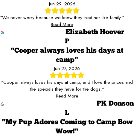
Jun 29, 2026
"We never worry because we know they treat her like family."
Read More
Elizabeth Hoover
P
"Cooper always loves his days at
camp"
Jun 27, 2026
"Cooper always loves his days at camp, and I love the prices and
the specials they have for the dogs."
Read More
PK Donson
L
"My Pup Adores Coming to Camp Bow
Wow!"