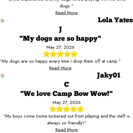
dogs."
Read More
Lola Yates
J
"My dogs are so happy"
May 27, 2026
"My dogs are so happy every time I drop them off at camp."
Read More
Jaky01
C
"We love Camp Bow Wow!"
May 27, 2026
"My boys come home tuckered out from playing and the staff is
always so friendly!"
Read More