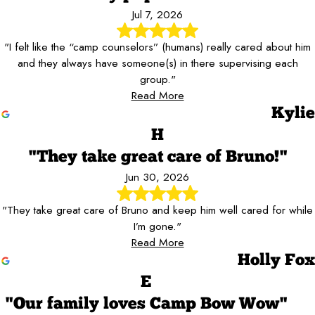
Jul 7, 2026
"I felt like the “camp counselors” (humans) really cared about him
and they always have someone(s) in there supervising each
group."
Read More
Kylie
H
"They take great care of Bruno!"
Jun 30, 2026
"They take great care of Bruno and keep him well cared for while
I’m gone."
Read More
Holly Fox
E
"Our family loves Camp Bow Wow"