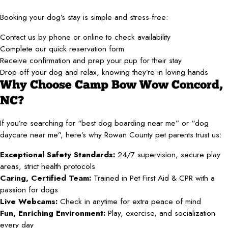
Booking your dog’s stay is simple and stress-free:
Contact us by phone or online to check availability
Complete our quick reservation form
Receive confirmation and prep your pup for their stay
Drop off your dog and relax, knowing they’re in loving hands
Why Choose Camp Bow Wow Concord,
NC?
If you’re searching for “best dog boarding near me” or “dog
daycare near me”, here’s why Rowan County pet parents trust us:
Exceptional Safety Standards:
24/7 supervision, secure play
areas, strict health protocols
Caring, Certified Team:
Trained in Pet First Aid & CPR with a
passion for dogs
Live Webcams:
Check in anytime for extra peace of mind
Fun, Enriching Environment:
Play, exercise, and socialization
every day