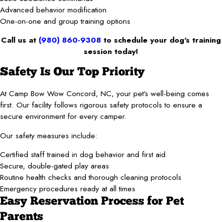
Advanced behavior modification
One-on-one and group training options
Call us at
(980) 860-9308
to schedule your dog’s training
session today!
Safety Is Our Top Priority
At Camp Bow Wow Concord, NC, your pet’s well-being comes
first. Our facility follows rigorous safety protocols to ensure a
secure environment for every camper.
Our safety measures include:
Certified staff trained in dog behavior and first aid
Secure, double-gated play areas
Routine health checks and thorough cleaning protocols
Emergency procedures ready at all times
Easy Reservation Process for Pet
Parents