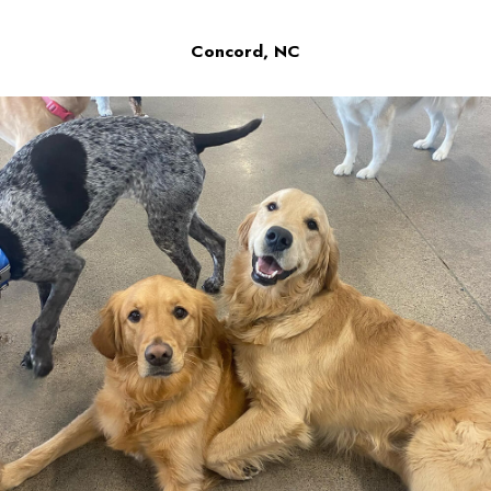
Concord, NC