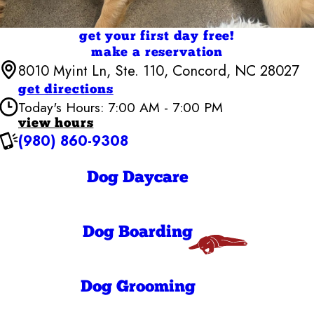
get your first day free!
make a reservation
8010 Myint Ln, Ste. 110, Concord, NC 28027
get directions
Today's Hours: 7:00 AM - 7:00 PM
view hours
(980) 860-9308
Camp Bow Wow Concord, NC
7:00 AM - 7:00
Monday
PM
Dog Daycare
7:00 AM - 7:00
Tuesday
PM
7:00 AM - 7:00
Wednesday
PM
Dog Boarding
7:00 AM - 7:00
Thursday
PM
7:00 AM - 7:00
Friday
PM
Dog Grooming
7:30 AM - 7:00
Saturday
PM