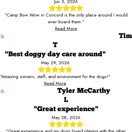
Jun 3, 2026
"Camp Bow Wow in Concord is the only place around I would
ever board them."
Read More
Tim
T
"Best doggy day care around"
May 29, 2026
"Amazing owners, staff, and environment for the dogs!"
Read More
Tyler McCarthy
L
"Great experience"
May 28, 2026
"Great experience and my dogs loved playing with the other