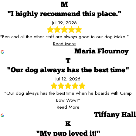
M
"I highly recommend this place."
Jul 19, 2026
"Ben and all the other staff are always good to our dog Mako."
Read More
Maria Flournoy
T
"Our dog always has the best time"
Jul 12, 2026
"Our dog always has the best time when he boards with Camp
Bow Wow!"
Read More
Tiffany Hall
K
"My pup loved it!"