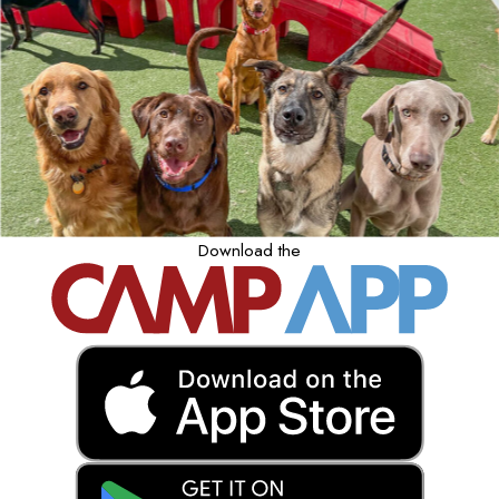
Download the