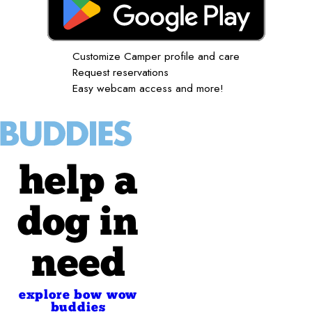
Customize Camper profile and care
Request reservations
Easy webcam access and more!
help a
dog in
need
explore bow wow
buddies