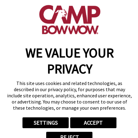
get your first day free!
make a reservation
Copyright © 2026 Camp Bow Wow
WE VALUE YOUR
Accessibility
Privacy Policy
Notice at Collection
PRIVACY
Terms of Use
Site Map
Your Privacy Choices
This site uses cookies and related technologies, as
described in our privacy policy, for purposes that may
include site operation, analytics, enhanced user experience,
or advertising. You may choose to consent to our use of
these technologies, or manage your own preferences.
SETTINGS
ACCEPT
REJECT