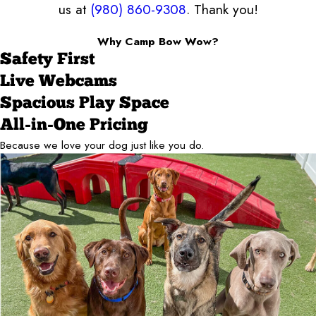
us at
(980) 860-9308
. Thank you!
Why Camp Bow Wow?
Safety First
Live Webcams
Spacious Play Space
All-in-One Pricing
Because we love your dog just like you do.