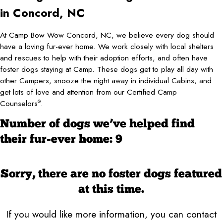
in Concord, NC
At Camp Bow Wow Concord, NC, we believe every dog should
have a loving fur-ever home. We work closely with local shelters
and rescues to help with their adoption efforts, and often have
foster dogs staying at Camp. These dogs get to play all day with
other Campers, snooze the night away in individual Cabins, and
get lots of love and attention from our Certified Camp
Counselors
.
®
Number of dogs we’ve helped find
their fur-ever home: 9
Sorry, there are no foster dogs featured
at this time.
If you would like more information, you can contact