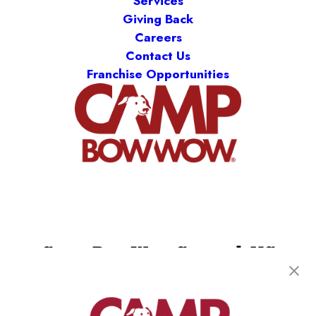
Services
Giving Back
Careers
Contact Us
Franchise Opportunities
Camp Bow Wow Concord, NC
8010 Myint Ln, Ste. 110
,
Concord, NC 28027
(980) 860-9308