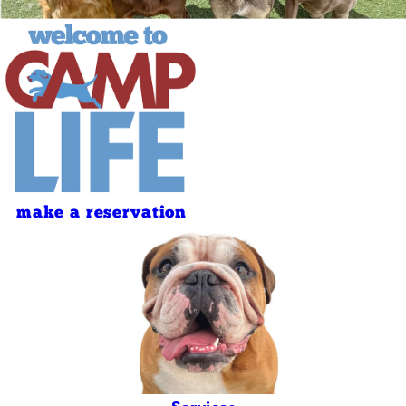
make a reservation