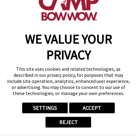
get your first day free!
make a reservation
WE VALUE YOUR
Copyright © 2026 Camp Bow Wow
Accessibility
PRIVACY
Privacy Policy
Notice at Collection
Terms of Use
This site uses cookies and related technologies, as
Site Map
described in our privacy policy, for purposes that may
Your Privacy Choices
include site operation, analytics, enhanced user experience,
or advertising. You may choose to consent to our use of
these technologies, or manage your own preferences.
SETTINGS
ACCEPT
REJECT