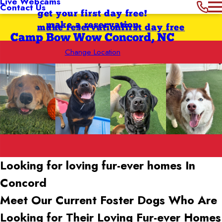
Live Webcams
Contact Us
get your first day free!
make a reservation
make reservation
first day free
Camp Bow Wow Concord, NC
Change Location
Looking for loving fur-ever
homes In
Concord
Meet Our Current Foster Dogs Who Are
Looking for Their Loving Fur-ever Homes