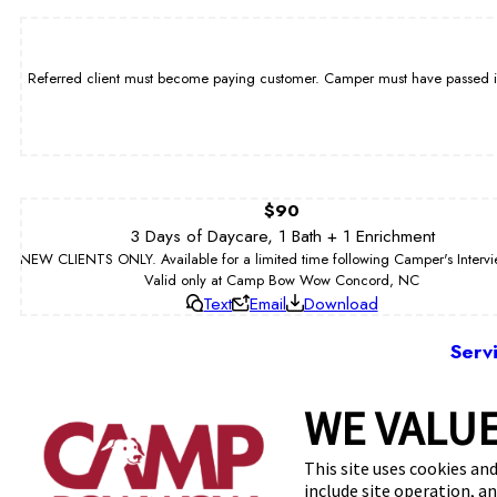
Referred client must become paying customer. Camper must have passed int
$90
3 Days of Daycare, 1 Bath + 1 Enrichment
NEW CLIENTS ONLY. Available for a limited time following Camper's Interv
Valid only at Camp Bow Wow Concord, NC
Text
Email
Download
Serv
WE VALUE
8010 M
This site uses cookies and
include site operation, a