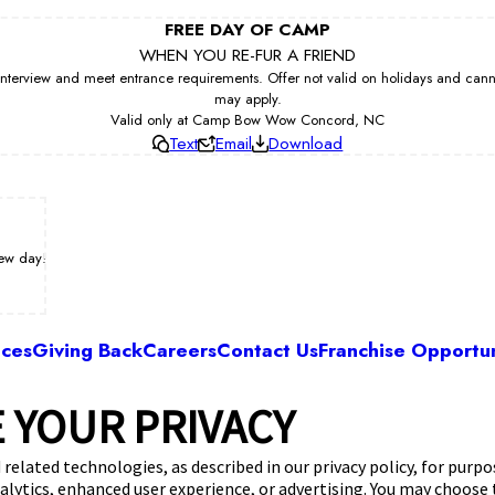
FREE DAY OF CAMP
WHEN YOU RE-FUR A FRIEND
erview and meet entrance requirements. Offer not valid on holidays and cannot 
may apply.
Valid only at Camp Bow Wow Concord, NC
Text
Email
Download
iew day!
ices
Giving Back
Careers
Contact Us
Franchise Opportun
 YOUR PRIVACY
Camp Bow Wow Concord, NC
yint Ln, Ste. 110
,
Concord, NC 28027
(980) 86
 related technologies, as described in our privacy policy, for purp
nalytics, enhanced user experience, or advertising. You may choose