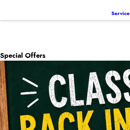
Service
Special Offers