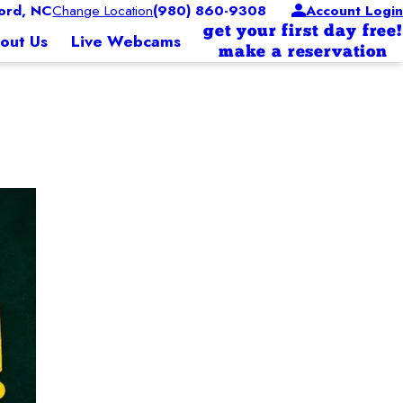
ord, NC
Change Location
(980) 860-9308
Account Login
get your first day free!
out Us
Live Webcams
make a reservation