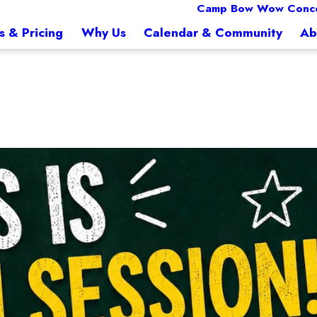
Camp Bow Wow Conc
s & Pricing
Why Us
Calendar & Community
Ab