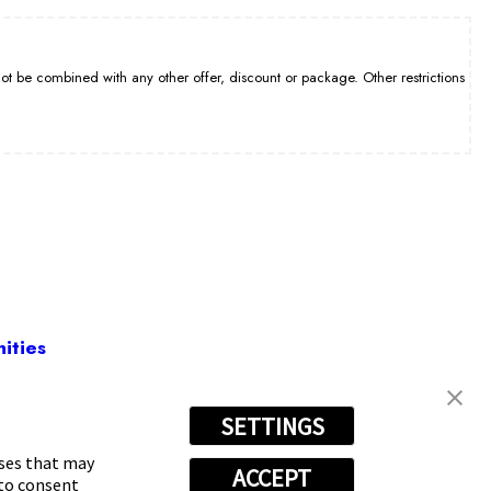
be combined with any other offer, discount or package. Other restrictions
ities
SETTINGS
0-9308
oses that may
ACCEPT
 to consent