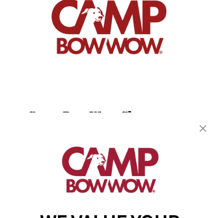
Camp Bow Wow Chattanooga
1300 Bennett Ave.
,
Chattanooga, TN 37404
(423) 382-2690
get your first day free!
make a reservation