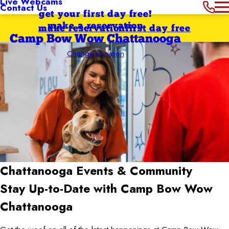
Live Webcams
Contact Us
get your first day free!
make a reservation
make reservation
first day free
Camp Bow Wow Chattanooga
Change Location
Chattanooga
Events & Community
Stay Up-to-Date with Camp Bow Wow
Chattanooga