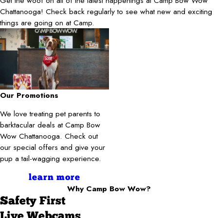
Get the woof on all of the latest happenings at Camp Bow Wow
Chattanooga! Check back regularly to see what new and exciting
things are going on at Camp.
Our Promotions
We love treating pet parents to
barktacular deals at Camp Bow
Wow Chattanooga. Check out
our special offers and give your
pup a tail-wagging experience.
learn more
Why Camp Bow Wow?
Safety First
Live Webcams