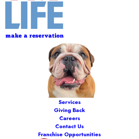
make a reservation
Services
Giving Back
Careers
Contact Us
Franchise Opportunities