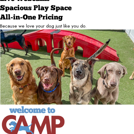
Spacious Play Space
All-in-One Pricing
Because we love your dog just like you do.