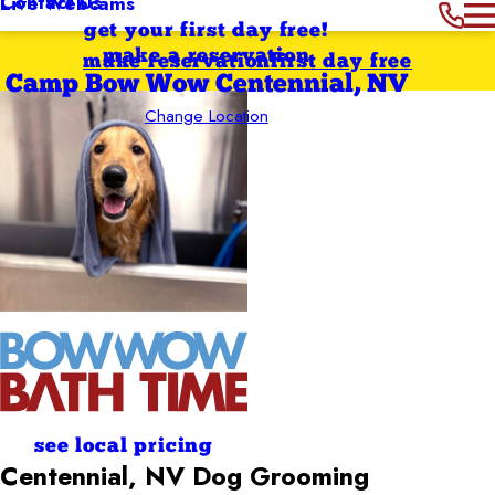
Contact Us
Live Webcams
get your first day free!
make a reservation
make reservation
first day free
Camp Bow Wow Centennial, NV
Change Location
see local pricing
Centennial, NV Dog
Grooming