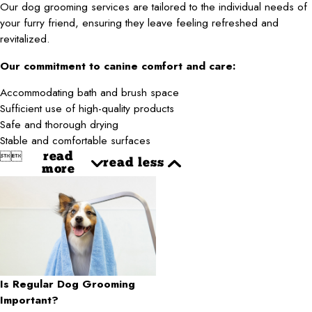
Our dog grooming services are tailored to the individual needs of
your furry friend, ensuring they leave feeling refreshed and
revitalized.
Our commitment to canine comfort and care:
Accommodating bath and brush space
Sufficient use of high-quality products
Safe and thorough drying
Stable and comfortable surfaces


read
read less
more
Is Regular Dog Grooming
Important?