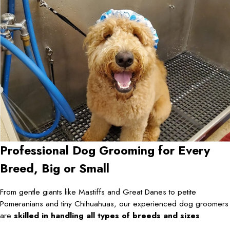
Professional Dog Grooming for Every
Breed, Big or Small
From gentle giants like Mastiffs and Great Danes to petite
Pomeranians and tiny Chihuahuas, our experienced dog groomers
are
skilled in handling all types of breeds and sizes
.