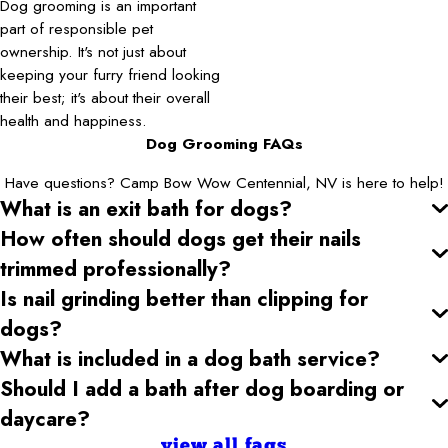
Dog grooming is an important
part of responsible pet
ownership. It's not just about
keeping your furry friend looking
their best; it's about their overall
health and happiness.
Dog Grooming FAQs
Have questions? Camp Bow Wow Centennial, NV is here to help!
What is an exit bath for dogs?
How often should dogs get their nails
trimmed professionally?
Is nail grinding better than clipping for
dogs?
What is included in a dog bath service?
Should I add a bath after dog boarding or
daycare?
view all faqs