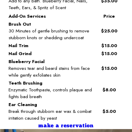
Add to any bath. Blueberry Facial, Nails,
$35.00
Teeth, Ears, & Spritz of Scent
Add-On Services
Price
Brush Out
30 Minutes of gentle brushing to remove
$25.00
stubborn knots or shedding undercoat
Nail Trim
$15.00
Nail Grind
$15.00
Blueberry Facial
Removes tear and beard stains from face
$15.00
while gently exfoliates skin
Teeth Brushing
Enzymatic Toothpaste, controls plaque and
$8.00
fights bad breath
Ear Cleaning
Break through stubborn ear wax & combat
$5.00
irritation caused by yeast
make a reservation