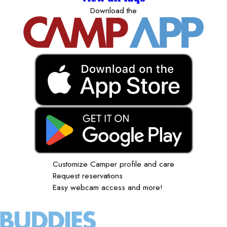
Download the
Customize Camper profile and care
Request reservations
Easy webcam access and more!