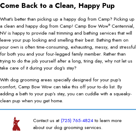
Come Back to a Clean, Happy Pup
What’s better than picking up a happy dog from Camp? Picking up
a clean and happy dog from Camp! Camp Bow Wow
Centennial,
®
NV is happy to provide nail trimming and bathing services that will
leave your pup looking and smelling their best. Bathing them on
your own is often time-consuming, exhausting, messy, and stressful
for both you and your four-legged family member. Rather than
trying to do the job yourself after a long, tiring day, why not let us
take care of it during your dog’s stay?
With dog grooming areas specially designed for your pup’s
comfort, Camp Bow Wow can take this off your to-do list. By
adding a bath to your pup’s stay, you can cuddle with a squeaky-
clean pup when you get home.
Contact us at
(725) 765-4824
to learn more
about our dog grooming services.