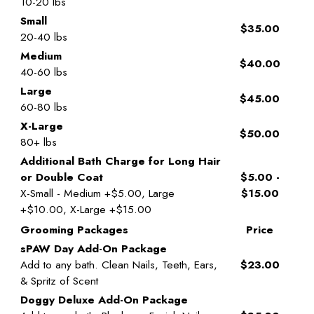
10-20 lbs
Small
$35.00
20-40 lbs
Medium
$40.00
40-60 lbs
Large
$45.00
60-80 lbs
X-Large
$50.00
80+ lbs
Additional Bath Charge for Long Hair
or Double Coat
$5.00 -
X-Small - Medium +$5.00, Large
$15.00
+$10.00, X-Large +$15.00
Grooming Packages
Price
sPAW Day Add-On Package
Add to any bath. Clean Nails, Teeth, Ears,
$23.00
& Spritz of Scent
Doggy Deluxe Add-On Package