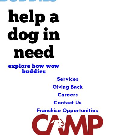
help a
dog in
need
explore bow wow
buddies
Services
Giving Back
Careers
Contact Us
Franchise Opportunities