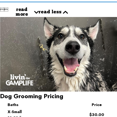


read
read less
more
Dog Grooming Pricing
Baths
Price
X-Small
$30.00