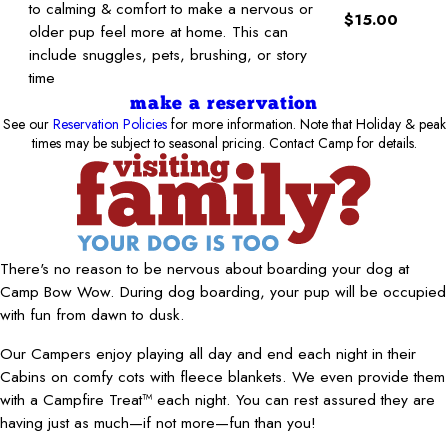
to calming & comfort to make a nervous or
$15.00
older pup feel more at home. This can
include snuggles, pets, brushing, or story
time
make a reservation
See our
Reservation Policies
for more information. Note that Holiday & peak
times may be subject to seasonal pricing. Contact Camp for details.
There's no reason to be nervous about boarding your dog at
Camp Bow Wow. During dog boarding, your pup will be occupied
with fun from dawn to dusk.
Our Campers enjoy playing all day and end each night in their
Cabins on comfy cots with fleece blankets. We even provide them
with a Campfire Treat™ each night. You can rest assured they are
having just as much—if not more—fun than you!