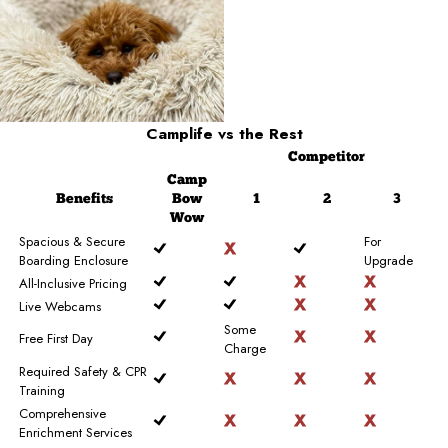
Camplife
vs the Rest
Competitor
Camp
Benefits
Bow
1
2
3
Wow
Spacious & Secure
For
Boarding Enclosure
Upgrade
All-Inclusive Pricing
Live Webcams
Some
Free First Day
Charge
Required Safety & CPR
Training
Comprehensive
Enrichment Services