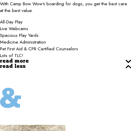
With Camp Bow Wow's boarding for dogs, you get the best care
at the best value.
All-Day Play
Live Webcams
Spacious Play Yards
Medicine Administration
Pet First Aid & CPR Certified Counselors
Lots of TLC!
read more
read less