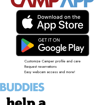
Customize Camper profile and care
Request reservations
Easy webcam access and more!
help a