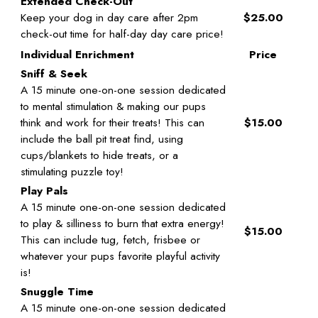
Extended Check-Out
Keep your dog in day care after 2pm
$25.00
check-out time for half-day day care price!
Individual Enrichment
Price
Sniff & Seek
A 15 minute one-on-one session dedicated
to mental stimulation & making our pups
think and work for their treats! This can
$15.00
include the ball pit treat find, using
cups/blankets to hide treats, or a
stimulating puzzle toy!
Play Pals
A 15 minute one-on-one session dedicated
to play & silliness to burn that extra energy!
$15.00
This can include tug, fetch, frisbee or
whatever your pups favorite playful activity
is!
Snuggle Time
A 15 minute one-on-one session dedicated