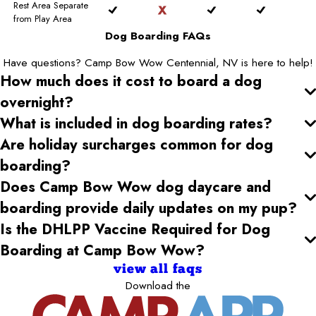
Rest Area Separate
from Play Area
Dog Boarding FAQs
Have questions? Camp Bow Wow Centennial, NV is here to help!
How much does it cost to board a dog
overnight?
What is included in dog boarding rates?
Are holiday surcharges common for dog
boarding?
Does Camp Bow Wow dog daycare and
boarding provide daily updates on my pup?
Is the DHLPP Vaccine Required for Dog
Boarding at Camp Bow Wow?
view all faqs
Download the