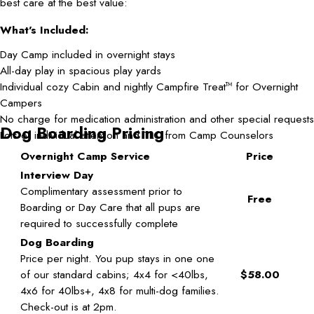
best care at the best value:
What's Included:
Day Camp included in overnight stays
All-day play in spacious play yards
Individual cozy Cabin and nightly Campfire Treat
for Overnight
TM
Campers
No charge for medication administration and other special requests
Dog Boarding Pricing
Lots of individual attention and TLC from Camp Counselors
Overnight Camp Service
Price
Interview Day
Complimentary assessment prior to
Free
Boarding or Day Care that all pups are
required to successfully complete
Dog Boarding
Price per night. You pup stays in one one
of our standard cabins; 4x4 for <40lbs,
$58.00
4x6 for 40lbs+, 4x8 for multi-dog families.
Check-out is at 2pm.