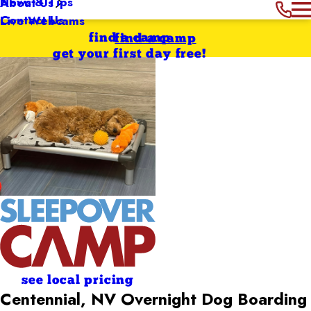
News & Tips
About Us
Contact Us
Live Webcams
find a camp
find a camp
get your first day free!
see local pricing
Centennial, NV Overnight Dog Boarding