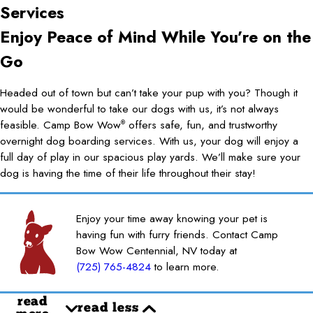
Services
Enjoy Peace of Mind While You’re on the
Go
Headed out of town but can’t take your pup with you? Though it
would be wonderful to take our dogs with us, it’s not always
feasible. Camp Bow Wow
offers safe, fun, and trustworthy
®
overnight dog boarding services. With us, your dog will enjoy a
full day of play in our spacious play yards. We’ll make sure your
dog is having the time of their life throughout their stay!
Enjoy your time away knowing your pet is
having fun with furry friends. Contact Camp
Bow Wow Centennial, NV today at
(725) 765-4824
to learn more.
read
read less