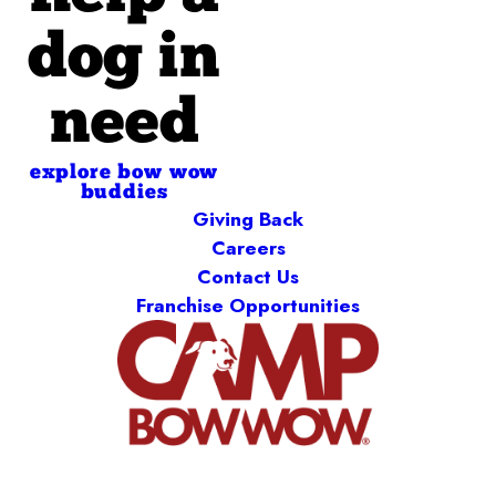
dog in
need
explore bow wow
buddies
Giving Back
Careers
Contact Us
Franchise Opportunities