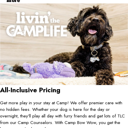
more
All-Inclusive Pricing
Get more play in your stay at Camp! We offer premier care with
no hidden fees. Whether your dog is here for the day or
overnight, they'll play all day with furry friends and get lots of TLC
from our Camp Counselors. With Camp Bow Wow, you get the