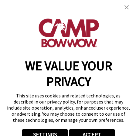
get your first day free!
find a camp
WE VALUE YOUR
Copyright © 2026 Camp Bow Wow
Accessibility
Privacy Policy
PRIVACY
Notice at Collection
Terms of Use
Site Map
This site uses cookies and related technologies, as
Your Privacy Choices
described in our privacy policy, for purposes that may
include site operation, analytics, enhanced user experience,
or advertising. You may choose to consent to our use of
these technologies, or manage your own preferences.
SETTINGS
ACCEPT