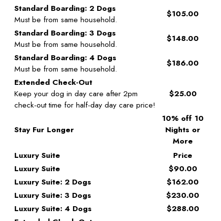
Standard Boarding: 2 Dogs
$105.00
Must be from same household.
Standard Boarding: 3 Dogs
$148.00
Must be from same household.
Standard Boarding: 4 Dogs
$186.00
Must be from same household.
Extended Check-Out
Keep your dog in day care after 2pm
$25.00
check-out time for half-day day care price!
10% off 10
Stay Fur Longer
Nights or
More
Luxury Suite
Price
Luxury Suite
$90.00
Luxury Suite: 2 Dogs
$162.00
Luxury Suite: 3 Dogs
$230.00
Luxury Suite: 4 Dogs
$288.00