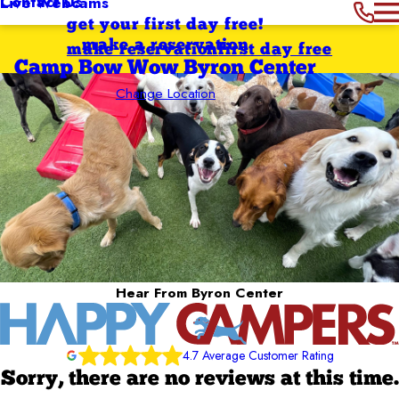
Contact Us
Live Webcams
get your first day free!
make a reservation
make reservation
first day free
Camp Bow Wow Byron Center
Change Location
Hear From Byron Center
4.7 Average Customer Rating
Sorry, there are no reviews at this time.