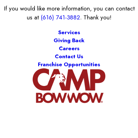
If you would like more information, you can contact
us at
(616) 741-3882
. Thank you!
Services
Giving Back
Careers
Contact Us
Franchise Opportunities