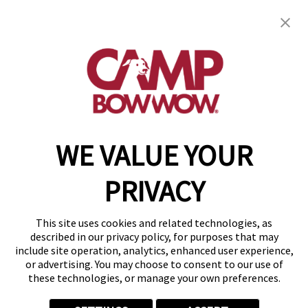
Camp Bow Wow Byron Center
1310 60th St SW
,
Byron Center, MI 49315
(616) 741-3882
get your first day free!
make a reservation
WE VALUE YOUR
Copyright © 2026 Camp Bow Wow
Accessibility
PRIVACY
Privacy Policy
Notice at Collection
Terms of Use
This site uses cookies and related technologies, as
Site Map
described in our privacy policy, for purposes that may
Your Privacy Choices
include site operation, analytics, enhanced user experience,
or advertising. You may choose to consent to our use of
these technologies, or manage your own preferences.