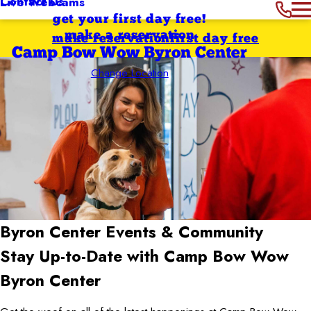
Contact Us
Live Webcams
get your first day free!
make a reservation
make reservation
first day free
Camp Bow Wow Byron Center
Change Location
Byron Center
Events & Community
Stay Up-to-Date with Camp Bow Wow
Byron Center