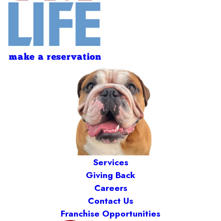
make a reservation
Services
Giving Back
Careers
Contact Us
Franchise Opportunities