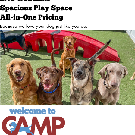
Spacious Play Space
All-in-One Pricing
Because we love your dog just like you do.