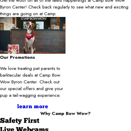
Get the woof on all of the latest happenings at Camp Bow Wow
Byron Center! Check back regularly to see what new and exciting
things are going on at Camp.
Our Promotions
We love treating pet parents to
barktacular deals at Camp Bow
Wow Byron Center. Check out
our special offers and give your
pup a tail-wagging experience.
learn more
Why Camp Bow Wow?
Safety First
Live Webcams