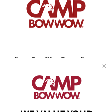
Camp Bow Wow Byron Center
1310 60th St SW
,
Byron Center, MI 49315
(616) 741-3882
get your first day free!
make a reservation