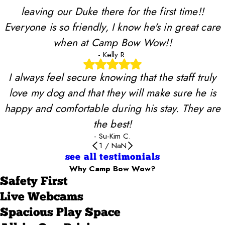
leaving our Duke there for the first time!!
Everyone is so friendly, I know he's in great care
when at Camp Bow Wow!!
- Kelly R.
I always feel secure knowing that the staff truly
love my dog and that they will make sure he is
happy and comfortable during his stay. They are
the best!
- Su-Kim C.
1
/
NaN
see all testimonials
Why Camp Bow Wow?
Safety First
Live Webcams
Spacious Play Space