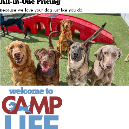
All-in-One Pricing
Because we love your dog just like you do.