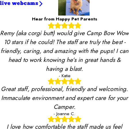
live webcams
Hear from Happy Pet Parents
Remy (aka corgi butt) would give Camp Bow Wow
10 stars if he could! The staff are truly the best -
friendly, caring, and amazing with the pups! I can
head to work knowing he’s in great hands &
having a blast.
- Katie
Great staff, professional, friendly and welcoming.
Immaculate environment and expert care for your
Camper.
- Joanne C.
I love how comfortable the staff made us feel