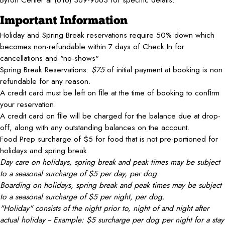
Important Information
Holiday and Spring Break reservations require 50% down which
becomes non-refundable within 7 days of Check In for
cancellations and "no-shows"
Spring Break Reservations:
$75
of initial payment at booking is non
refundable for any reason.
A credit card must be left on ﬁle at the time of booking to conﬁrm
your reservation.
A credit card on ﬁle will be charged for the balance due at drop-
off, along with any outstanding balances on the account.
Food Prep surcharge of $5 for food that is not pre-portioned for
holidays and spring break.
Day care on holidays, spring break and peak times may be subject
to a seasonal surcharge of $5 per day, per dog.
Boarding on holidays, spring break and peak times may be subject
to a seasonal surcharge of $5 per night, per dog.
"Holiday" consists of the night prior to, night of and night after
actual holiday -- Example: $5 surcharge per dog per night for a stay