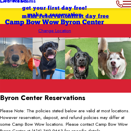
Contact Us
Live Webcams
get your first day free!
make a reservation
make reservation
first day free
Camp Bow Wow Byron Center
Change Location
Byron Center
Reservations
Please Note: The policies stated below are valid at most locations.
However reservation, deposit, and refund policies may differ at
some Camp Bow Wow locations. Please contact Camp Bow Wow
Byron Center at (616) 369-9663 for specific details.