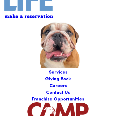
make a reservation
Services
Giving Back
Careers
Contact Us
Franchise Opportunities