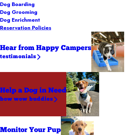
Dog Boarding
Dog Grooming
Dog Enrichment
Reservation Policies
Hear from Happy Campers
testimonials
Help a Dog
in Need
bow wow buddies
Monitor Your Pup