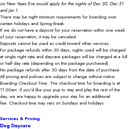
on New Years Eve would apply for the nights of Dec 30, Dec 31
and Jan 1.
There may be night minimum requirements for boarding over
certain holidays and Spring Break.
If we do not have a deposit for your reservation within one week
of your reservation, it may be canceled.
Deposits cannot be used as credit toward other services.
For package refunds within 30 days, nights used will be charged
at single night rate and daycare packages will be charged at a full
or half-day rate (depending on the package purchased).
No package refunds after 30 days from the date of purchase.
All pricing and policies are subject to change without notice.
Boarding Checkout Time: The checkout time for boarding is at
11:00am. If you’d like your pup to stay and play the rest of the
day, we are happy to upgrade your stay for an additional
fee. Checkout time may vary on Sundays and holidays.
Services & Pricing
Dog Daycare