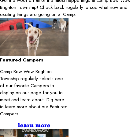
Get the woof on all of the latest happenings at Camp Bow Wow
Brighton Township! Check back regularly to see what new and
exciting things are going on at Camp.
Featured Campers
Camp Bow Wow Brighton
Township regularly selects one
of our favorite Campers to
display on our page for you to
meet and learn about. Dig here
to learn more about our Featured
Campers!
learn more