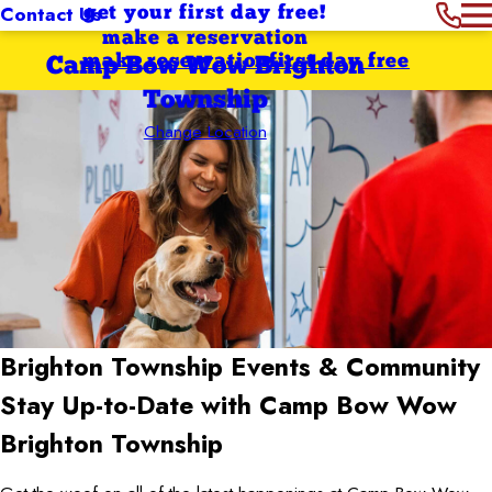
Contact Us
get your first day free!
make a reservation
make reservation
first day free
Camp Bow Wow Brighton
Township
Change Location
Brighton Township
Events & Community
Stay Up-to-Date with Camp Bow Wow
Brighton Township