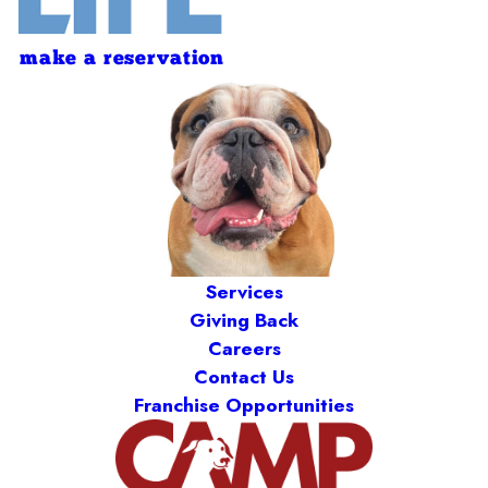
make a reservation
Services
Giving Back
Careers
Contact Us
Franchise Opportunities