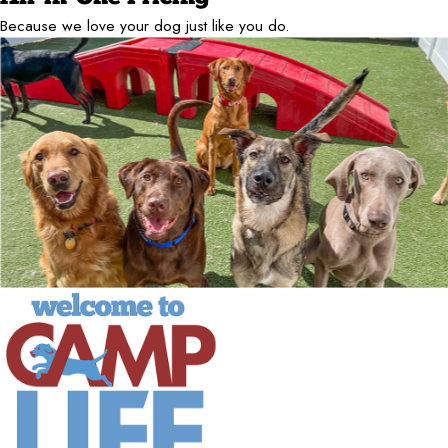
Because we love your dog just like you do.