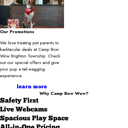
Our Promotions
We love treating pet parents to
barktacular deals at Camp Bow
Wow Brighton Township. Check
out our special offers and give
your pup a tail-wagging
experience.
learn more
Why Camp Bow Wow?
Safety First
Live Webcams
Spacious Play Space
All-in-One Pricing