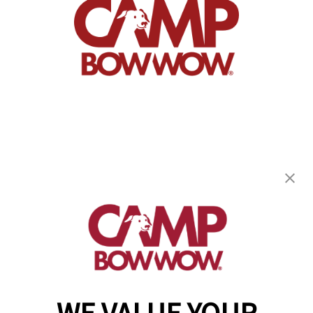
Camp Bow Wow Bridgewater
10W Chimney Rock Rd
,
Bound Brook, NJ 08805
(908) 641-4213
get your first day free!
make a reservation