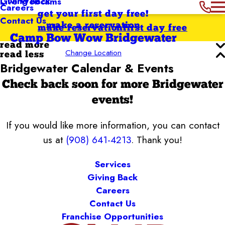
Giving Back
Live Webcams
Careers
get your first day free!
Contact Us
make a reservation
make reservation
first day free
Camp Bow Wow Bridgewater
read more
Change Location
read less
Bridgewater Calendar & Events
Check back soon for more Bridgewater
events!
If you would like more information, you can contact
us at
(908) 641-4213
. Thank you!
Services
Giving Back
Careers
Contact Us
Franchise Opportunities