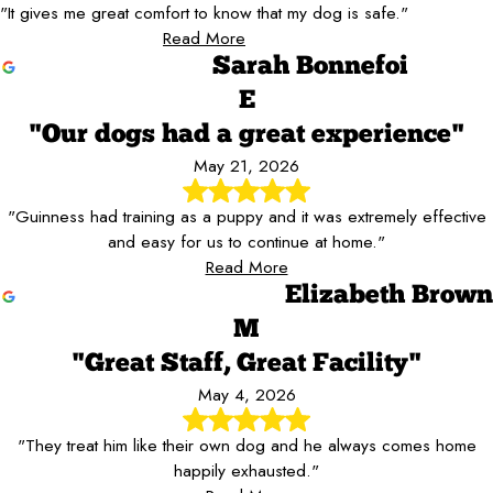
"It gives me great comfort to know that my dog is safe."
Read More
Sarah Bonnefoi
E
"Our dogs had a great experience"
May 21, 2026
"Guinness had training as a puppy and it was extremely effective
and easy for us to continue at home."
Read More
Elizabeth Brown
M
"Great Staff, Great Facility"
May 4, 2026
"They treat him like their own dog and he always comes home
happily exhausted."