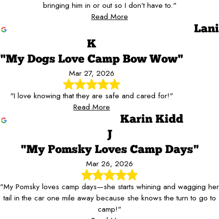
bringing him in or out so I don’t have to."
Read More
Lani
K
"My Dogs Love Camp Bow Wow"
Mar 27, 2026
"I love knowing that they are safe and cared for!"
Read More
Karin Kidd
J
"My Pomsky Loves Camp Days"
Mar 26, 2026
"My Pomsky loves camp days—she starts whining and wagging her
tail in the car one mile away because she knows the turn to go to
camp!"