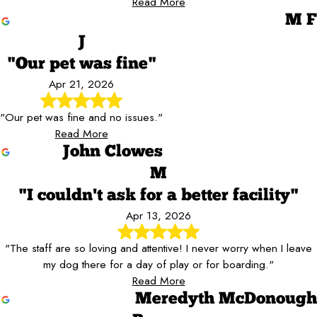
Read More
M F
J
"Our pet was fine"
Apr 21, 2026
"Our pet was fine and no issues."
Read More
John Clowes
M
"I couldn't ask for a better facility"
Apr 13, 2026
"The staff are so loving and attentive! I never worry when I leave
my dog there for a day of play or for boarding."
Read More
Meredyth McDonough