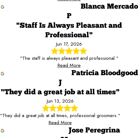
Blanca Mercado
P
"Staff Is Always Pleasant and
Professional"
Jun 17, 2026
"The staff is always pleasant and professional."
Read More
Patricia Bloodgood
J
"They did a great job at all times"
Jun 13, 2026
"They did a great job at all times, professional groomers."
Read More
Jose Peregrina