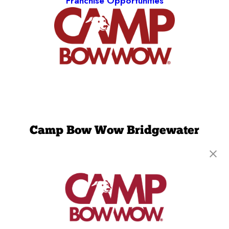
Franchise Opportunities
Camp Bow Wow Bridgewater
10W Chimney Rock Rd
,
Bound Brook, NJ 08805
(908) 641-4213
get your first day free!
make a reservation