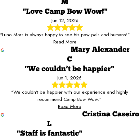
M
"Love Camp Bow Wow!"
Jun 12, 2026
"Luno Mars is always happy to see his paw pals and humans!"
Read More
Mary Alexander
C
"We couldn’t be happier"
Jun 1, 2026
"We couldn’t be happier with our experience and highly
recommend Camp Bow Wow."
Read More
Cristina Caseiro
L
"Staff is fantastic"