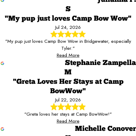
S
"My pup just loves Camp Bow Wow"
Jul 24, 2026
"My pup just loves Camp Bow Wow in Bridgewater, especially
Tyler."
Read More
Stephanie Zampella
M
"Greta Loves Her Stays at Camp
BowWow"
Jul 22, 2026
"Greta loves her stays at Camp BowWow!"
Read More
Michelle Conover