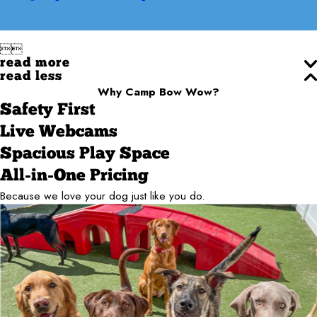


read more
read less
Why Camp Bow Wow?
Safety First
Live Webcams
Spacious Play Space
All-in-One Pricing
Because we love your dog just like you do.