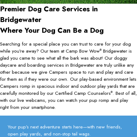
Premier Dog Care Services in
Bridgewater
Where Your Dog Can Be a Dog
Searching for a special place you can trust to care for your dog
while you’re away? Our team at Camp Bow Wow
Bridgewater is
®
glad you came to see what all the bark was about! Our doggy
daycare and boarding services in Bridgewater are truly unlike any
other because we give Campers space to run and play and care
for them as if they were our own. Our play-based environment lets
Campers romp in spacious indoor and outdoor play yards that are
carefully monitored by our Certified Camp Counselors
. Best of all,
®
with our live webcams, you can watch your pup romp and play
right from your smartphone.
Your pup’s next adventure starts here—with new friends,
open play yards, and non-stop tail wags.