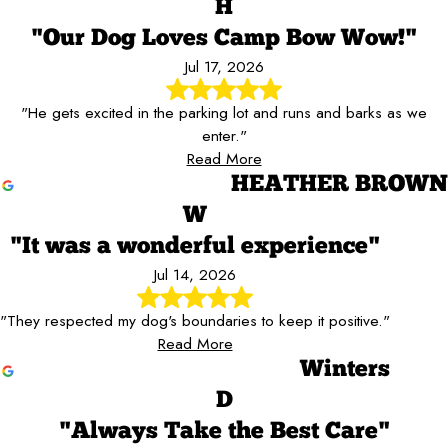
H
"Our Dog Loves Camp Bow Wow!"
Jul 17, 2026
"He gets excited in the parking lot and runs and barks as we
enter."
Read More
HEATHER BROWN
W
"It was a wonderful experience"
Jul 14, 2026
"They respected my dog's boundaries to keep it positive."
Read More
Winters
D
"Always Take the Best Care"