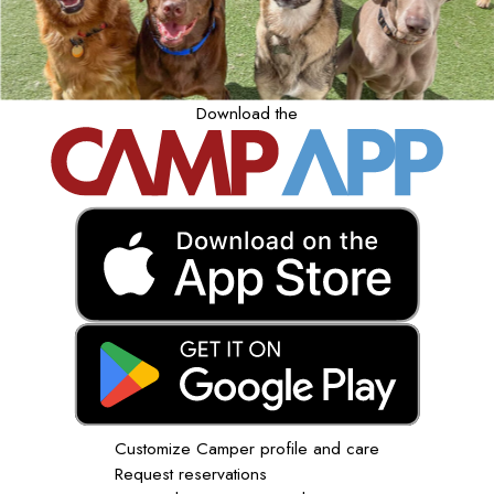
Download the
Customize Camper profile and care
Request reservations