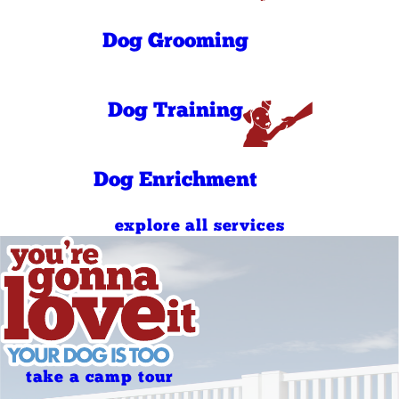
PM
9:00 AM - 11:00
Sunday
AM
Dog Grooming
5:00 PM - 7:00
Sunday
PM
Dog Training
Dog Enrichment
explore all services
take a camp tour