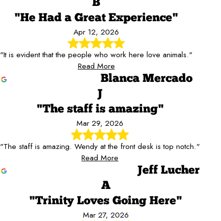
B
"He Had a Great Experience"
Apr 12, 2026
"It is evident that the people who work here love animals."
Read More
Blanca Mercado
J
"The staff is amazing"
Mar 29, 2026
"The staff is amazing. Wendy at the front desk is top notch."
Read More
Jeff Lucher
A
"Trinity Loves Going Here"
Mar 27, 2026