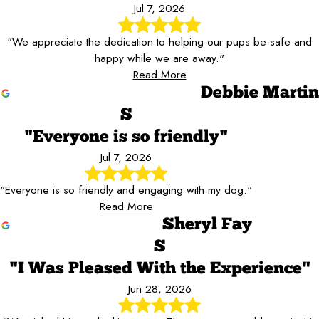
Jul 7, 2026
"We appreciate the dedication to helping our pups be safe and
happy while we are away."
Read More
Debbie Martin
S
"Everyone is so friendly"
Jul 7, 2026
"Everyone is so friendly and engaging with my dog."
Read More
Sheryl Fay
S
"I Was Pleased With the Experience"
Jun 28, 2026