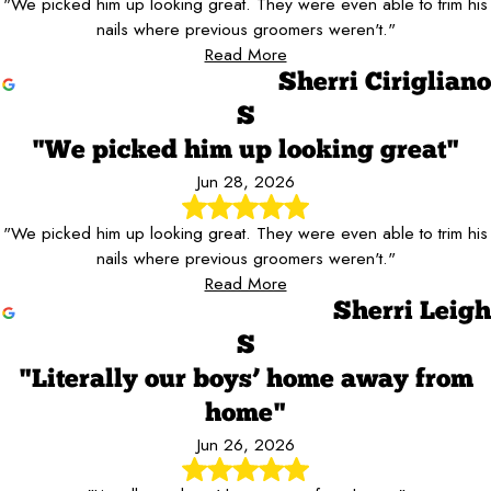
"We picked him up looking great. They were even able to trim his
nails where previous groomers weren't."
Read More
Sherri Cirigliano
S
"We picked him up looking great"
Jun 28, 2026
"We picked him up looking great. They were even able to trim his
nails where previous groomers weren't."
Read More
Sherri Leigh
S
"Literally our boys’ home away from
home"
Jun 26, 2026