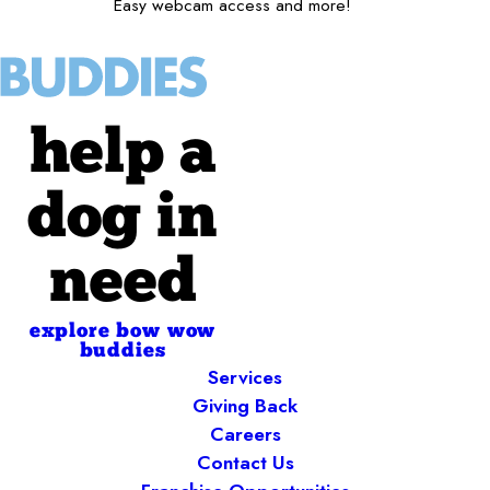
Easy webcam access and more!
help a
dog in
need
explore bow wow
buddies
Services
Giving Back
Careers
Contact Us