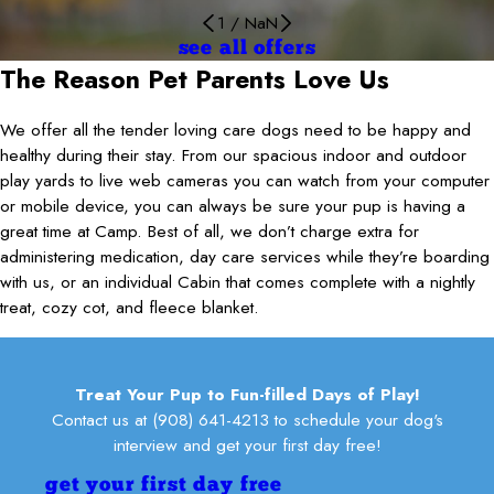
1
/
NaN
see all offers
The Reason Pet Parents Love Us
We offer all the tender loving care dogs need to be happy and
healthy during their stay. From our spacious indoor and outdoor
play yards to live web cameras you can watch from your computer
or mobile device, you can always be sure your pup is having a
great time at Camp. Best of all, we don’t charge extra for
administering medication, day care services while they’re boarding
with us, or an individual Cabin that comes complete with a nightly
treat, cozy cot, and fleece blanket.
Treat Your Pup to Fun-filled Days of Play!
Contact us at
(908) 641-4213
to schedule your dog's
interview and get your first day free!
get your first day free