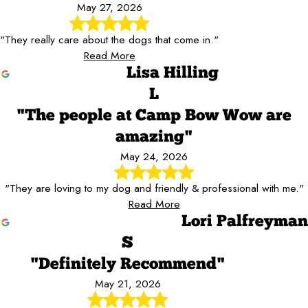
May 27, 2026
"They really care about the dogs that come in."
Read More
Lisa Hilling
L
"The people at Camp Bow Wow are
amazing"
May 24, 2026
"They are loving to my dog and friendly & professional with me."
Read More
Lori Palfreyman
S
"Definitely Recommend"
May 21, 2026