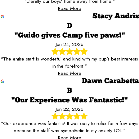
"Literally our boys’ home away from home."
Read More
Stacy Andris
D
"Guido gives Camp five paws!"
Jun 24, 2026
"The entire staff is wonderful and kind with my pup’s best interests
in the forefront."
Read More
Dawn Carabetta
B
"Our Experience Was Fantastic!"
Jun 22, 2026
"Our experience was fantastic! It was easy to relax for a few days
because the staff was sympathetic to my anxiety LOL."
Read More