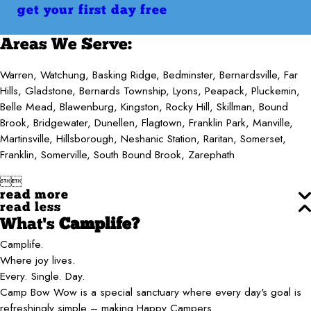
get your first day free
Areas We Serve:
Warren, Watchung, Basking Ridge, Bedminster, Bernardsville, Far
Hills, Gladstone, Bernards Township, Lyons, Peapack, Pluckemin,
Belle Mead, Blawenburg, Kingston, Rocky Hill, Skillman, Bound
Brook, Bridgewater, Dunellen, Flagtown, Franklin Park, Manville,
Martinsville, Hillsborough, Neshanic Station, Raritan, Somerset,
Franklin, Somerville, South Bound Brook, Zarephath


read more
read less
What's
Camplife?
Camplife.
Where joy lives.
Every. Single. Day.
Camp Bow Wow is a special sanctuary where every day's goal is
refreshingly simple – making Happy Campers.