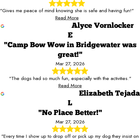
"Gives me peace of mind knowing she is safe and having fun!"
Read More
Alyce Vornlocker
E
"Camp Bow Wow in Bridgewater was
great!"
Mar 27, 2026
"The dogs had so much fun, especially with the activities."
Read More
Elizabeth Tejada
L
"No Place Better!"
Mar 27, 2026
"Every time I show up to drop off or pick up my dog they insist on