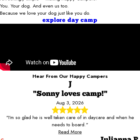
You. Your dog. And even us too.
Because we love your dog just like you do.
explore day camp
Hear From Our Happy Campers
J
"Sonny loves camp!"
Aug 3, 2026
"I’m so glad he is well taken care of in daycare and when he
needs to board."
Read More
Julianna P.