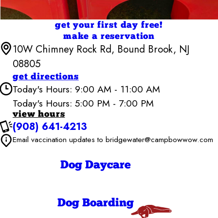
get your first day free!
make a reservation
10W Chimney Rock Rd, Bound Brook, NJ
08805
get directions
Today's Hours: 9:00 AM - 11:00 AM
Today's Hours: 5:00 PM - 7:00 PM
Camp Bow Wow Bridgewater
view hours
6:30 AM - 7:00
(908) 641-4213
Monday
PM
Email vaccination updates to bridgewater@campbowwow.com
6:30 AM - 7:00
Tuesday
PM
6:30 AM - 7:00
Wednesday
Dog Daycare
PM
6:30 AM - 7:00
Thursday
PM
6:30 AM - 7:00
Friday
Dog Boarding
PM
9:00 AM - 7:00
Saturday