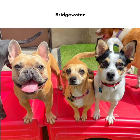
Bridgewater