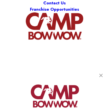
Contact Us
Franchise Opportunities
Camp Bow Wow Boca Raton
850 North Dixie Highway
,
Boca Raton, FL 33432
(561) 956-2267
get your first day free!
make a reservation