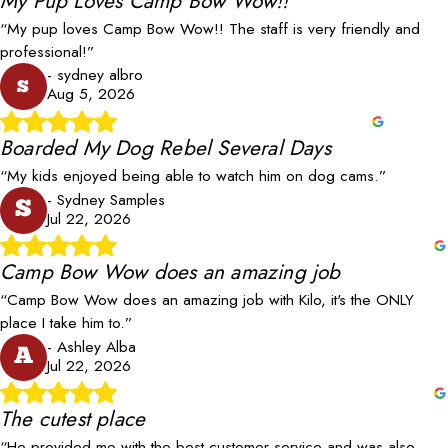
My Pup Loves Camp Bow Wow!!
“My pup loves Camp Bow Wow!! The staff is very friendly and
professional!”
- sydney albro
s
Aug 5, 2026
Boarded My Dog Rebel Several Days
“My kids enjoyed being able to watch him on dog cams.”
- Sydney Samples
S
Jul 22, 2026
Camp Bow Wow does an amazing job
“Camp Bow Wow does an amazing job with Kilo, it's the ONLY
place I take him to.”
- Ashley Alba
A
Jul 22, 2026
The cutest place
“He provided me with the best customer service and was also