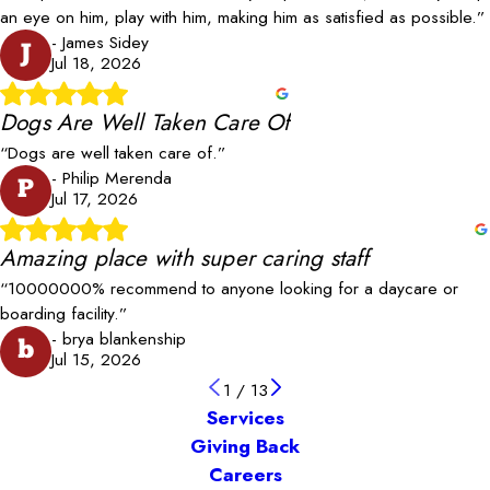
an eye on him, play with him, making him as satisfied as possible.”
- James Sidey
J
Jul 18, 2026
Dogs Are Well Taken Care Of
“Dogs are well taken care of.”
- Philip Merenda
P
Jul 17, 2026
Amazing place with super caring staff
“10000000% recommend to anyone looking for a daycare or
boarding facility.”
- brya blankenship
b
Jul 15, 2026
1
/
13
Services
Giving Back
Careers