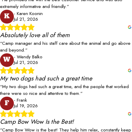
extremely informative and friendly.”
- Karen Koonin
K
Jul 21, 2026
Absolutely love all of them
“Camp manager and his staff care about the animal and go above
and beyond.”
- Wendy Balko
W
Jul 21, 2026
My two dogs had such a great time
“My two dogs had such a great time, and the people that worked
there were so nice and attentive to them.”
- Frank
F
Jul 19, 2026
Camp Bow Wow Is the Best!
“Camp Bow Wow is the best! They help him relax, constantly keep