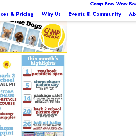
Camp Bow Wow Boc
ices & Pricing
Why Us
Events & Community
Ab