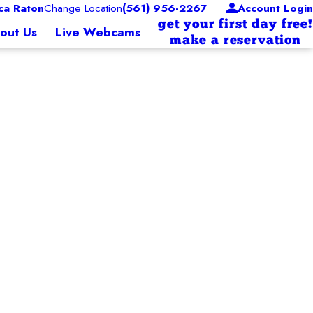
a Raton
Change Location
(561) 956-2267
Account Login
get your first day free!
out Us
Live Webcams
make a reservation